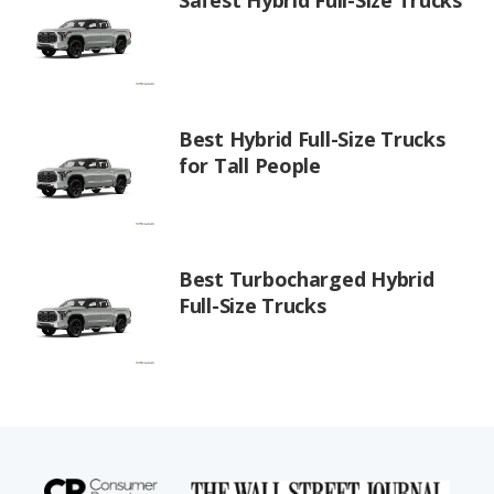
Best Hybrid Full-Size Trucks
for Tall People
Best Turbocharged Hybrid
Full-Size Trucks