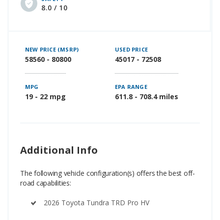
8.0 / 10
NEW PRICE (MSRP)
USED PRICE
58560 - 80800
45017 - 72508
MPG
EPA RANGE
19 - 22 mpg
611.8 - 708.4 miles
Additional Info
The following vehicle configuration(s) offers the best off-
road capabilities:
2026 Toyota Tundra TRD Pro HV