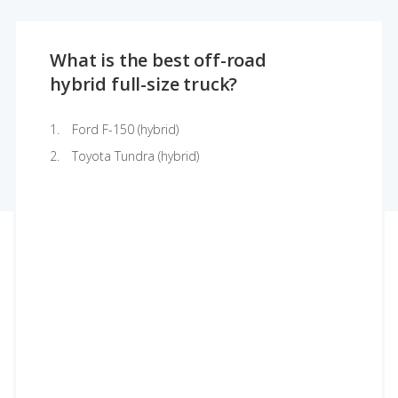
What is the best off-road
hybrid full-size truck?
Ford F-150 (hybrid)
Toyota Tundra (hybrid)