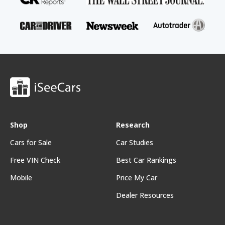
Shop
Research
Cars for Sale
Car Studies
Free VIN Check
Best Car Rankings
Mobile
Price My Car
Dealer Resources