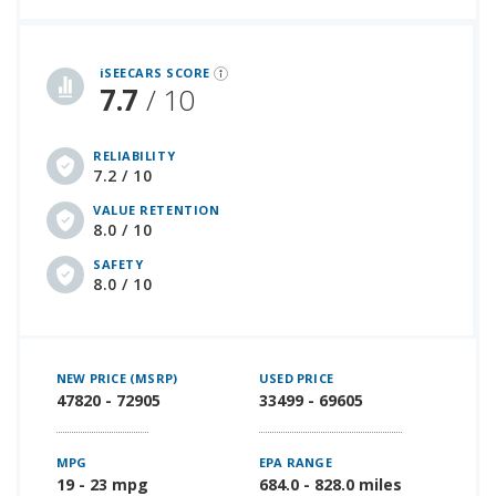
iSeeCars Best Car Rankings are calculated based on an analysis of data from over 12 million cars that assesses how long each vehicle lasts and how well it retains its value over time, along with safety data from the National Highway Traffic Safety Association
iSEECARS SCORE
7.7
/ 10
RELIABILITY
7.2 / 10
VALUE RETENTION
8.0 / 10
SAFETY
8.0 / 10
NEW PRICE (MSRP)
USED PRICE
47820 - 72905
33499 - 69605
MPG
EPA RANGE
19 - 23 mpg
684.0 - 828.0 miles