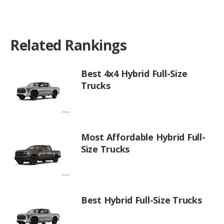
Related Rankings
Best 4x4 Hybrid Full-Size
Trucks
Most Affordable Hybrid Full-
Size Trucks
Best Hybrid Full-Size Trucks