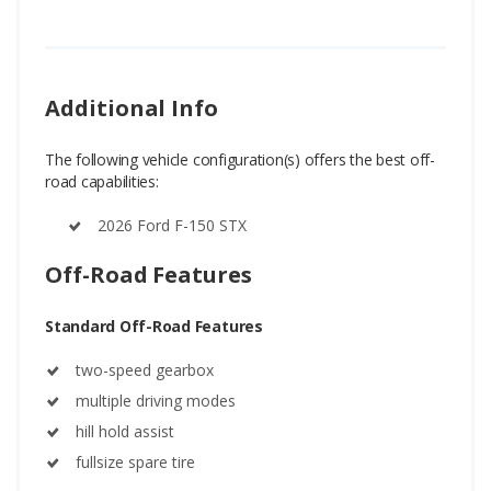
Additional Info
The following vehicle configuration(s) offers the best off-
road capabilities:
2026 Ford F-150 STX
Off-Road Features
Standard Off-Road Features
two-speed gearbox
multiple driving modes
hill hold assist
fullsize spare tire