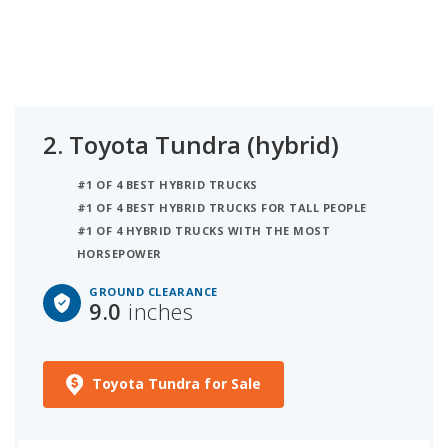
2.
Toyota Tundra (hybrid)
#1 OF 4 BEST HYBRID TRUCKS
#1 OF 4 BEST HYBRID TRUCKS FOR TALL PEOPLE
#1 OF 4 HYBRID TRUCKS WITH THE MOST
HORSEPOWER
GROUND CLEARANCE
9.0
inches
Toyota Tundra for Sale