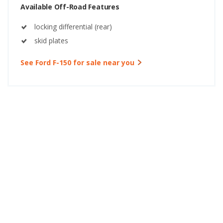
Available Off-Road Features
locking differential (rear)
skid plates
See Ford F-150 for sale near you