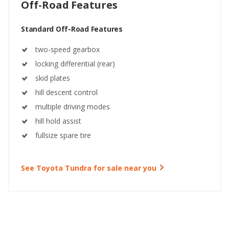
Off-Road Features
Standard Off-Road Features
two-speed gearbox
locking differential (rear)
skid plates
hill descent control
multiple driving modes
hill hold assist
fullsize spare tire
See Toyota Tundra for sale near you