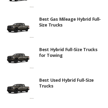
Best Gas Mileage Hybrid Full-
Size Trucks
Best Hybrid Full-Size Trucks
for Towing
Best Used Hybrid Full-Size
Trucks