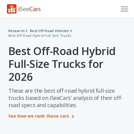
Cars for Sale
Research
Best Off-Road Vehicles
Best Off-Road Hybrid Full-Size Trucks
Research
Best Off-Road Hybrid
VIN Check
Full-Size Trucks for
Saved Cars
2026
Saved Searches
These are the best off-road hybrid full-size
Saved iVIN Reports
trucks based on iSeeCars' analysis of their off-
Log In
road specs and capabilities.
See how we rank these cars
Sign Up