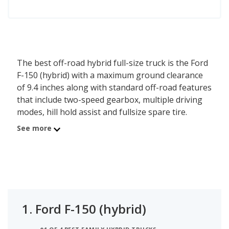
The best off-road hybrid full-size truck is the Ford
F-150 (hybrid) with a maximum ground clearance
of 9.4 inches along with standard off-road features
that include two-speed gearbox, multiple driving
modes, hill hold assist and fullsize spare tire.
Behind the F-150 is the Toyota Tundra (hybrid)
See more
with a max ground clearance of 9 inches.
1.
Ford F-150 (hybrid)