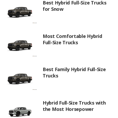
Best Hybrid Full-Size Trucks
for Snow
Most Comfortable Hybrid
Full-Size Trucks
Best Family Hybrid Full-Size
Trucks
Hybrid Full-Size Trucks with
the Most Horsepower