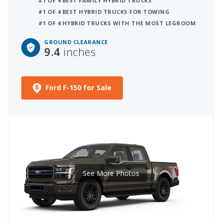
#1 OF 4 BEST FAMILY HYBRID TRUCKS
#1 OF 4 BEST HYBRID TRUCKS FOR TOWING
#1 OF 4 HYBRID TRUCKS WITH THE MOST LEGROOM
GROUND CLEARANCE
9.4
inches
Ford F-150 for Sale
See More Photos