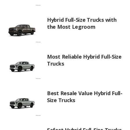
Hybrid Full-Size Trucks with
the Most Legroom
Most Reliable Hybrid Full-Size
Trucks
Best Resale Value Hybrid Full-
Size Trucks
Safest Hybrid Full-Size Trucks