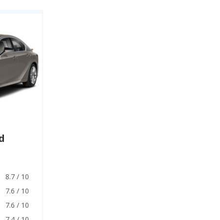
d
8.7 / 10
7.6 / 10
7.6 / 10
7.4 / 10