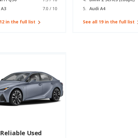
 A3
7.0 / 10
Audi A4
12 in the full list
See all 19 in the full list
Reliable Used