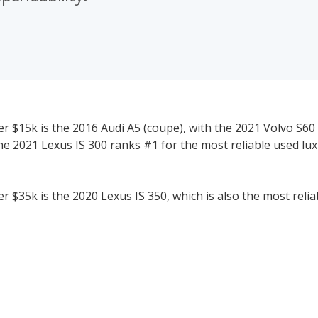
r $15k is the 2016 Audi A5 (coupe), with the 2021 Volvo S60
he 2021 Lexus IS 300 ranks #1 for the most reliable used lu
 $35k is the 2020 Lexus IS 350, which is also the most relia