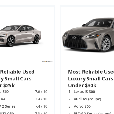
Reliable Used
Most Reliable Use
y Small Cars
Luxury Small Cars
r $25k
Under $30k
o S60
7.6 / 10
Lexus IS 300
 A4
7.4 / 10
Audi A5 (coupe)
2 Series
7.4 / 10
Volvo S60
NITI Q50
7.3 / 10
BMW 2 Series (coupe)