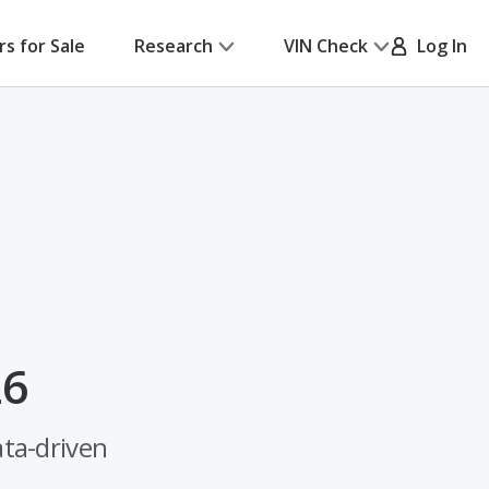
rs for Sale
Research
VIN Check
Log In
26
ata-driven