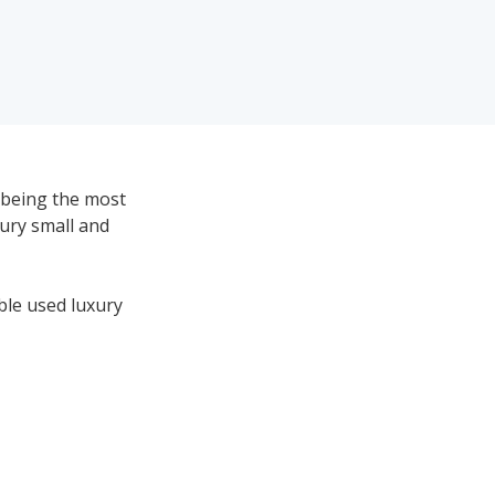
 being the most
xury small and
ble used luxury