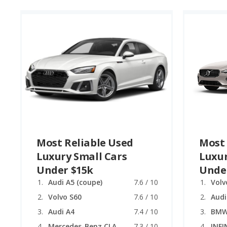
Most Reliable Used
Most 
Luxury Small Cars
Luxur
Under $15k
Unde
Audi A5 (coupe)
7.6 / 10
Volv
Volvo S60
7.6 / 10
Audi
Audi A4
7.4 / 10
BMW 
Mercedes-Benz CLA
7.3 / 10
INFI