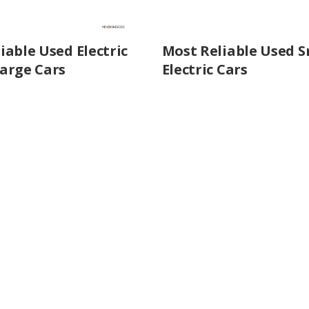
iable Used Electric
Most Reliable Used S
arge Cars
Electric Cars