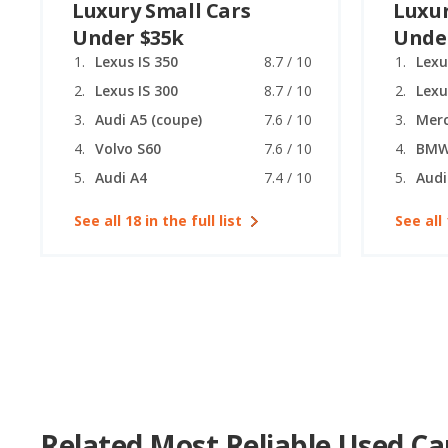
Luxury Small Cars
Luxur
Under $35k
Unde
Lexus IS 350
8.7 / 10
Lexu
Lexus IS 300
8.7 / 10
Lexu
Audi A5 (coupe)
7.6 / 10
Volvo S60
7.6 / 10
BMW 
Audi A4
7.4 / 10
Audi
See all 18 in the full list
See all 
Related Most Reliable Used Ca