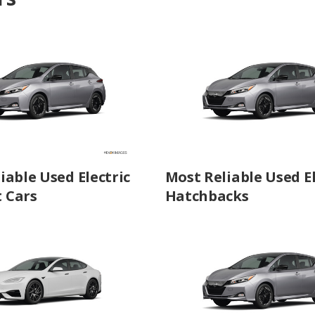
iable Used Electric
Most Reliable Used El
 Cars
Hatchbacks