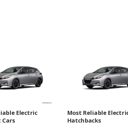
iable Electric
Most Reliable Electri
 Cars
Hatchbacks