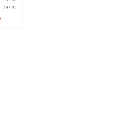
7.4 / 10