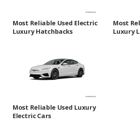
Most Reliable Used Electric
Most Rel
Luxury Hatchbacks
Luxury L
Most Reliable Used Luxury
Electric Cars