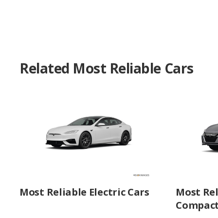
Related Most Reliable Cars
Most Reliable Electric Cars
Most Rel
Compact