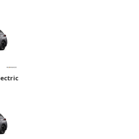
ectric