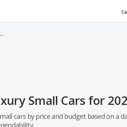
Ca
rs
xury Small Cars for 20
small cars by price and budget based on a d
ependability.