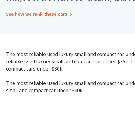
See how we rank these cars
The most reliable used luxury small and compact car unde
reliable used luxury small and compact car under $25k. T
compact cars under $30k.
The most reliable used luxury small and compact car under
small and compact car under $40k.