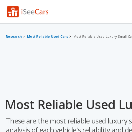
Research
Most Reliable Used Cars
Most Reliable Used Luxury Small Ca
Most Reliable Used Lu
These are the most reliable used luxury 
analysis of each vehicle's reliability and d