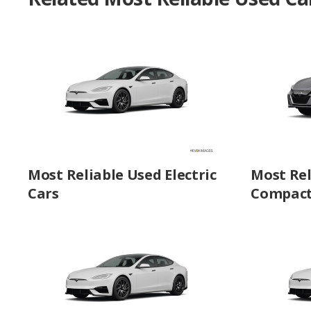
Most Reliable Used Electric
Most Rel
Cars
Compact