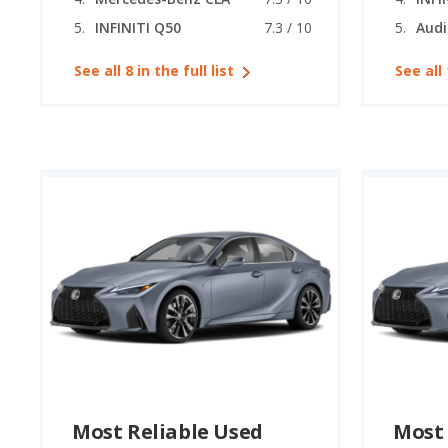
INFINITI Q50
7.3 / 10
Audi
See all 8 in the full list
See all 
Most Reliable Used
Most 