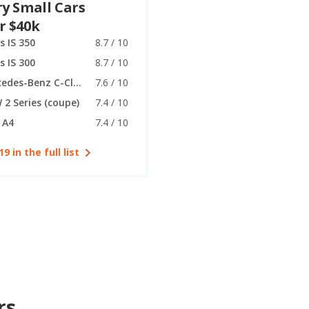
y Small Cars
r $40k
s IS 350
8.7 / 10
s IS 300
8.7 / 10
Mercedes-Benz C-Class (coupe)
7.6 / 10
2 Series (coupe)
7.4 / 10
 A4
7.4 / 10
19 in the full list
rs