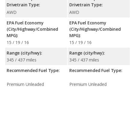
Drivetrain Type:
Drivetrain Type:
AWD
AWD
EPA Fuel Economy
EPA Fuel Economy
(City/Highway/Combined
(City/Highway/Combined
MPG):
MPG):
15 / 19 / 16
15 / 19 / 16
Range (city/hwy):
Range (city/hwy):
345 / 437 miles
345 / 437 miles
Recommended Fuel Type:
Recommended Fuel Type:
Premium Unleaded
Premium Unleaded