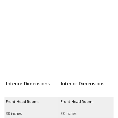
Interior Dimensions
Interior Dimensions
Front Head Room:
Front Head Room:
38 inches
38 inches