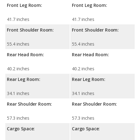
Front Leg Room:
Front Leg Room:
41.7 inches
41.7 inches
Front Shoulder Room:
Front Shoulder Room:
55.4 inches
55.4 inches
Rear Head Room:
Rear Head Room:
40.2 inches
40.2 inches
Rear Leg Room:
Rear Leg Room:
34.1 inches
34.1 inches
Rear Shoulder Room:
Rear Shoulder Room:
57.3 inches
57.3 inches
Cargo Space:
Cargo Space: