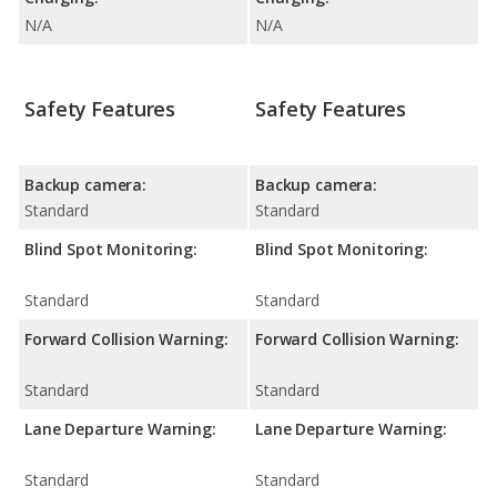
N/A
N/A
Safety Features
Safety Features
Backup camera:
Backup camera:
Standard
Standard
Blind Spot Monitoring:
Blind Spot Monitoring:
Standard
Standard
Forward Collision Warning:
Forward Collision Warning:
Standard
Standard
Lane Departure Warning:
Lane Departure Warning:
Standard
Standard