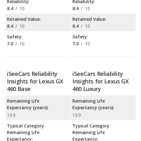
Reliability:
Reliability:
8.4
/
10
8.4
/
10
Retained Value:
Retained Value:
8.4
/
10
8.4
/
10
Safety:
Safety:
7.0
/
10
7.0
/
10
iSeeCars Reliability
iSeeCars Reliability
Insights for Lexus GX
Insights for Lexus GX
460 Base
460 Luxury
Remaining Life
Remaining Life
Expectancy (years):
Expectancy (years):
13.9
13.9
Typical Category
Typical Category
Remaining Life
Remaining Life
Expectancy:
Expectancy: