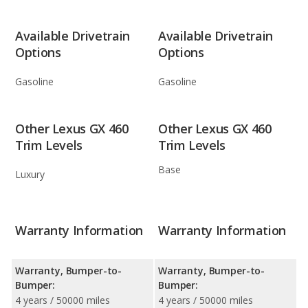
Available Drivetrain
Available Drivetrain
Options
Options
Gasoline
Gasoline
Other Lexus GX 460
Other Lexus GX 460
Trim Levels
Trim Levels
Base
Luxury
Warranty Information
Warranty Information
Warranty, Bumper-to-
Warranty, Bumper-to-
Bumper:
Bumper:
4 years / 50000 miles
4 years / 50000 miles