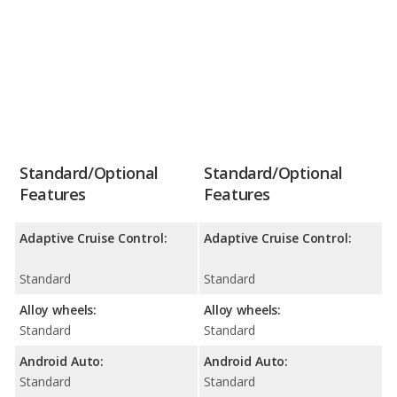
Standard/Optional
Standard/Optional
Features
Features
Adaptive Cruise Control:
Adaptive Cruise Control:
Standard
Standard
Alloy wheels:
Alloy wheels:
Standard
Standard
Android Auto:
Android Auto:
Standard
Standard