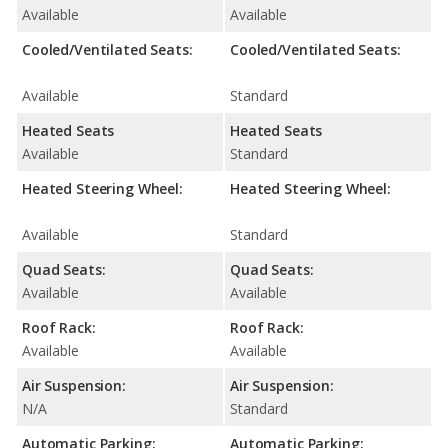
Available
Available
Cooled/Ventilated Seats:
Cooled/Ventilated Seats:
Available
Standard
Heated Seats
Heated Seats
Available
Standard
Heated Steering Wheel:
Heated Steering Wheel:
Available
Standard
Quad Seats:
Quad Seats:
Available
Available
Roof Rack:
Roof Rack:
Available
Available
Air Suspension:
Air Suspension:
N/A
Standard
Automatic Parking:
Automatic Parking: