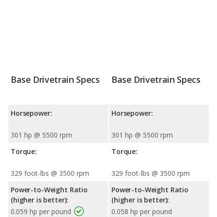
Base Drivetrain Specs
Base Drivetrain Specs
Horsepower:
Horsepower:
301 hp @ 5500 rpm
301 hp @ 5500 rpm
Torque:
Torque:
329 foot-lbs @ 3500 rpm
329 foot-lbs @ 3500 rpm
Power-to-Weight Ratio
Power-to-Weight Ratio
(higher is better):
(higher is better):
0.059 hp per pound
0.058 hp per pound