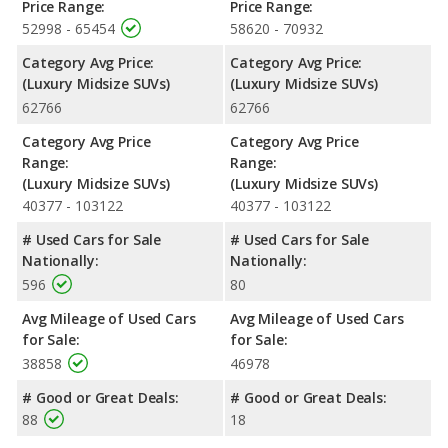
Price Range:
Price Range:
52998 - 65454
58620 - 70932
Category Avg Price:
Category Avg Price:
(Luxury Midsize SUVs)
(Luxury Midsize SUVs)
62766
62766
Category Avg Price
Category Avg Price
Range:
Range:
(Luxury Midsize SUVs)
(Luxury Midsize SUVs)
40377 - 103122
40377 - 103122
# Used Cars for Sale
# Used Cars for Sale
Nationally:
Nationally:
596
80
Avg Mileage of Used Cars
Avg Mileage of Used Cars
for Sale:
for Sale:
38858
46978
# Good or Great Deals:
# Good or Great Deals:
88
18