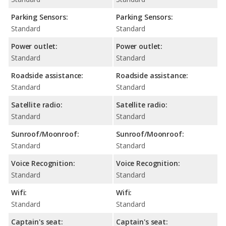
Parking Sensors:
Parking Sensors:
Standard
Standard
Power outlet:
Power outlet:
Standard
Standard
Roadside assistance:
Roadside assistance:
Standard
Standard
Satellite radio:
Satellite radio:
Standard
Standard
Sunroof/Moonroof:
Sunroof/Moonroof:
Standard
Standard
Voice Recognition:
Voice Recognition:
Standard
Standard
Wifi:
Wifi:
Standard
Standard
Captain's seat:
Captain's seat: