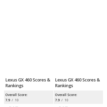
Lexus GX 460 Scores &
Lexus GX 460 Scores &
Rankings
Rankings
Overall Score:
Overall Score:
7.9
/
10
7.9
/
10