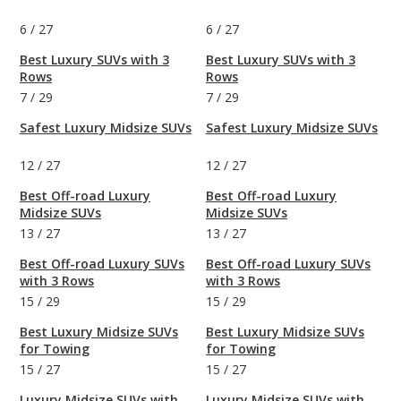
6
/
27
6
/
27
Best Luxury SUVs with 3
Best Luxury SUVs with 3
Rows
Rows
7
/
29
7
/
29
Safest Luxury Midsize SUVs
Safest Luxury Midsize SUVs
12
/
27
12
/
27
Best Off-road Luxury
Best Off-road Luxury
Midsize SUVs
Midsize SUVs
13
/
27
13
/
27
Best Off-road Luxury SUVs
Best Off-road Luxury SUVs
with 3 Rows
with 3 Rows
15
/
29
15
/
29
Best Luxury Midsize SUVs
Best Luxury Midsize SUVs
for Towing
for Towing
15
/
27
15
/
27
Luxury Midsize SUVs with
Luxury Midsize SUVs with