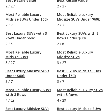
Best Resale Value
Best Resale Value
2
/
27
2
/
27
Most Reliable Luxury
Most Reliable Luxury
Midsize SUVs Under $60k
Midsize SUVs Under $60k
2
/
7
2
/
7
Best Luxury SUVs with 3
Best Luxury SUVs with 3
Rows Under $60k
Rows Under $60k
2
/
6
2
/
6
Most Reliable Luxury
Most Reliable Luxury
Midsize SUVs
Midsize SUVs
3
/
27
3
/
27
Best Luxury Midsize SUVs
Best Luxury Midsize SUVs
Under $60k
Under $60k
3
/
7
3
/
7
Most Reliable Luxury SUVs
Most Reliable Luxury SUVs
with 3 Rows
with 3 Rows
4
/
29
4
/
29
Best Luxury Midsize SUVs
Best Luxury Midsize SUVs