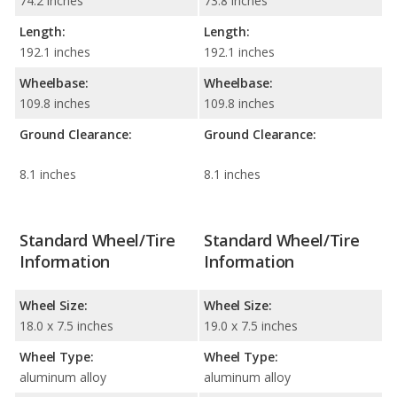
74.2 inches
73.8 inches
Length:
Length:
192.1 inches
192.1 inches
Wheelbase:
Wheelbase:
109.8 inches
109.8 inches
Ground Clearance:
Ground Clearance:
8.1 inches
8.1 inches
Standard Wheel/Tire
Standard Wheel/Tire
Information
Information
Wheel Size:
Wheel Size:
18.0 x 7.5 inches
19.0 x 7.5 inches
Wheel Type:
Wheel Type:
aluminum alloy
aluminum alloy