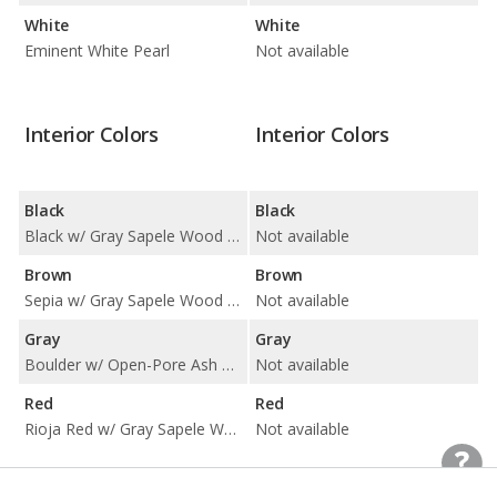
White
White
Eminent White Pearl
Not available
Interior Colors
Interior Colors
Black
Black
Black w/ Gray Sapele Wood and Aluminum Trim / Black w/ Linear Espresso Wood Trim
Not available
Brown
Brown
Sepia w/ Gray Sapele Wood and Aluminum Trim
Not available
Gray
Gray
Boulder w/ Open-Pore Ash Trim and Gray Stitching / Ecru w/ Gray Sapele Wood and Aluminum Trim / Ecru w/ Linear Espresso Wood Trim
Not available
Red
Red
Rioja Red w/ Gray Sapele Wood and Aluminum Trim
Not available