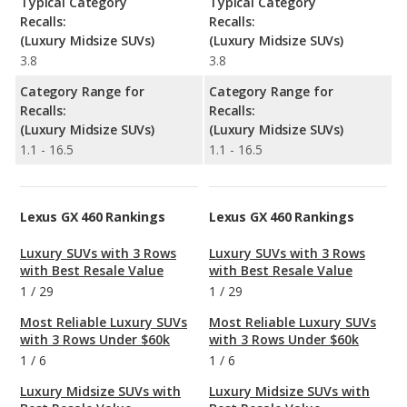
Typical Category
Typical Category
Recalls:
Recalls:
(Luxury Midsize SUVs)
(Luxury Midsize SUVs)
3.8
3.8
Category Range for
Category Range for
Recalls:
Recalls:
(Luxury Midsize SUVs)
(Luxury Midsize SUVs)
1.1 - 16.5
1.1 - 16.5
Lexus GX 460 Rankings
Lexus GX 460 Rankings
Luxury SUVs with 3 Rows
Luxury SUVs with 3 Rows
with Best Resale Value
with Best Resale Value
1
/
29
1
/
29
Most Reliable Luxury SUVs
Most Reliable Luxury SUVs
with 3 Rows Under $60k
with 3 Rows Under $60k
1
/
6
1
/
6
Luxury Midsize SUVs with
Luxury Midsize SUVs with