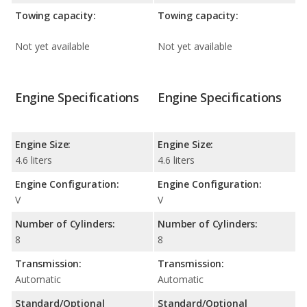
Towing capacity:
Towing capacity:
Not yet available
Not yet available
Engine Specifications
Engine Specifications
Engine Size:
Engine Size:
4.6 liters
4.6 liters
Engine Configuration:
Engine Configuration:
V
V
Number of Cylinders:
Number of Cylinders:
8
8
Transmission:
Transmission:
Automatic
Automatic
Standard/Optional
Standard/Optional