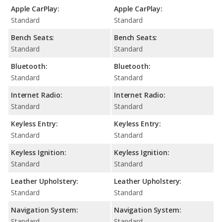
Apple CarPlay:
Apple CarPlay:
Standard
Standard
Bench Seats:
Bench Seats:
Standard
Standard
Bluetooth:
Bluetooth:
Standard
Standard
Internet Radio:
Internet Radio:
Standard
Standard
Keyless Entry:
Keyless Entry:
Standard
Standard
Keyless Ignition:
Keyless Ignition:
Standard
Standard
Leather Upholstery:
Leather Upholstery:
Standard
Standard
Navigation System:
Navigation System:
Standard
Standard