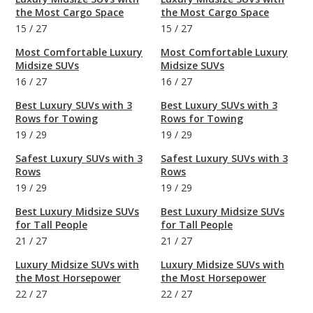
the Most Cargo Space
the Most Cargo Space
15
/
27
15
/
27
Most Comfortable Luxury
Most Comfortable Luxury
Midsize SUVs
Midsize SUVs
16
/
27
16
/
27
Best Luxury SUVs with 3
Best Luxury SUVs with 3
Rows for Towing
Rows for Towing
19
/
29
19
/
29
Safest Luxury SUVs with 3
Safest Luxury SUVs with 3
Rows
Rows
19
/
29
19
/
29
Best Luxury Midsize SUVs
Best Luxury Midsize SUVs
for Tall People
for Tall People
21
/
27
21
/
27
Luxury Midsize SUVs with
Luxury Midsize SUVs with
the Most Horsepower
the Most Horsepower
22
/
27
22
/
27