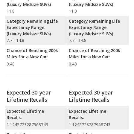
(Luxury Midsize SUVs)
(Luxury Midsize SUVs)
11.0
11.0
Category Remaining Life
Category Remaining Life
Expectancy Range:
Expectancy Range:
(Luxury Midsize SUVs)
(Luxury Midsize SUVs)
7.7 - 14.8
7.7 - 14.8
Chance of Reaching 200k
Chance of Reaching 200k
Miles for a New Car:
Miles for a New Car:
0.48
0.48
Expected 30-year
Expected 30-year
Lifetime Recalls
Lifetime Recalls
Expected Lifetime
Expected Lifetime
Recalls:
Recalls:
1.1245723287968743
1.1245723287968743