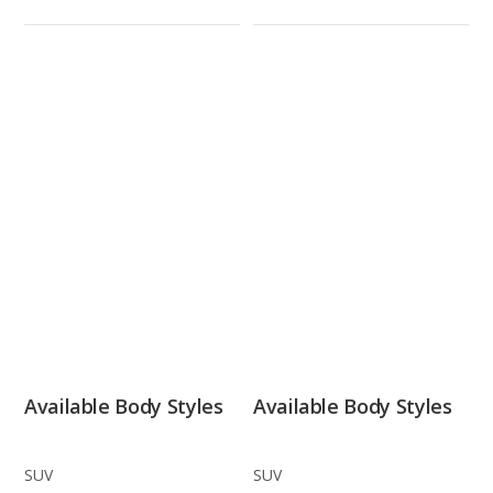
Available Body Styles
Available Body Styles
SUV
SUV