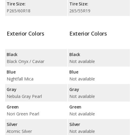
Tire Size:
Tire Size:
P265/60R18
265/55R19
Exterior Colors
Exterior Colors
Black
Black
Black Onyx / Caviar
Not available
Blue
Blue
Nightfall Mica
Not available
Gray
Gray
Nebula Gray Pearl
Not available
Green
Green
Nori Green Pearl
Not available
Silver
Silver
Atomic Silver
Not available