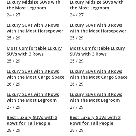
Luxury Midsize SUVs with
Luxury Midsize SUVs with
the Most Legroom
the Most Legroom
24
/
27
24
/
27
Luxury SUVs with 3 Rows
Luxury SUVs with 3 Rows
with the Most Horsepower
with the Most Horsepower
25
/
29
25
/
29
Most Comfortable Luxury
Most Comfortable Luxury
SUVs with 3 Rows
SUVs with 3 Rows
25
/
29
25
/
29
Luxury SUVs with 3 Rows
Luxury SUVs with 3 Rows
with the Most Cargo Space
with the Most Cargo Space
26
/
29
26
/
29
Luxury SUVs with 3 Rows
Luxury SUVs with 3 Rows
with the Most Legroom
with the Most Legroom
27
/
29
27
/
29
Best Luxury SUVs with 3
Best Luxury SUVs with 3
Rows for Tall People
Rows for Tall People
28
/
29
28
/
29