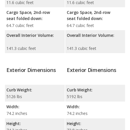
11.6 cubic feet
11.6 cubic feet
Cargo Space, 2nd-row
Cargo Space, 2nd-row
seat folded down:
seat folded down:
64.7 cubic feet
64.7 cubic feet
Overall Interior Volume:
Overall Interior Volume:
141.3 cubic feet
141.3 cubic feet
Exterior Dimensions
Exterior Dimensions
Curb Weight:
Curb Weight:
5126 lbs
5192 lbs
Width:
Width:
74.2 inches
74.2 inches
Height:
Height: