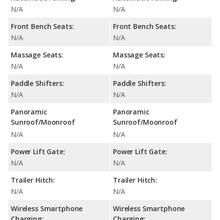
N/A
N/A
Front Bench Seats:
Front Bench Seats:
N/A
N/A
Massage Seats:
Massage Seats:
N/A
N/A
Paddle Shifters:
Paddle Shifters:
N/A
N/A
Panoramic
Panoramic
Sunroof/Moonroof
Sunroof/Moonroof
N/A
N/A
Power Lift Gate:
Power Lift Gate:
N/A
N/A
Trailer Hitch:
Trailer Hitch:
N/A
N/A
Wireless Smartphone
Wireless Smartphone
Charging:
Charging: