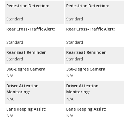
Pedestrian Detection:
Pedestrian Detection:
Standard
Standard
Rear Cross-Traffic Alert:
Rear Cross-Traffic Alert:
Standard
Standard
Rear Seat Reminder:
Rear Seat Reminder:
Standard
Standard
360-Degree Camera:
360-Degree Camera:
N/A
N/A
Driver Attention
Driver Attention
Monitoring:
Monitoring:
N/A
N/A
Lane Keeping Assist:
Lane Keeping Assist:
N/A
N/A