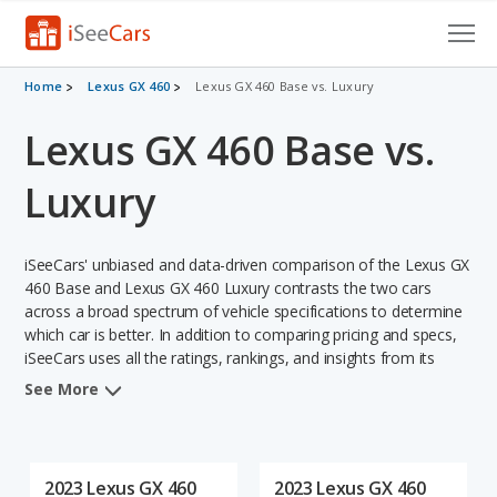
Cars for Sale
Home
Lexus GX 460
Lexus GX 460 Base vs. Luxury
Lexus GX 460 Base vs.
Research
VIN Check
Luxury
Saved Cars
iSeeCars' unbiased and data-driven comparison of the Lexus GX
Saved Searches
460 Base and Lexus GX 460 Luxury contrasts the two cars
across a broad spectrum of vehicle specifications to determine
which car is better. In addition to comparing pricing and specs,
Saved iVIN Reports
iSeeCars uses all the ratings, rankings, and insights from its
comprehensive analyses of each vehicle model, including
Log In
See More
calculations of reliability, safety, depreciation, value retention,
and the vehicle's projected lifetime recalls (based on analyzing
Sign Up
over 25 billion data points). This in-depth evaluation is used to
identify which vehicle represents a better overall choice for
2023 Lexus GX 460
2023 Lexus GX 460