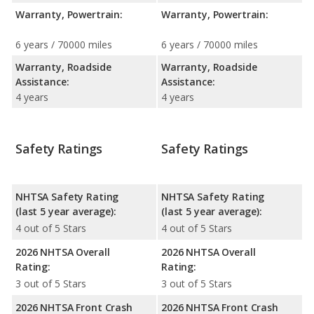
Warranty, Powertrain:
Warranty, Powertrain:
6 years / 70000 miles
6 years / 70000 miles
Warranty, Roadside
Warranty, Roadside
Assistance:
Assistance:
4 years
4 years
Safety Ratings
Safety Ratings
NHTSA Safety Rating
NHTSA Safety Rating
(last 5 year average):
(last 5 year average):
4 out of 5 Stars
4 out of 5 Stars
2026 NHTSA Overall
2026 NHTSA Overall
Rating:
Rating:
3 out of 5 Stars
3 out of 5 Stars
2026 NHTSA Front Crash
2026 NHTSA Front Crash