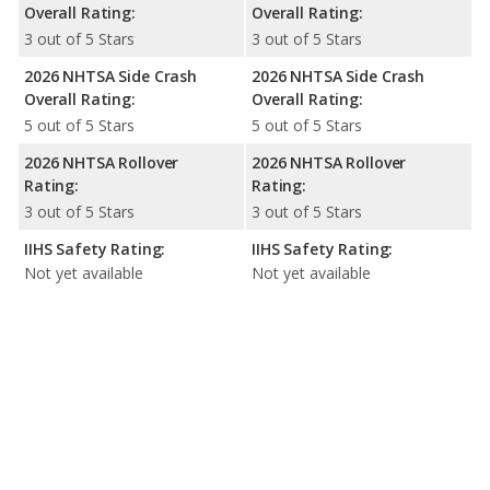
Overall Rating:
Overall Rating:
3 out of 5 Stars
3 out of 5 Stars
2026 NHTSA Side Crash
2026 NHTSA Side Crash
Overall Rating:
Overall Rating:
5 out of 5 Stars
5 out of 5 Stars
2026 NHTSA Rollover
2026 NHTSA Rollover
Rating:
Rating:
3 out of 5 Stars
3 out of 5 Stars
IIHS Safety Rating:
IIHS Safety Rating:
Not yet available
Not yet available