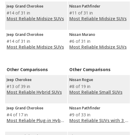
Jeep Grand Cherokee
Nissan Pathfinder
#14 of 31 in
#11 of 31 in
Most Reliable Midsize SUVs
Most Reliable Midsize SUVs
Jeep Grand Cherokee
Nissan Murano
#14 of 31 in
#6 of 31 in
Most Reliable Midsize SUVs
Most Reliable Midsize SUVs
Other Comparisons
Other Comparisons
Jeep Cherokee
Nissan Rogue
#13 of 39 in
#8 of 19 in
Most Reliable Hybrid SUVs
Most Reliable Small SUVs
Jeep Grand Cherokee
Nissan Pathfinder
#4 of 17 in
#9 of 33 in
Most Reliable Plug-in Hybrid SUVs (PHEV)
Most Reliable SUVs with 3 Rows