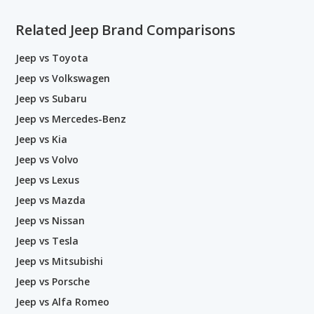
Related Jeep Brand Comparisons
Jeep vs Toyota
Jeep vs Volkswagen
Jeep vs Subaru
Jeep vs Mercedes-Benz
Jeep vs Kia
Jeep vs Volvo
Jeep vs Lexus
Jeep vs Mazda
Jeep vs Nissan
Jeep vs Tesla
Jeep vs Mitsubishi
Jeep vs Porsche
Jeep vs Alfa Romeo