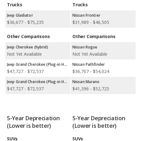
wheel-drive models, and 1 rear-wheel-drive model.
Trucks
Trucks
Jeep Gladiator
Nissan Frontier
$36,677 - $75,235
$31,989 - $46,505
Other Comparisons
Other Comparisons
Jeep Cherokee (hybrid)
Nissan Rogue
Not Yet Available
Not Yet Available
Jeep Grand Cherokee (Plug-in Hybrid)
Nissan Pathfinder
$47,727 - $72,537
$36,707 - $54,024
Jeep Grand Cherokee (Plug-in Hybrid)
Nissan Murano
$47,727 - $72,537
$41,396 - $52,725
5-Year Depreciation
5-Year Depreciation
(Lower is better)
(Lower is better)
SUVs
SUVs