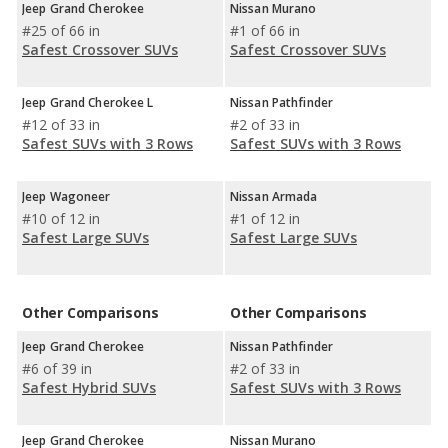
Jeep Grand Cherokee
Nissan Murano
#25 of 66 in
#1 of 66 in
Safest Crossover SUVs
Safest Crossover SUVs
Jeep Grand Cherokee L
Nissan Pathfinder
#12 of 33 in
#2 of 33 in
Safest SUVs with 3 Rows
Safest SUVs with 3 Rows
Jeep Wagoneer
Nissan Armada
#10 of 12 in
#1 of 12 in
Safest Large SUVs
Safest Large SUVs
Other Comparisons
Other Comparisons
Jeep Grand Cherokee
Nissan Pathfinder
#6 of 39 in
#2 of 33 in
Safest Hybrid SUVs
Safest SUVs with 3 Rows
Jeep Grand Cherokee
Nissan Murano