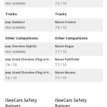
Not available
7.5 / 10
Trucks
Trucks
Jeep Gladiator
Nissan Frontier
Not available
7.9 / 10
Other Comparisons
Other Comparisons
Jeep Cherokee (hybrid)
Nissan Rogue
Not available
7.7 / 10
Jeep Grand Cherokee (Plug-in Hybrid)
Nissan Pathfinder
7.6 / 10
7.7 / 10
Jeep Grand Cherokee (Plug-in Hybrid)
Nissan Murano
7.6 / 10
7.7 / 10
iSeeCars Safety
iSeeCars Safety
Ratings
Ratings