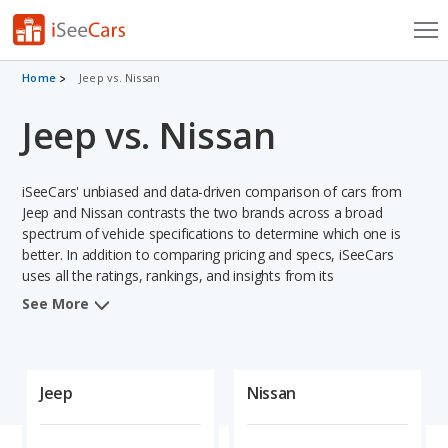
Cars for Sale
Home
Jeep vs. Nissan
Jeep vs. Nissan
Research
VIN Check
iSeeCars' unbiased and data-driven comparison of cars from
Saved Cars
Jeep and Nissan contrasts the two brands across a broad
spectrum of vehicle specifications to determine which one is
better. In addition to comparing pricing and specs, iSeeCars
Saved Searches
uses all the ratings, rankings, and insights from its
comprehensive analyses of vehicle models, including
Saved iVIN Reports
See More
calculations of reliability, safety, depreciation, value retention,
and projected lifetime recalls based on recall history. This in-
Log In
depth evaluation is used to identify which brand represents a
better overall choice for shoppers who are considering both
Jeep
Nissan
Sign Up
Jeep and Nissan cars.
When comparing the Jeep brand to the Nissan brand, Jeep has