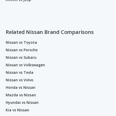
Related Nissan Brand Comparisons
Nissan vs Toyota
Nissan vs Porsche
Nissan vs Subaru
Nissan vs Volkswagen
Nissan vs Tesla
Nissan vs Volvo
Honda vs Nissan
Mazda vs Nissan
Hyundai vs Nissan
Kia vs Nissan