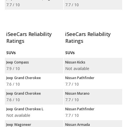
7.7 / 10
7.7 / 10
iSeeCars Reliability
iSeeCars Reliability
Ratings
Ratings
SUVs
SUVs
Jeep Compass
Nissan Kicks
7.9 / 10
Not available
Jeep Grand Cherokee
Nissan Pathfinder
7.6 / 10
7.7 / 10
Jeep Grand Cherokee
Nissan Murano
7.6 / 10
7.7 / 10
Jeep Grand Cherokee L
Nissan Pathfinder
Not available
7.7 / 10
Jeep Wagoneer
Nissan Armada