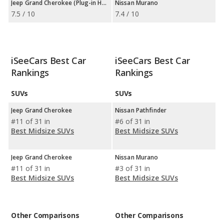
Jeep Grand Cherokee (Plug-in Hybrid)
Nissan Murano
7.5 / 10
7.4 / 10
iSeeCars Best Car
iSeeCars Best Car
Rankings
Rankings
SUVs
SUVs
Jeep Grand Cherokee
Nissan Pathfinder
#11 of 31 in
#6 of 31 in
Best Midsize SUVs
Best Midsize SUVs
Jeep Grand Cherokee
Nissan Murano
#11 of 31 in
#3 of 31 in
Best Midsize SUVs
Best Midsize SUVs
Other Comparisons
Other Comparisons