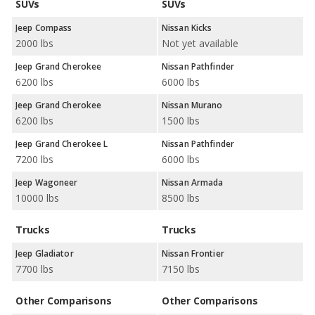
SUVs
SUVs
Jeep Compass
Nissan Kicks
2000 lbs
Not yet available
Jeep Grand Cherokee
Nissan Pathfinder
6200 lbs
6000 lbs
Jeep Grand Cherokee
Nissan Murano
6200 lbs
1500 lbs
Jeep Grand Cherokee L
Nissan Pathfinder
7200 lbs
6000 lbs
Jeep Wagoneer
Nissan Armada
10000 lbs
8500 lbs
Trucks
Trucks
Jeep Gladiator
Nissan Frontier
7700 lbs
7150 lbs
Other Comparisons
Other Comparisons