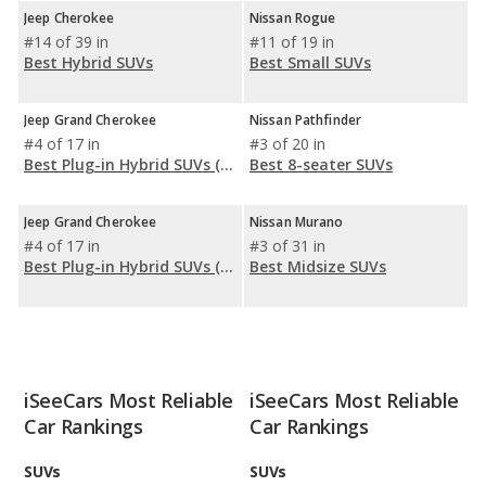
Jeep Cherokee
Nissan Rogue
#14 of 39 in
#11 of 19 in
Best Hybrid SUVs
Best Small SUVs
Jeep Grand Cherokee
Nissan Pathfinder
#4 of 17 in
#3 of 20 in
Best Plug-in Hybrid SUVs (PHEV)
Best 8-seater SUVs
Jeep Grand Cherokee
Nissan Murano
#4 of 17 in
#3 of 31 in
Best Plug-in Hybrid SUVs (PHEV)
Best Midsize SUVs
iSeeCars Most Reliable
iSeeCars Most Reliable
Car Rankings
Car Rankings
SUVs
SUVs