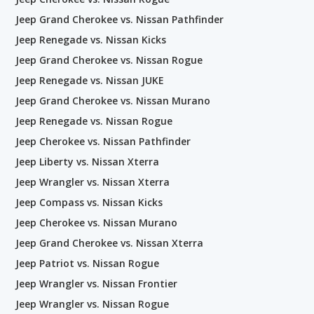
Jeep Grand Cherokee vs. Nissan Pathfinder
Jeep Renegade vs. Nissan Kicks
Jeep Grand Cherokee vs. Nissan Rogue
Jeep Renegade vs. Nissan JUKE
Jeep Grand Cherokee vs. Nissan Murano
Jeep Renegade vs. Nissan Rogue
Jeep Cherokee vs. Nissan Pathfinder
Jeep Liberty vs. Nissan Xterra
Jeep Wrangler vs. Nissan Xterra
Jeep Compass vs. Nissan Kicks
Jeep Cherokee vs. Nissan Murano
Jeep Grand Cherokee vs. Nissan Xterra
Jeep Patriot vs. Nissan Rogue
Jeep Wrangler vs. Nissan Frontier
Jeep Wrangler vs. Nissan Rogue