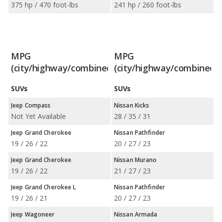
375 hp / 470 foot-lbs
241 hp / 260 foot-lbs
MPG
MPG
(city/highway/combined)
(city/highway/combined)
SUVs
SUVs
Jeep Compass
Nissan Kicks
Not Yet Available
28 / 35 / 31
Jeep Grand Cherokee
Nissan Pathfinder
19 / 26 / 22
20 / 27 / 23
Jeep Grand Cherokee
Nissan Murano
19 / 26 / 22
21 / 27 / 23
Jeep Grand Cherokee L
Nissan Pathfinder
19 / 26 / 21
20 / 27 / 23
Jeep Wagoneer
Nissan Armada