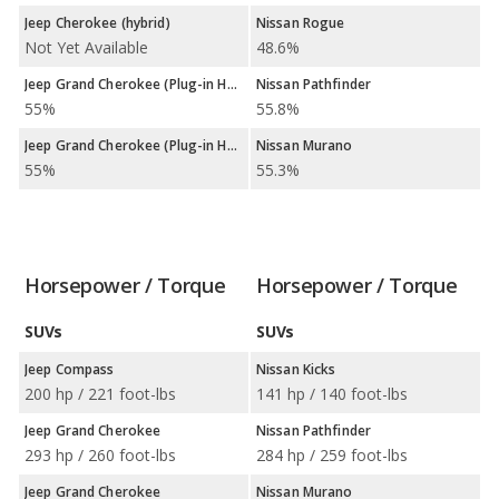
Jeep Cherokee (hybrid)
Nissan Rogue
Not Yet Available
48.6%
Jeep Grand Cherokee (Plug-in Hybrid)
Nissan Pathfinder
55%
55.8%
Jeep Grand Cherokee (Plug-in Hybrid)
Nissan Murano
55%
55.3%
Horsepower / Torque
Horsepower / Torque
SUVs
SUVs
Jeep Compass
Nissan Kicks
200 hp / 221 foot-lbs
141 hp / 140 foot-lbs
Jeep Grand Cherokee
Nissan Pathfinder
293 hp / 260 foot-lbs
284 hp / 259 foot-lbs
Jeep Grand Cherokee
Nissan Murano