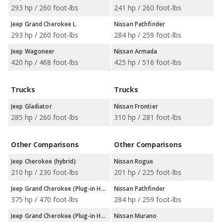
293 hp / 260 foot-lbs
241 hp / 260 foot-lbs
Jeep Grand Cherokee L
Nissan Pathfinder
293 hp / 260 foot-lbs
284 hp / 259 foot-lbs
Jeep Wagoneer
Nissan Armada
420 hp / 468 foot-lbs
425 hp / 516 foot-lbs
Trucks
Trucks
Jeep Gladiator
Nissan Frontier
285 hp / 260 foot-lbs
310 hp / 281 foot-lbs
Other Comparisons
Other Comparisons
Jeep Cherokee (hybrid)
Nissan Rogue
210 hp / 230 foot-lbs
201 hp / 225 foot-lbs
Jeep Grand Cherokee (Plug-in Hybrid)
Nissan Pathfinder
375 hp / 470 foot-lbs
284 hp / 259 foot-lbs
Jeep Grand Cherokee (Plug-in Hybrid)
Nissan Murano