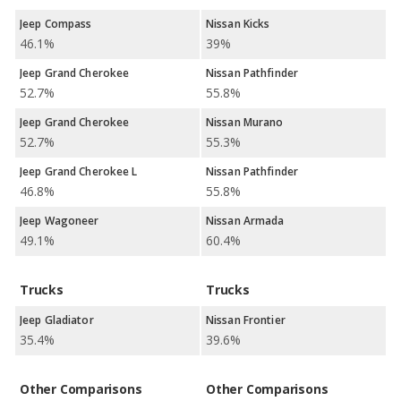
Jeep Compass
Nissan Kicks
46.1%
39%
Jeep Grand Cherokee
Nissan Pathfinder
52.7%
55.8%
Jeep Grand Cherokee
Nissan Murano
52.7%
55.3%
Jeep Grand Cherokee L
Nissan Pathfinder
46.8%
55.8%
Jeep Wagoneer
Nissan Armada
49.1%
60.4%
Trucks
Trucks
Jeep Gladiator
Nissan Frontier
35.4%
39.6%
Other Comparisons
Other Comparisons