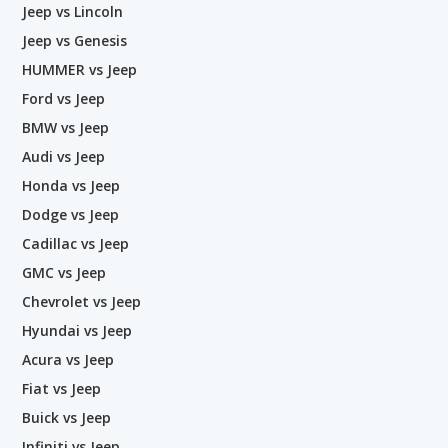
Jeep vs Lincoln
Jeep vs Genesis
HUMMER vs Jeep
Ford vs Jeep
BMW vs Jeep
Audi vs Jeep
Honda vs Jeep
Dodge vs Jeep
Cadillac vs Jeep
GMC vs Jeep
Chevrolet vs Jeep
Hyundai vs Jeep
Acura vs Jeep
Fiat vs Jeep
Buick vs Jeep
Infiniti vs Jeep