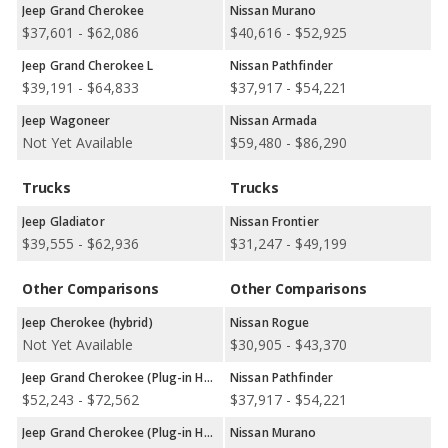
Jeep Grand Cherokee
Nissan Murano
Jeep versus Nissan: Quality, Reliability, Safety, and Value
$37,601 - $62,086
$40,616 - $52,925
Retention Ratings:
A comparison of Jeep versus Nissan
Jeep Grand Cherokee L
Nissan Pathfinder
overall quality ratings shows Nissan with higher quality ratings in
$39,191 - $64,833
$37,917 - $54,221
2 out of 4 model comparisons. Jeep has higher quality ratings in
1 out of 4 comparisons, and both Jeep and Nissan are tied for
Jeep Wagoneer
Nissan Armada
overall quality in 1 comparisons. In terms of reliability ratings,
Not Yet Available
$59,480 - $86,290
Nissan has the advantage in 4 out of 4 comparisons. Nissan has
better safety ratings in 3 out of 7 comparisons while Jeep has
Trucks
Trucks
better safety ratings in 2 out of 7 comparisons. Jeep and Nissan
tie for safety in 2 comparisons. Jeep shows higher ratings for
Jeep Gladiator
Nissan Frontier
retained value in 7 out of 8 comparisons.
$39,555 - $62,936
$31,247 - $49,199
Best Car Rankings:
Jeep and Nissan each have better car
Other Comparisons
Other Comparisons
rankings in 2 categories. Jeep ranks better with the Wrangler in
Best 5-seater SUVs and the Wrangler in Best Midsize
Jeep Cherokee (hybrid)
Nissan Rogue
SUVs.Nissan ranks better with the Murano in Best Crossover
Not Yet Available
$30,905 - $43,370
SUVs and the Rogue in Best Small SUVs.
Jeep Grand Cherokee (Plug-in Hybrid)
Nissan Pathfinder
Most Reliable Car Rankings:
Jeep has the better car ranking
$52,243 - $72,562
$37,917 - $54,221
in 1 category: Wrangler in Most Reliable Midsize SUVs. Nissan
has better car rankings in 2 categories: Nissan Murano in Most
Jeep Grand Cherokee (Plug-in Hybrid)
Nissan Murano
Reliable Crossover SUVs and Nissan Rogue in Most Reliable