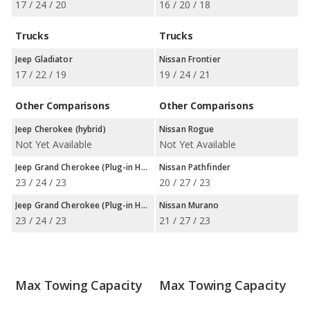
17 / 24 / 20
16 / 20 / 18
Trucks
Trucks
Jeep Gladiator
Nissan Frontier
17 / 22 / 19
19 / 24 / 21
Other Comparisons
Other Comparisons
Jeep Cherokee (hybrid)
Nissan Rogue
Not Yet Available
Not Yet Available
Jeep Grand Cherokee (Plug-in Hybrid)
Nissan Pathfinder
23 / 24 / 23
20 / 27 / 23
Jeep Grand Cherokee (Plug-in Hybrid)
Nissan Murano
23 / 24 / 23
21 / 27 / 23
Max Towing Capacity
Max Towing Capacity