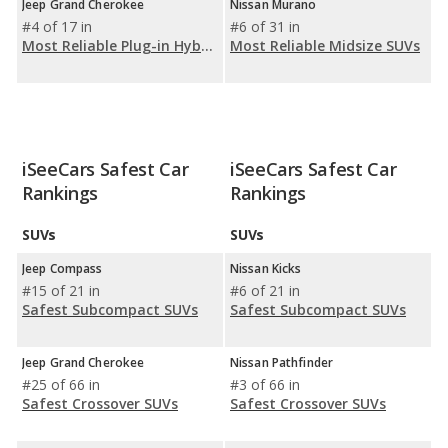
Jeep Grand Cherokee
Nissan Murano
#4 of 17 in
#6 of 31 in
Most Reliable Plug-in Hybrid SUVs (PHEV)
Most Reliable Midsize SUVs
iSeeCars Safest Car
iSeeCars Safest Car
Rankings
Rankings
SUVs
SUVs
Jeep Compass
Nissan Kicks
#15 of 21 in
#6 of 21 in
Safest Subcompact SUVs
Safest Subcompact SUVs
Jeep Grand Cherokee
Nissan Pathfinder
#25 of 66 in
#3 of 66 in
Safest Crossover SUVs
Safest Crossover SUVs