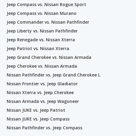
Jeep Compass vs. Nissan Rogue Sport
Jeep Compass vs. Nissan Murano
Jeep Commander vs. Nissan Pathfinder
Jeep Liberty vs. Nissan Pathfinder
Jeep Renegade vs. Nissan Xterra
Jeep Patriot vs. Nissan Xterra
Jeep Grand Cherokee vs. Nissan Armada
Jeep Cherokee vs. Nissan Armada
Nissan Pathfinder vs. Jeep Grand Cherokee L
Nissan Frontier vs. Jeep Gladiator
Nissan Xterra vs. Jeep Cherokee
Nissan Armada vs. Jeep Wagoneer
Nissan JUKE vs. Jeep Patriot
Nissan JUKE vs. Jeep Compass
Nissan Pathfinder vs. Jeep Compass