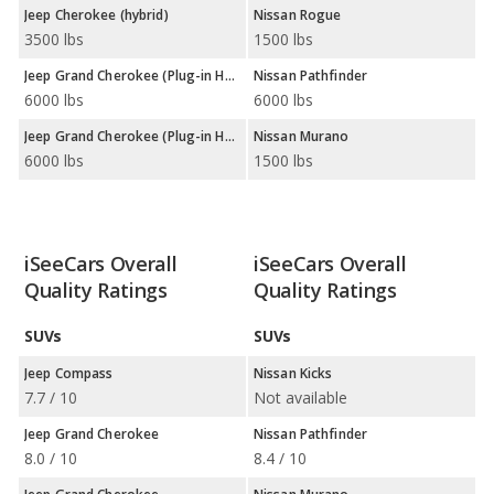
Jeep Cherokee (hybrid)
Nissan Rogue
3500 lbs
1500 lbs
Jeep Grand Cherokee (Plug-in Hybrid)
Nissan Pathfinder
6000 lbs
6000 lbs
Jeep Grand Cherokee (Plug-in Hybrid)
Nissan Murano
6000 lbs
1500 lbs
iSeeCars Overall
iSeeCars Overall
Quality Ratings
Quality Ratings
SUVs
SUVs
Jeep Compass
Nissan Kicks
7.7 / 10
Not available
Jeep Grand Cherokee
Nissan Pathfinder
8.0 / 10
8.4 / 10