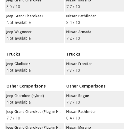
Jeep Grand Cherokee
Nissan Murano
8.0 / 10
7.7 / 10
Jeep Grand Cherokee L
Nissan Pathfinder
Not available
8.4 / 10
Jeep Wagoneer
Nissan Armada
Not available
7.2 / 10
Trucks
Trucks
Jeep Gladiator
Nissan Frontier
Not available
7.8 / 10
Other Comparisons
Other Comparisons
Jeep Cherokee (hybrid)
Nissan Rogue
Not available
7.7 / 10
Jeep Grand Cherokee (Plug-in Hybrid)
Nissan Pathfinder
7.7 / 10
8.4 / 10
Jeep Grand Cherokee (Plug-in Hybrid)
Nissan Murano