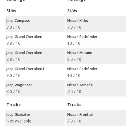
SUVs
SUVs
Jeep Compass
Nissan Kicks
7.0 / 10
7.0 / 10
Jeep Grand Cherokee
Nissan Pathfinder
8.8 / 10
10 / 10
Jeep Grand Cherokee
Nissan Murano
8.8 / 10
8.0 / 10
Jeep Grand Cherokee L
Nissan Pathfinder
9.0 / 10
10 / 10
Jeep Wagoneer
Nissan Armada
8.0 / 10
7.0 / 10
Trucks
Trucks
Jeep Gladiator
Nissan Frontier
Not available
7.0 / 10