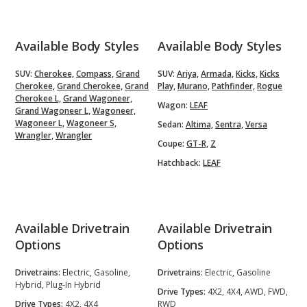
Available Body Styles
Available Body Styles
SUV:
Cherokee,
Compass,
Grand
SUV:
Ariya,
Armada,
Kicks,
Kicks
Cherokee,
Grand Cherokee,
Grand
Play,
Murano,
Pathfinder,
Rogue
Cherokee L,
Grand Wagoneer,
Wagon:
LEAF
Grand Wagoneer L,
Wagoneer,
Wagoneer L,
Wagoneer S,
Sedan:
Altima,
Sentra,
Versa
Wrangler,
Wrangler
Coupe:
GT-R,
Z
Hatchback:
LEAF
Available Drivetrain
Available Drivetrain
Options
Options
Drivetrains:
Electric, Gasoline,
Drivetrains:
Electric, Gasoline
Hybrid, Plug-In Hybrid
Drive Types:
4X2, 4X4, AWD, FWD,
Drive Types:
4X2, 4X4
RWD