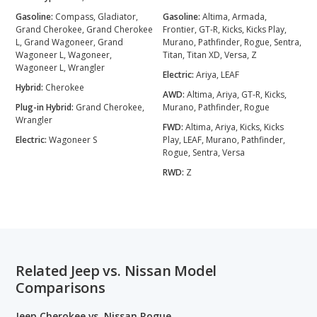
Gasoline:
Compass, Gladiator,
Gasoline:
Altima, Armada,
Grand Cherokee, Grand Cherokee
Frontier, GT-R, Kicks, Kicks Play,
L, Grand Wagoneer, Grand
Murano, Pathfinder, Rogue, Sentra,
Wagoneer L, Wagoneer,
Titan, Titan XD, Versa, Z
Wagoneer L, Wrangler
Electric:
Ariya, LEAF
Hybrid:
Cherokee
AWD:
Altima, Ariya, GT-R, Kicks,
Plug-in Hybrid:
Grand Cherokee,
Murano, Pathfinder, Rogue
Wrangler
FWD:
Altima, Ariya, Kicks, Kicks
Electric:
Wagoneer S
Play, LEAF, Murano, Pathfinder,
Rogue, Sentra, Versa
RWD:
Z
Related Jeep vs. Nissan Model
Comparisons
Jeep Cherokee vs. Nissan Rogue