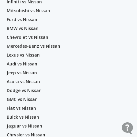
Infiniti vs Nissan
Mitsubishi vs Nissan
Ford vs Nissan
BMW vs Nissan
Chevrolet vs Nissan
Mercedes-Benz vs Nissan
Lexus vs Nissan
Audi vs Nissan
Jeep vs Nissan
Acura vs Nissan
Dodge vs Nissan
GMC vs Nissan
Fiat vs Nissan
Buick vs Nissan
Jaguar vs Nissan
Chrysler vs Nissan