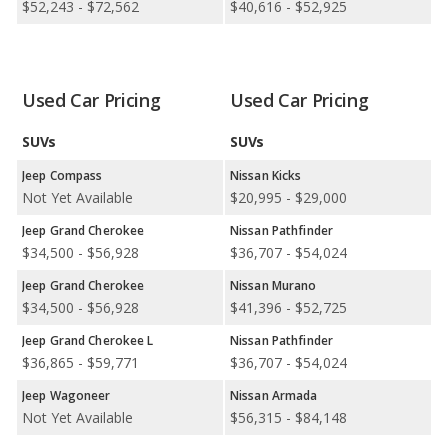
$52,243 - $72,562
$40,616 - $52,925
Small SUVs.
Safest Car Rankings:
Nissan has better car rankings in 6
categories: Nissan Murano in Safest Crossover SUVs, Nissan
Armada in Safest Large SUVs, Nissan Murano in Safest Midsize
Used Car Pricing
Used Car Pricing
SUVs, Nissan Rogue in Safest Small SUVs, Nissan Kicks in Safest
Subcompact SUVs, and Nissan Pathfinder in Safest SUVs with 3
SUVs
SUVs
Rows.
Jeep Compass
Nissan Kicks
Best Cars for the Money Rankings:
Jeep has better car
Not Yet Available
$20,995 - $29,000
rankings in 2 categories: Jeep Compass in Best Crossover SUVs
for the Money and Jeep Wrangler in Best Midsize SUVs for the
Jeep Grand Cherokee
Nissan Pathfinder
Money.
$34,500 - $56,928
$36,707 - $54,024
Available Body Styles:
Jeep offers only 12 SUVs. In
Jeep Grand Cherokee
Nissan Murano
comparison, Nissan offers 7 SUVs, 1 wagon, 3 sedans, 2
$34,500 - $56,928
$41,396 - $52,725
coupes, and 1 hatchback.
Jeep Grand Cherokee L
Nissan Pathfinder
Drivetrain Options:
Jeep offers 9 gasoline vehicles, 1 hybrid, 2
$36,865 - $59,771
$36,707 - $54,024
plug-in hybrids, and 1 electric vehicle. Nissan offers 14 gasoline
vehicles and 2 electric vehicles.
Jeep Wagoneer
Nissan Armada
Not Yet Available
$56,315 - $84,148
Jeep offers . Nissan offers 7 all-wheel-drive models, 10 front-