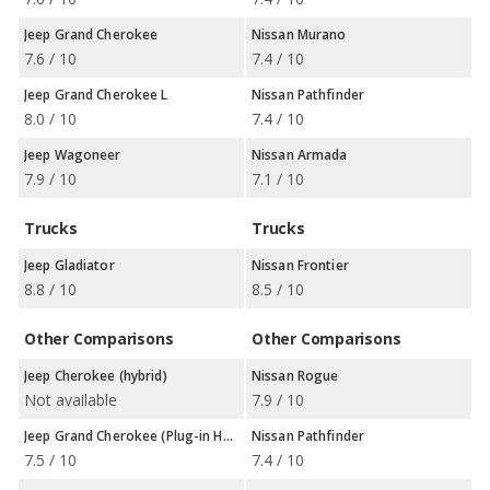
Jeep Grand Cherokee
Nissan Murano
7.6 / 10
7.4 / 10
Jeep Grand Cherokee L
Nissan Pathfinder
8.0 / 10
7.4 / 10
Jeep Wagoneer
Nissan Armada
7.9 / 10
7.1 / 10
Trucks
Trucks
Jeep Gladiator
Nissan Frontier
8.8 / 10
8.5 / 10
Other Comparisons
Other Comparisons
Jeep Cherokee (hybrid)
Nissan Rogue
Not available
7.9 / 10
Jeep Grand Cherokee (Plug-in Hybrid)
Nissan Pathfinder
7.5 / 10
7.4 / 10