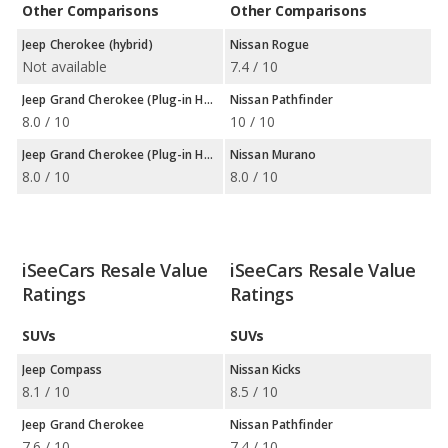
Other Comparisons
Other Comparisons
Jeep Cherokee (hybrid)
Nissan Rogue
Not available
7.4 / 10
Jeep Grand Cherokee (Plug-in Hybrid)
Nissan Pathfinder
8.0 / 10
10 / 10
Jeep Grand Cherokee (Plug-in Hybrid)
Nissan Murano
8.0 / 10
8.0 / 10
iSeeCars Resale Value
iSeeCars Resale Value
Ratings
Ratings
SUVs
SUVs
Jeep Compass
Nissan Kicks
8.1 / 10
8.5 / 10
Jeep Grand Cherokee
Nissan Pathfinder
7.6 / 10
7.4 / 10