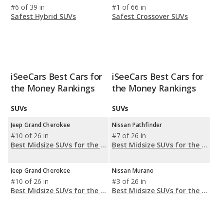
#6 of 39 in
#1 of 66 in
Safest Hybrid SUVs
Safest Crossover SUVs
iSeeCars Best Cars for
iSeeCars Best Cars for
the Money Rankings
the Money Rankings
SUVs
SUVs
Jeep Grand Cherokee
Nissan Pathfinder
#10 of 26 in
#7 of 26 in
Best Midsize SUVs for the Money
Best Midsize SUVs for the Money
Jeep Grand Cherokee
Nissan Murano
#10 of 26 in
#3 of 26 in
Best Midsize SUVs for the Money
Best Midsize SUVs for the Money