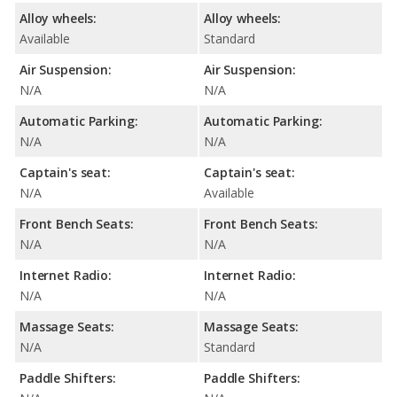
Alloy wheels:
Alloy wheels:
Available
Standard
Air Suspension:
Air Suspension:
N/A
N/A
Automatic Parking:
Automatic Parking:
N/A
N/A
Captain's seat:
Captain's seat:
N/A
Available
Front Bench Seats:
Front Bench Seats:
N/A
N/A
Internet Radio:
Internet Radio:
N/A
N/A
Massage Seats:
Massage Seats:
N/A
Standard
Paddle Shifters:
Paddle Shifters: