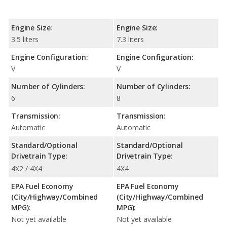
Engine Size:
Engine Size:
3.5 liters
7.3 liters
Engine Configuration:
Engine Configuration:
V
V
Number of Cylinders:
Number of Cylinders:
6
8
Transmission:
Transmission:
Automatic
Automatic
Standard/Optional
Standard/Optional
Drivetrain Type:
Drivetrain Type:
4X2 / 4X4
4X4
EPA Fuel Economy
EPA Fuel Economy
(City/Highway/Combined
(City/Highway/Combined
MPG):
MPG):
Not yet available
Not yet available