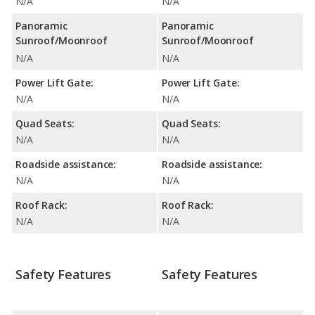
N/A
N/A
Panoramic
Panoramic
Sunroof/Moonroof
Sunroof/Moonroof
N/A
N/A
Power Lift Gate:
Power Lift Gate:
N/A
N/A
Quad Seats:
Quad Seats:
N/A
N/A
Roadside assistance:
Roadside assistance:
N/A
N/A
Roof Rack:
Roof Rack:
N/A
N/A
Safety Features
Safety Features