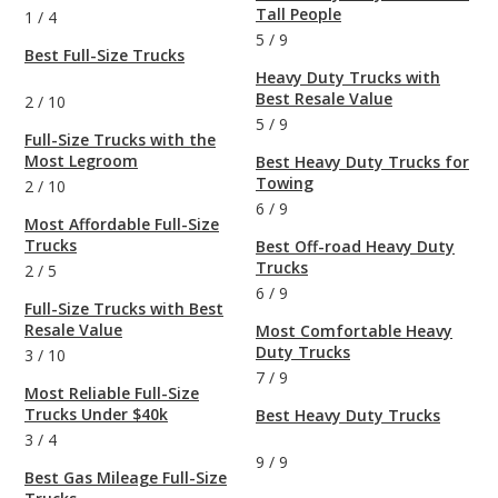
Tall People
1
/
4
5
/
9
Best Full-Size Trucks
Heavy Duty Trucks with
Best Resale Value
2
/
10
5
/
9
Full-Size Trucks with the
Most Legroom
Best Heavy Duty Trucks for
Towing
2
/
10
6
/
9
Most Affordable Full-Size
Trucks
Best Off-road Heavy Duty
Trucks
2
/
5
6
/
9
Full-Size Trucks with Best
Resale Value
Most Comfortable Heavy
Duty Trucks
3
/
10
7
/
9
Most Reliable Full-Size
Trucks Under $40k
Best Heavy Duty Trucks
3
/
4
9
/
9
Best Gas Mileage Full-Size