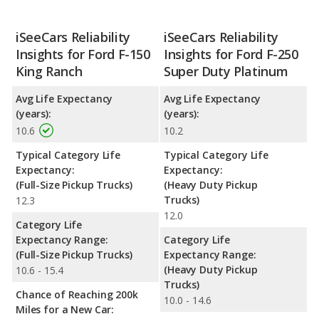
iSeeCars Reliability
iSeeCars Reliability
Insights for Ford F-150
Insights for Ford F-250
King Ranch
Super Duty Platinum
Avg Life Expectancy
Avg Life Expectancy
(years):
(years):
10.6
10.2
Typical Category Life
Typical Category Life
Expectancy:
Expectancy:
(Full-Size Pickup Trucks)
(Heavy Duty Pickup
Trucks)
12.3
12.0
Category Life
Expectancy Range:
Category Life
(Full-Size Pickup Trucks)
Expectancy Range:
(Heavy Duty Pickup
10.6 - 15.4
Trucks)
Chance of Reaching 200k
10.0 - 14.6
Miles for a New Car: