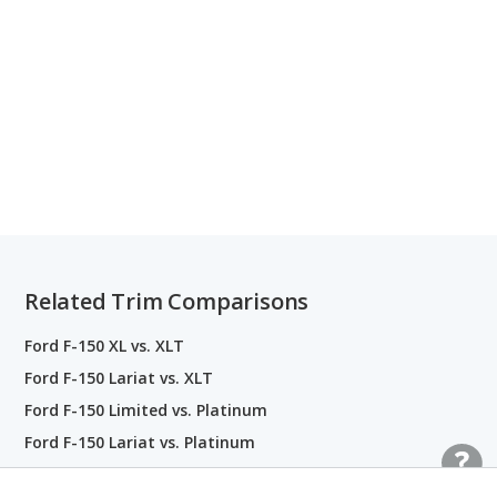
Related Trim Comparisons
Ford F-150 XL vs. XLT
Ford F-150 Lariat vs. XLT
Ford F-150 Limited vs. Platinum
Ford F-150 Lariat vs. Platinum
Ford F-150 King Ranch vs. Platinum