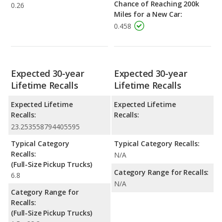
Chance of Reaching 200k
0.26
Miles for a New Car:
0.458
Expected 30-year
Expected 30-year
Lifetime Recalls
Lifetime Recalls
Expected Lifetime
Expected Lifetime
Recalls:
Recalls:
23.253558794405595
Typical Category
Typical Category Recalls:
Recalls:
N/A
(Full-Size Pickup Trucks)
Category Range for Recalls:
6.8
N/A
Category Range for
Recalls:
(Full-Size Pickup Trucks)