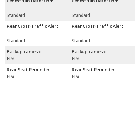
Pedestrian Detection:
Pedestrian Detection:
Standard
Standard
Rear Cross-Traffic Alert:
Rear Cross-Traffic Alert:
Standard
Standard
Backup camera:
Backup camera:
N/A
N/A
Rear Seat Reminder:
Rear Seat Reminder:
N/A
N/A