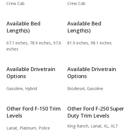
Crew Cab
Crew Cab
Available Bed
Available Bed
Length(s)
Length(s)
67.1 inches, 78.9 inches, 97.6
81.9 inches, 98.1 inches
inches
Available Drivetrain
Available Drivetrain
Options
Options
Gasoline, Hybrid
Biodiesel, Gasoline
Other Ford F-150 Trim
Other Ford F-250 Super
Levels
Duty Trim Levels
King Ranch, Lariat, XL, XLT
Lariat, Platinum, Police