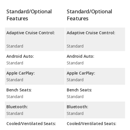
Standard/Optional
Standard/Optional
Features
Features
Adaptive Cruise Control:
Adaptive Cruise Control:
Standard
Standard
Android Auto:
Android Auto:
Standard
Standard
Apple CarPlay:
Apple CarPlay:
Standard
Standard
Bench Seats:
Bench Seats:
Standard
Standard
Bluetooth:
Bluetooth:
Standard
Standard
Cooled/Ventilated Seats:
Cooled/Ventilated Seats: