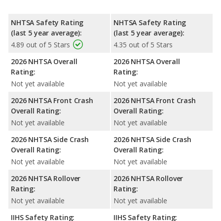
NHTSA Safety Rating
NHTSA Safety Rating
(last 5 year average):
(last 5 year average):
4.89 out of 5 Stars
4.35 out of 5 Stars
2026 NHTSA Overall
2026 NHTSA Overall
Rating:
Rating:
Not yet available
Not yet available
2026 NHTSA Front Crash
2026 NHTSA Front Crash
Overall Rating:
Overall Rating:
Not yet available
Not yet available
2026 NHTSA Side Crash
2026 NHTSA Side Crash
Overall Rating:
Overall Rating:
Not yet available
Not yet available
2026 NHTSA Rollover
2026 NHTSA Rollover
Rating:
Rating:
Not yet available
Not yet available
IIHS Safety Rating:
IIHS Safety Rating: