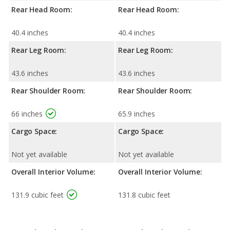
Rear Head Room:
Rear Head Room:
40.4 inches
40.4 inches
Rear Leg Room:
Rear Leg Room:
43.6 inches
43.6 inches
Rear Shoulder Room:
Rear Shoulder Room:
66 inches
65.9 inches
Cargo Space:
Cargo Space:
Not yet available
Not yet available
Overall Interior Volume:
Overall Interior Volume:
131.9 cubic feet
131.8 cubic feet