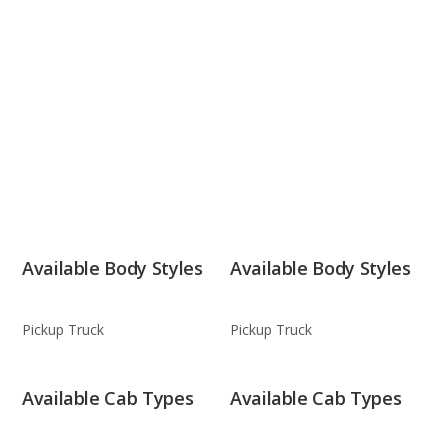
Available Body Styles
Available Body Styles
Pickup Truck
Pickup Truck
Available Cab Types
Available Cab Types