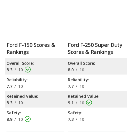
Ford F-150 Scores &
Ford F-250 Super Duty
Rankings
Scores & Rankings
Overall Score:
Overall Score:
8.3
/
10
8.0
/
10
Reliability:
Reliability:
7.7
/
10
7.7
/
10
Retained Value:
Retained Value:
8.3
/
10
9.1
/
10
Safety:
Safety:
8.9
/
10
7.3
/
10