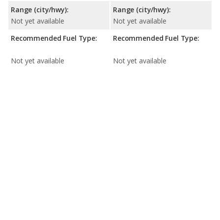
Range (city/hwy):
Range (city/hwy):
Not yet available
Not yet available
Recommended Fuel Type:
Recommended Fuel Type:
Not yet available
Not yet available