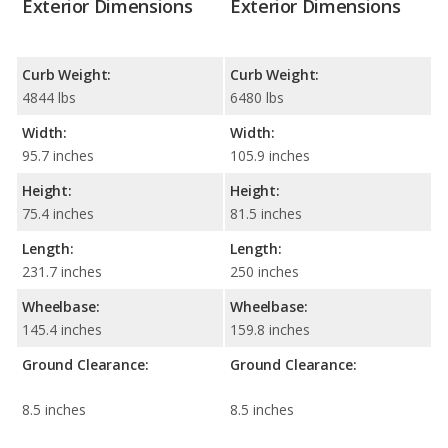
Exterior Dimensions
Exterior Dimensions
Curb Weight:
Curb Weight:
4844 lbs
6480 lbs
Width:
Width:
95.7 inches
105.9 inches
Height:
Height:
75.4 inches
81.5 inches
Length:
Length:
231.7 inches
250 inches
Wheelbase:
Wheelbase:
145.4 inches
159.8 inches
Ground Clearance:
Ground Clearance:
8.5 inches
8.5 inches