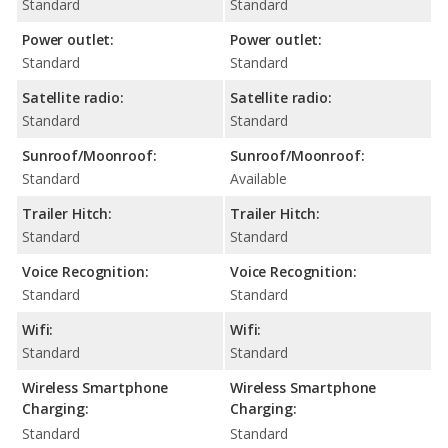
Standard
Standard
Power outlet:
Power outlet:
Standard
Standard
Satellite radio:
Satellite radio:
Standard
Standard
Sunroof/Moonroof:
Sunroof/Moonroof:
Standard
Available
Trailer Hitch:
Trailer Hitch:
Standard
Standard
Voice Recognition:
Voice Recognition:
Standard
Standard
Wifi:
Wifi:
Standard
Standard
Wireless Smartphone
Wireless Smartphone
Charging:
Charging:
Standard
Standard