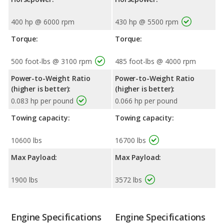
400 hp @ 6000 rpm
430 hp @ 5500 rpm
Torque:
Torque:
500 foot-lbs @ 3100 rpm
485 foot-lbs @ 4000 rpm
Power-to-Weight Ratio
Power-to-Weight Ratio
(higher is better):
(higher is better):
0.083 hp per pound
0.066 hp per pound
Towing capacity:
Towing capacity:
10600 lbs
16700 lbs
Max Payload:
Max Payload:
1900 lbs
3572 lbs
Engine Specifications
Engine Specifications