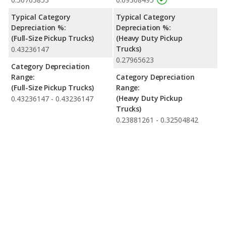
Typical Category
Typical Category
Depreciation %:
Depreciation %:
(Full-Size Pickup Trucks)
(Heavy Duty Pickup
Trucks)
0.43236147
0.27965623
Category Depreciation
Range:
Category Depreciation
(Full-Size Pickup Trucks)
Range:
(Heavy Duty Pickup
0.43236147 - 0.43236147
Trucks)
0.23881261 - 0.32504842