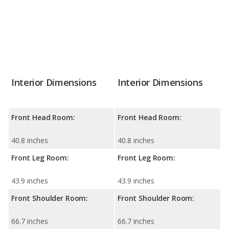
Interior Dimensions
Interior Dimensions
Front Head Room:
Front Head Room:
40.8 inches
40.8 inches
Front Leg Room:
Front Leg Room:
43.9 inches
43.9 inches
Front Shoulder Room:
Front Shoulder Room:
66.7 inches
66.7 inches