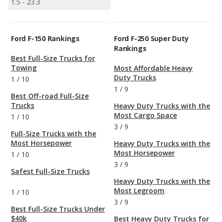
1.5 - 23.3
Ford F-150 Rankings
Ford F-250 Super Duty
Rankings
Best Full-Size Trucks for
Towing
Most Affordable Heavy
Duty Trucks
1
/
10
1
/
9
Best Off-road Full-Size
Trucks
Heavy Duty Trucks with the
Most Cargo Space
1
/
10
3
/
9
Full-Size Trucks with the
Most Horsepower
Heavy Duty Trucks with the
Most Horsepower
1
/
10
3
/
9
Safest Full-Size Trucks
Heavy Duty Trucks with the
Most Legroom
1
/
10
3
/
9
Best Full-Size Trucks Under
$40k
Best Heavy Duty Trucks for