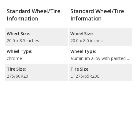
Standard Wheel/Tire
Standard Wheel/Tire
Information
Information
Wheel Size:
Wheel Size:
20.0 x 8.5 inches
20.0 x 8.0 inches
Wheel Type:
Wheel Type:
chrome
aluminum alloy with painted accents
Tire Size:
Tire Size:
275/60R20
LT275/65R20E