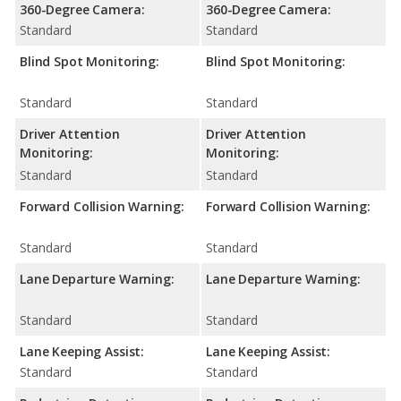
360-Degree Camera:
360-Degree Camera:
Standard
Standard
Blind Spot Monitoring:
Blind Spot Monitoring:
Standard
Standard
Driver Attention
Driver Attention
Monitoring:
Monitoring:
Standard
Standard
Forward Collision Warning:
Forward Collision Warning:
Standard
Standard
Lane Departure Warning:
Lane Departure Warning:
Standard
Standard
Lane Keeping Assist:
Lane Keeping Assist:
Standard
Standard