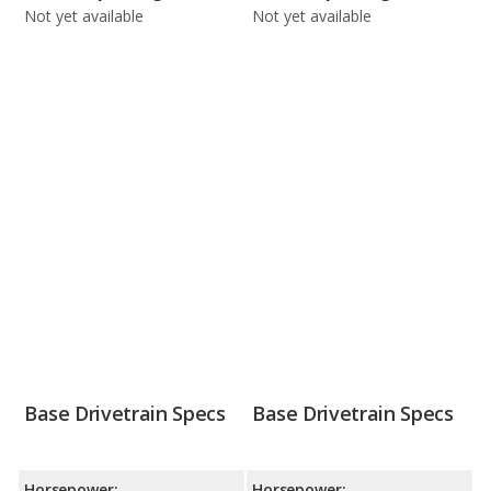
Not yet available
Not yet available
Base Drivetrain Specs
Base Drivetrain Specs
Horsepower:
Horsepower: