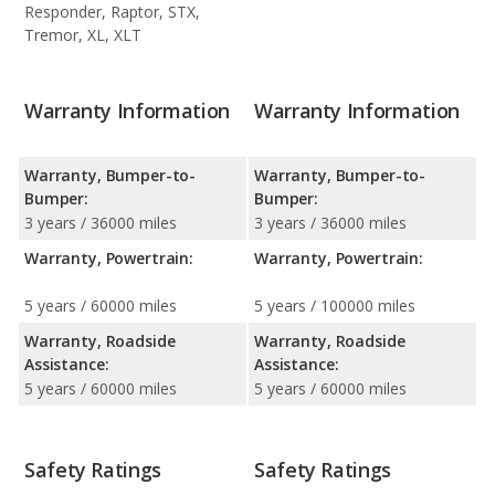
Responder, Raptor, STX,
Tremor, XL, XLT
Warranty Information
Warranty Information
Warranty, Bumper-to-
Warranty, Bumper-to-
Bumper:
Bumper:
3 years / 36000 miles
3 years / 36000 miles
Warranty, Powertrain:
Warranty, Powertrain:
5 years / 60000 miles
5 years / 100000 miles
Warranty, Roadside
Warranty, Roadside
Assistance:
Assistance:
5 years / 60000 miles
5 years / 60000 miles
Safety Ratings
Safety Ratings