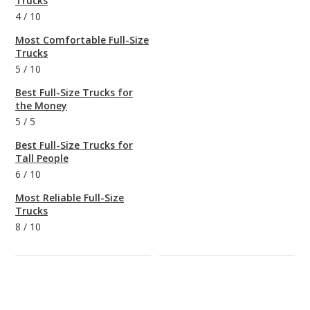
Trucks
4
/
10
Most Comfortable Full-Size
Trucks
5
/
10
Best Full-Size Trucks for
the Money
5
/
5
Best Full-Size Trucks for
Tall People
6
/
10
Most Reliable Full-Size
Trucks
8
/
10