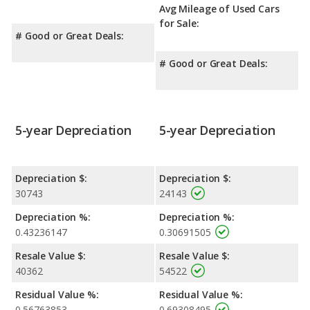
Avg Mileage of Used Cars
for Sale:
# Good or Great Deals:
# Good or Great Deals:
5-year Depreciation
5-year Depreciation
Depreciation $:
Depreciation $:
30743
24143
Depreciation %:
Depreciation %:
0.43236147
0.30691505
Resale Value $:
Resale Value $:
40362
54522
Residual Value %:
Residual Value %:
0.56763853
0.69308495