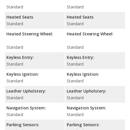
Standard
Standard
Heated Seats
Heated Seats
Standard
Standard
Heated Steering Wheel:
Heated Steering Wheel:
Standard
Standard
Keyless Entry:
Keyless Entry:
Standard
Standard
Keyless Ignition:
Keyless Ignition:
Standard
Standard
Leather Upholstery:
Leather Upholstery:
Standard
Standard
Navigation System:
Navigation System:
Standard
Standard
Parking Sensors:
Parking Sensors: