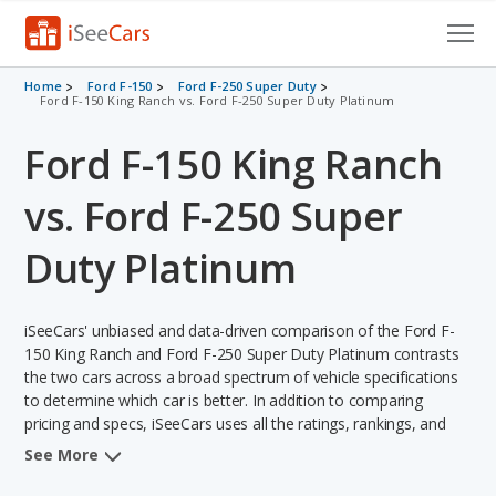
Cars for Sale
Home
Ford F-150
Ford F-250 Super Duty
Ford F-150 King Ranch vs. Ford F-250 Super Duty Platinum
Research
Ford F-150 King Ranch
VIN Check
vs. Ford F-250 Super
Saved Cars
Duty Platinum
Saved Searches
iSeeCars' unbiased and data-driven comparison of the Ford F-
Saved iVIN Reports
150 King Ranch and Ford F-250 Super Duty Platinum contrasts
the two cars across a broad spectrum of vehicle specifications
Log In
to determine which car is better. In addition to comparing
pricing and specs, iSeeCars uses all the ratings, rankings, and
Sign Up
insights from its comprehensive analyses of each vehicle model,
See More
including calculations of reliability, safety, depreciation, value
retention, and the vehicle's projected lifetime recalls (based on