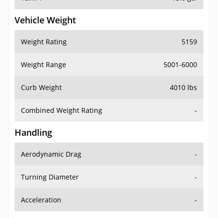
Vehicle Weight
Weight Rating
5159
Weight Range
5001-6000
Curb Weight
4010 lbs
Combined Weight Rating
-
Handling
Aerodynamic Drag
-
Turning Diameter
-
Acceleration
-