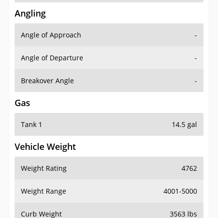
Angling
Angle of Approach
-
Angle of Departure
-
Breakover Angle
-
Gas
Tank 1
14.5 gal
Vehicle Weight
Weight Rating
4762
Weight Range
4001-5000
Curb Weight
3563 lbs