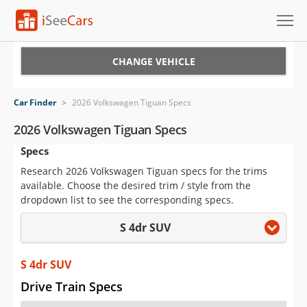
Cars for Sale
CHANGE VEHICLE
Research
Car Finder
>
2026 Volkswagen Tiguan Specs
VIN Check
2026 Volkswagen Tiguan Specs
Specs
Saved Cars
Research 2026 Volkswagen Tiguan specs for the trims
Saved Searches
available. Choose the desired trim / style from the
dropdown list to see the corresponding specs.
Saved iVIN Reports
S 4dr SUV
Log In
S 4dr SUV
Sign Up
Drive Train Specs