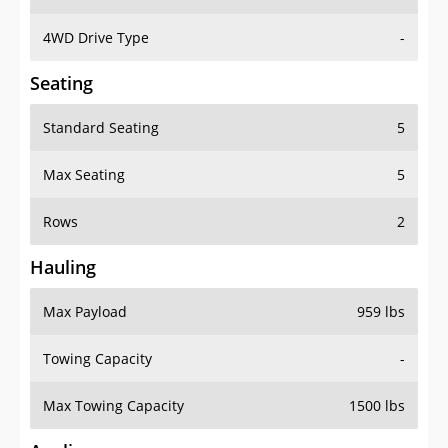
4WD Drive Type
-
Seating
Standard Seating
5
Max Seating
5
Rows
2
Hauling
Max Payload
959 lbs
Towing Capacity
-
Max Towing Capacity
1500 lbs