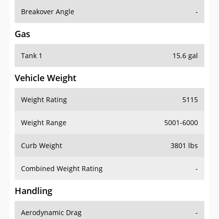
Breakover Angle
-
Gas
Tank 1
15.6 gal
Vehicle Weight
Weight Rating
5115
Weight Range
5001-6000
Curb Weight
3801 lbs
Combined Weight Rating
-
Handling
Aerodynamic Drag
-