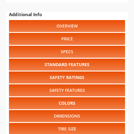
Additional Info
OVERVIEW
PRICE
SPECS
STANDARD FEATURES
SAFETY RATINGS
SAFETY FEATURES
COLORS
DIMENSIONS
TIRE SIZE