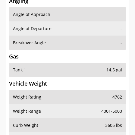
Angling
Angle of Approach
-
Angle of Departure
-
Breakover Angle
-
Gas
Tank 1
14.5 gal
Vehicle Weight
Weight Rating
4762
Weight Range
4001-5000
Curb Weight
3605 lbs