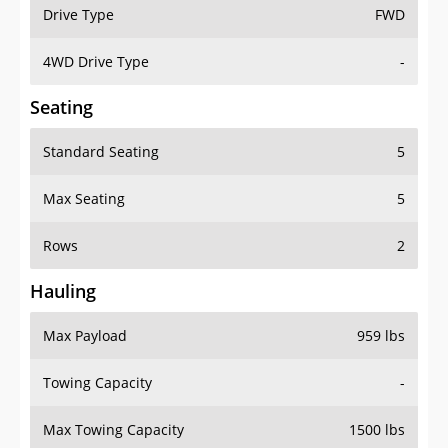
Drive Type
FWD
4WD Drive Type
-
Seating
Standard Seating
5
Max Seating
5
Rows
2
Hauling
Max Payload
959 lbs
Towing Capacity
-
Max Towing Capacity
1500 lbs