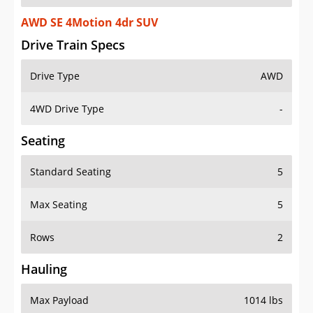
AWD SE 4Motion 4dr SUV
Drive Train Specs
Drive Type
AWD
4WD Drive Type
-
Seating
Standard Seating
5
Max Seating
5
Rows
2
Hauling
Max Payload
1014 lbs