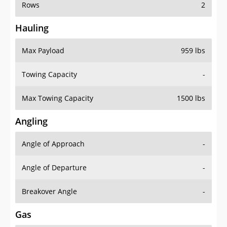
Rows
2
Hauling
Max Payload
959 lbs
Towing Capacity
-
Max Towing Capacity
1500 lbs
Angling
Angle of Approach
-
Angle of Departure
-
Breakover Angle
-
Gas