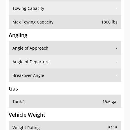
Towing Capacity
-
Max Towing Capacity
1800 lbs
Angling
Angle of Approach
-
Angle of Departure
-
Breakover Angle
-
Gas
Tank 1
15.6 gal
Vehicle Weight
Weight Rating
5115