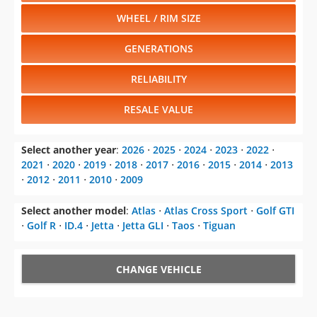
WHEEL / RIM SIZE
GENERATIONS
RELIABILITY
RESALE VALUE
Select another year
:
2026
⋅
2025
⋅
2024
⋅
2023
⋅
2022
⋅
2021
⋅
2020
⋅
2019
⋅
2018
⋅
2017
⋅
2016
⋅
2015
⋅
2014
⋅
2013
⋅
2012
⋅
2011
⋅
2010
⋅
2009
Select another model
:
Atlas
⋅
Atlas Cross Sport
⋅
Golf GTI
⋅
Golf R
⋅
ID.4
⋅
Jetta
⋅
Jetta GLI
⋅
Taos
⋅
Tiguan
CHANGE VEHICLE