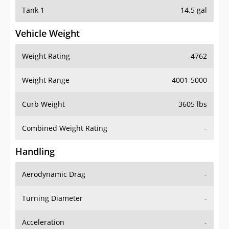
Tank 1
14.5 gal
Vehicle Weight
Weight Rating
4762
Weight Range
4001-5000
Curb Weight
3605 lbs
Combined Weight Rating
-
Handling
Aerodynamic Drag
-
Turning Diameter
-
Acceleration
-