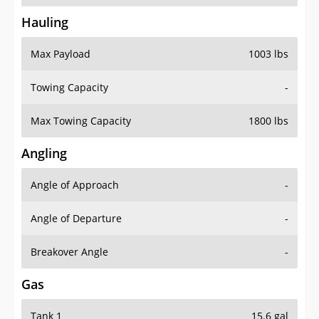
Hauling
Max Payload
1003 lbs
Towing Capacity
-
Max Towing Capacity
1800 lbs
Angling
Angle of Approach
-
Angle of Departure
-
Breakover Angle
-
Gas
Tank 1
15.6 gal