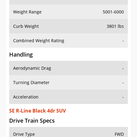
Weight Range
5001-6000
Curb Weight
3801 lbs
Combined Weight Rating
-
Handling
Aerodynamic Drag
-
Turning Diameter
-
Acceleration
-
SE R-Line Black 4dr SUV
Drive Train Specs
Drive Type
FWD