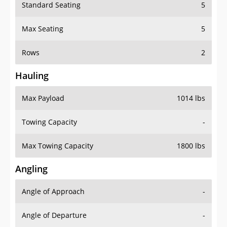
Standard Seating
5
Max Seating
5
Rows
2
Hauling
Max Payload
1014 lbs
Towing Capacity
-
Max Towing Capacity
1800 lbs
Angling
Angle of Approach
-
Angle of Departure
-