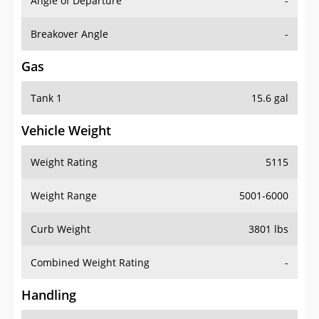
Angle of Departure
-
Breakover Angle
-
Gas
Tank 1
15.6 gal
Vehicle Weight
Weight Rating
5115
Weight Range
5001-6000
Curb Weight
3801 lbs
Combined Weight Rating
-
Handling