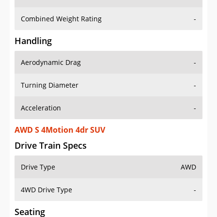
Combined Weight Rating
-
Handling
Aerodynamic Drag
-
Turning Diameter
-
Acceleration
-
AWD S 4Motion 4dr SUV
Drive Train Specs
Drive Type
AWD
4WD Drive Type
-
Seating