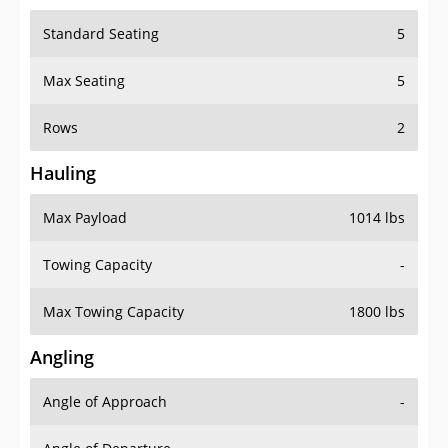
Standard Seating
5
Max Seating
5
Rows
2
Hauling
Max Payload
1014 lbs
Towing Capacity
-
Max Towing Capacity
1800 lbs
Angling
Angle of Approach
-