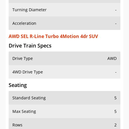
Turning Diameter
-
Acceleration
-
AWD SEL R-Line Turbo 4Motion 4dr SUV
Drive Train Specs
Drive Type
AWD
4WD Drive Type
-
Seating
Standard Seating
5
Max Seating
5
Rows
2