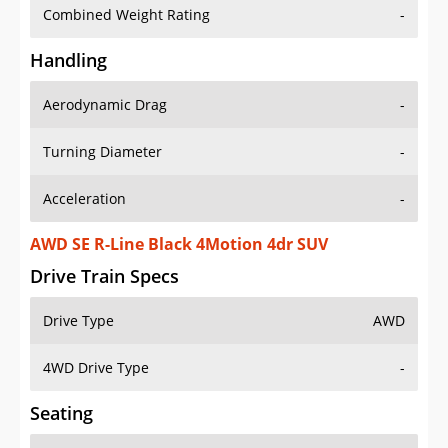
Combined Weight Rating
-
Handling
Aerodynamic Drag
-
Turning Diameter
-
Acceleration
-
AWD SE R-Line Black 4Motion 4dr SUV
Drive Train Specs
Drive Type
AWD
4WD Drive Type
-
Seating