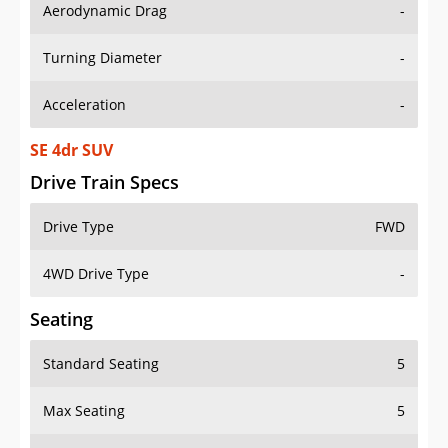
Aerodynamic Drag
-
Turning Diameter
-
Acceleration
-
SE 4dr SUV
Drive Train Specs
Drive Type
FWD
4WD Drive Type
-
Seating
Standard Seating
5
Max Seating
5