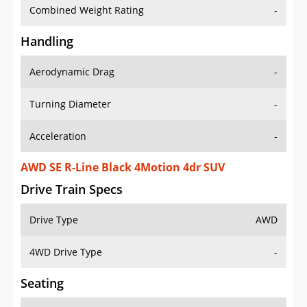
Combined Weight Rating
-
Handling
Aerodynamic Drag
-
Turning Diameter
-
Acceleration
-
AWD SE R-Line Black 4Motion 4dr SUV
Drive Train Specs
Drive Type
AWD
4WD Drive Type
-
Seating