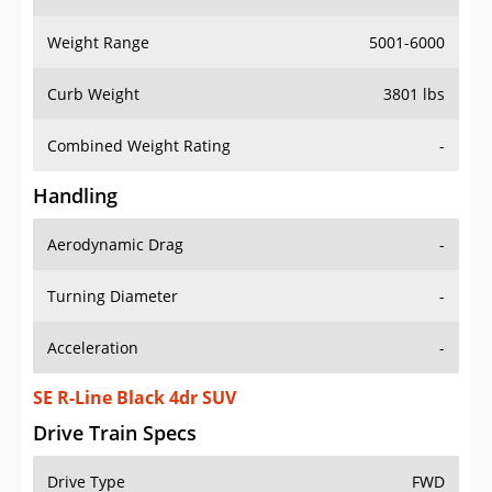
Weight Range
5001-6000
Curb Weight
3801 lbs
Combined Weight Rating
-
Handling
Aerodynamic Drag
-
Turning Diameter
-
Acceleration
-
SE R-Line Black 4dr SUV
Drive Train Specs
Drive Type
FWD