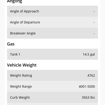
Angling
Angle of Approach
-
Angle of Departure
-
Breakover Angle
-
Gas
Tank 1
14.5 gal
Vehicle Weight
Weight Rating
4762
Weight Range
4001-5000
Curb Weight
3563 lbs