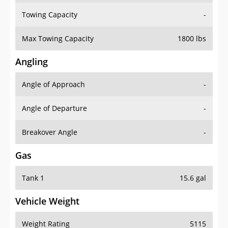
Towing Capacity
-
Max Towing Capacity
1800 lbs
Angling
Angle of Approach
-
Angle of Departure
-
Breakover Angle
-
Gas
Tank 1
15.6 gal
Vehicle Weight
Weight Rating
5115