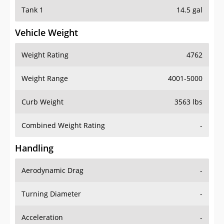
Tank 1
14.5 gal
Vehicle Weight
Weight Rating
4762
Weight Range
4001-5000
Curb Weight
3563 lbs
Combined Weight Rating
-
Handling
Aerodynamic Drag
-
Turning Diameter
-
Acceleration
-