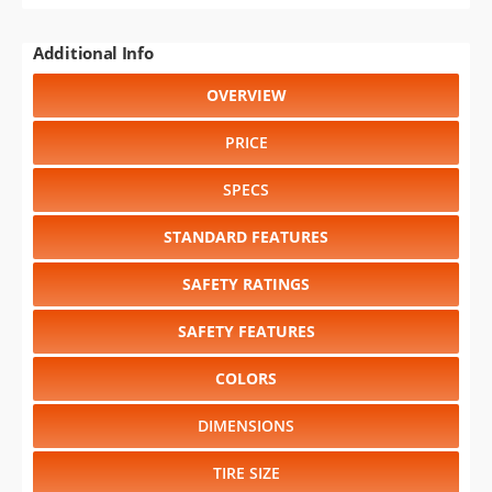
Additional Info
OVERVIEW
PRICE
SPECS
STANDARD FEATURES
SAFETY RATINGS
SAFETY FEATURES
COLORS
DIMENSIONS
TIRE SIZE