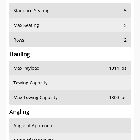
Standard Seating
5
Max Seating
5
Rows
2
Hauling
Max Payload
1014 lbs
Towing Capacity
-
Max Towing Capacity
1800 lbs
Angling
Angle of Approach
-