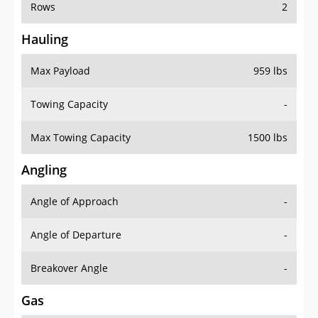
Rows
2
Hauling
Max Payload
959 lbs
Towing Capacity
-
Max Towing Capacity
1500 lbs
Angling
Angle of Approach
-
Angle of Departure
-
Breakover Angle
-
Gas