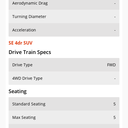
Aerodynamic Drag
-
Turning Diameter
-
Acceleration
-
SE 4dr SUV
Drive Train Specs
Drive Type
FWD
4WD Drive Type
-
Seating
Standard Seating
5
Max Seating
5