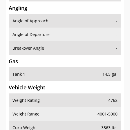
Angling
Angle of Approach
-
Angle of Departure
-
Breakover Angle
-
Gas
Tank 1
14.5 gal
Vehicle Weight
Weight Rating
4762
Weight Range
4001-5000
Curb Weight
3563 lbs