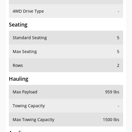
4WD Drive Type
-
Seating
Standard Seating
5
Max Seating
5
Rows
2
Hauling
Max Payload
959 lbs
Towing Capacity
-
Max Towing Capacity
1500 lbs