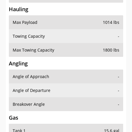
Hauling
Max Payload
1014 lbs
Towing Capacity
-
Max Towing Capacity
1800 lbs
Angling
Angle of Approach
-
Angle of Departure
-
Breakover Angle
-
Gas
Tank 1
15.6 gal