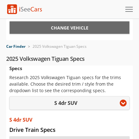
Cars for Sale
CHANGE VEHICLE
Research
Car Finder
>
2025 Volkswagen Tiguan Specs
VIN Check
2025 Volkswagen Tiguan Specs
Specs
Saved Cars
Research 2025 Volkswagen Tiguan specs for the trims
Saved Searches
available. Choose the desired trim / style from the
dropdown list to see the corresponding specs.
Saved iVIN Reports
S 4dr SUV
Log In
S 4dr SUV
Sign Up
Drive Train Specs