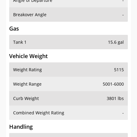
Angle of Departure
-
Breakover Angle
-
Gas
Tank 1
15.6 gal
Vehicle Weight
Weight Rating
5115
Weight Range
5001-6000
Curb Weight
3801 lbs
Combined Weight Rating
-
Handling