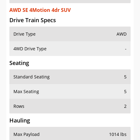
AWD SE 4Motion 4dr SUV
Drive Train Specs
Drive Type
AWD
4WD Drive Type
-
Seating
Standard Seating
5
Max Seating
5
Rows
2
Hauling
Max Payload
1014 lbs