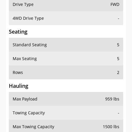
Drive Type
FWD
4WD Drive Type
-
Seating
Standard Seating
5
Max Seating
5
Rows
2
Hauling
Max Payload
959 lbs
Towing Capacity
-
Max Towing Capacity
1500 lbs