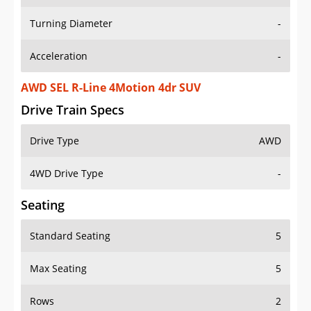
Turning Diameter
-
Acceleration
-
AWD SEL R-Line 4Motion 4dr SUV
Drive Train Specs
Drive Type
AWD
4WD Drive Type
-
Seating
Standard Seating
5
Max Seating
5
Rows
2