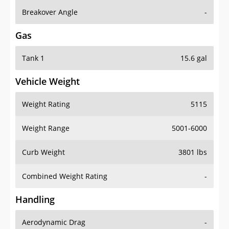
Breakover Angle
-
Gas
Tank 1
15.6 gal
Vehicle Weight
Weight Rating
5115
Weight Range
5001-6000
Curb Weight
3801 lbs
Combined Weight Rating
-
Handling
Aerodynamic Drag
-