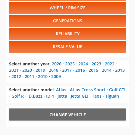
WHEEL / RIM SIZE
GENERATIONS
RELIABILITY
RESALE VALUE
Select another year
:
2026
⋅
2025
⋅
2024
⋅
2023
⋅
2022
⋅
2021
⋅
2020
⋅
2019
⋅
2018
⋅
2017
⋅
2016
⋅
2015
⋅
2014
⋅
2013
⋅
2012
⋅
2011
⋅
2010
⋅
2009
Select another model
:
Atlas
⋅
Atlas Cross Sport
⋅
Golf GTI
⋅
Golf R
⋅
ID.Buzz
⋅
ID.4
⋅
Jetta
⋅
Jetta GLI
⋅
Taos
⋅
Tiguan
CHANGE VEHICLE