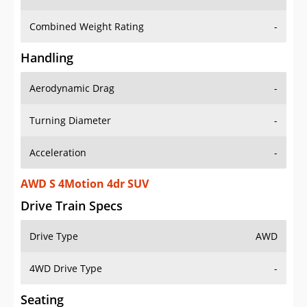
Combined Weight Rating
-
Handling
Aerodynamic Drag
-
Turning Diameter
-
Acceleration
-
AWD S 4Motion 4dr SUV
Drive Train Specs
Drive Type
AWD
4WD Drive Type
-
Seating