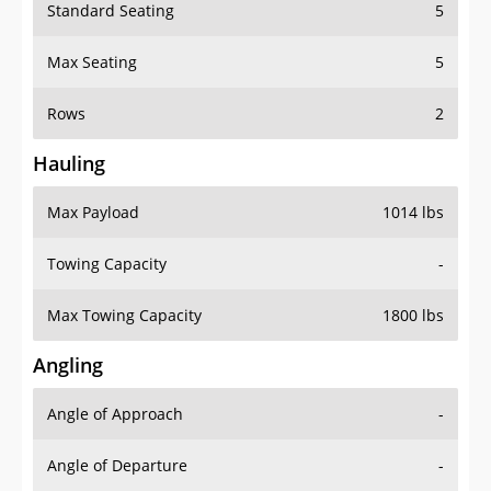
Standard Seating
5
Max Seating
5
Rows
2
Hauling
Max Payload
1014 lbs
Towing Capacity
-
Max Towing Capacity
1800 lbs
Angling
Angle of Approach
-
Angle of Departure
-