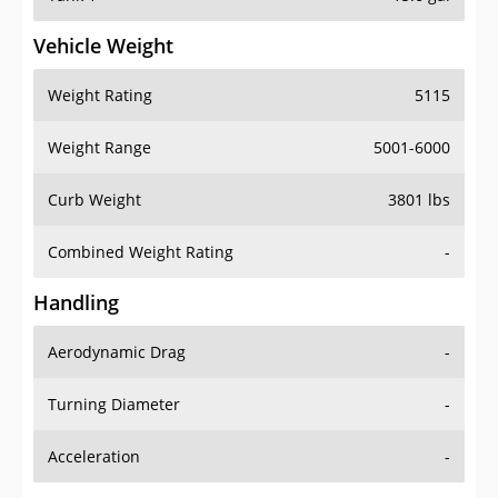
Vehicle Weight
Weight Rating
5115
Weight Range
5001-6000
Curb Weight
3801 lbs
Combined Weight Rating
-
Handling
Aerodynamic Drag
-
Turning Diameter
-
Acceleration
-