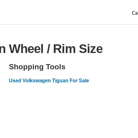
Ca
n Wheel / Rim Size
Shopping Tools
Used Volkswagen Tiguan For Sale