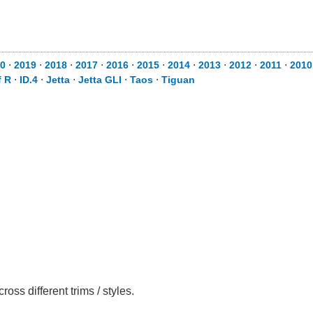
0
⋅
2019
⋅
2018
⋅
2017
⋅
2016
⋅
2015
⋅
2014
⋅
2013
⋅
2012
⋅
2011
⋅
2010
f R
⋅
ID.4
⋅
Jetta
⋅
Jetta GLI
⋅
Taos
⋅
Tiguan
s different trims / styles.