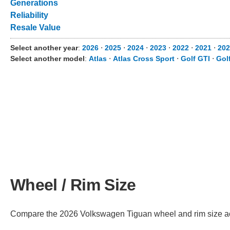
Generations
Reliability
Resale Value
Select another year
:
2026
⋅
2025
⋅
2024
⋅
2023
⋅
2022
⋅
2021
⋅
202
Select another model
:
Atlas
⋅
Atlas Cross Sport
⋅
Golf GTI
⋅
Gol
Wheel / Rim Size
Compare the 2026 Volkswagen Tiguan wheel and rim size acros