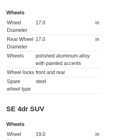
Wheels
Wheel
17.0
in
Diameter
Rear Wheel
17.0
in
Diameter
Wheels
polished aluminum alloy
with painted accents
Wheel locks
front and rear
Spare
steel
wheel type
SE 4dr SUV
Wheels
Wheel
19.0
in