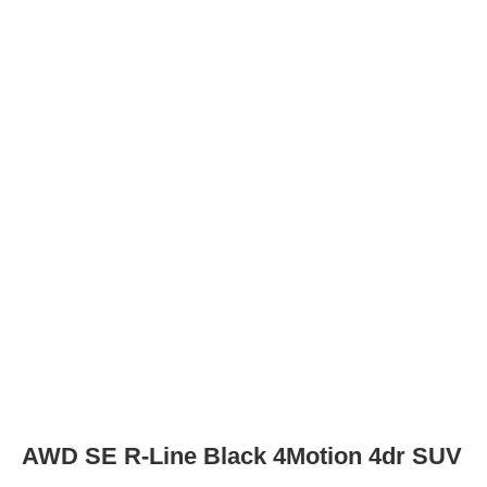
Rear Wheel
20.0
in
Diameter
Wheels
polished aluminum alloy
with painted accents
Wheel locks
front and rear
Spare
steel
wheel type