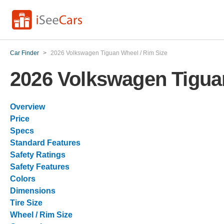
Car Finder
>
2026 Volkswagen Tiguan Wheel / Rim Size
2026 Volkswagen Tigua
Overview
Price
Specs
Standard Features
Safety Ratings
Safety Features
Colors
Dimensions
Tire Size
Wheel / Rim Size