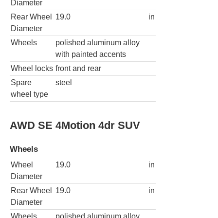
Diameter
Rear Wheel
19.0
in
Diameter
Wheels
polished aluminum alloy
with painted accents
Wheel locks
front and rear
Spare
steel
wheel type
AWD SE 4Motion 4dr SUV
Wheels
Wheel
19.0
in
Diameter
Rear Wheel
19.0
in
Diameter
Wheels
polished aluminum alloy