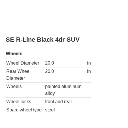
AWD SE R-Line Black 4Motion 4dr SUV
Wheels
Wheel Diameter
20.0
in
Rear Wheel
20.0
in
Diameter
Wheels
painted aluminum
alloy
Wheel locks
front and rear
Spare wheel type
steel
AWD SEL R-Line Turbo 4Motion 4dr SUV
Wheels
Wheel
20.0
in
Diameter