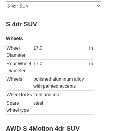
S 4dr SUV
Wheels
Wheel
17.0
in
Diameter
Rear Wheel
17.0
in
Diameter
Wheels
polished aluminum alloy
with painted accents
Wheel locks
front and rear
Spare
steel
wheel type
AWD S 4Motion 4dr SUV