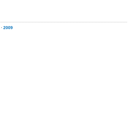
⋅
2009