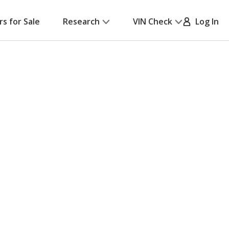
rs for Sale
Research
VIN Check
Log In