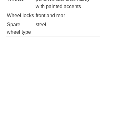
with painted accents
Wheel locks
front and rear
Spare
steel
wheel type
SE R-Line Black 4dr SUV
Wheels
Wheel Diameter
20.0
in
Rear Wheel
20.0
in
Diameter
Wheels
painted aluminum
alloy
Wheel locks
front and rear
Spare wheel type
steel