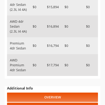
4dr Sedan
$0
$15,894
$0
$0
(2.3L I4 4A)
AWD 4dr
Sedan
$0
$16,894
$0
$0
(2.3L I4 4A)
Premium
$0
$16,794
$0
$0
4dr Sedan
AWD
Premium
$0
$17,794
$0
$0
4dr Sedan
Additional Info
OVERVIEW