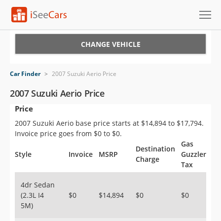
Cars for Sale
CHANGE VEHICLE
Research
Car Finder
>
2007 Suzuki Aerio Price
VIN Check
2007 Suzuki Aerio Price
Price
Saved Cars
2007 Suzuki Aerio base price starts at $14,894 to $17,794.
Saved Searches
Invoice price goes from $0 to $0.
Gas
Destination
Saved iVIN Reports
Style
Invoice
MSRP
Guzzler
Charge
Tax
Log In
4dr Sedan
(2.3L I4
$0
$14,894
$0
$0
Sign Up
5M)