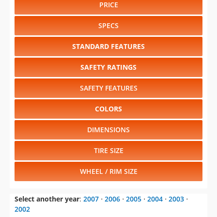
PRICE
SPECS
STANDARD FEATURES
SAFETY RATINGS
SAFETY FEATURES
COLORS
DIMENSIONS
TIRE SIZE
WHEEL / RIM SIZE
Select another year
:
2007
⋅
2006
⋅
2005
⋅
2004
⋅
2003
⋅
2002