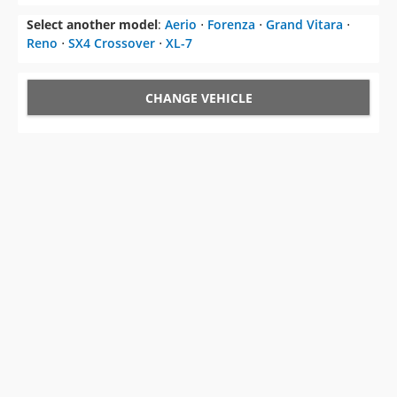
Select another model
:
Aerio
⋅
Forenza
⋅
Grand Vitara
⋅
Reno
⋅
SX4 Crossover
⋅
XL-7
CHANGE VEHICLE