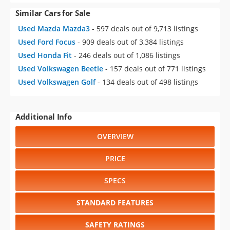
Used Ford Focus
- 909 deals out of 3,384 listings
Used Honda Fit
- 246 deals out of 1,086 listings
Used Volkswagen Beetle
- 157 deals out of 771 listings
Used Volkswagen Golf
- 134 deals out of 498 listings
Additional Info
OVERVIEW
PRICE
SPECS
STANDARD FEATURES
SAFETY RATINGS
SAFETY FEATURES
COLORS