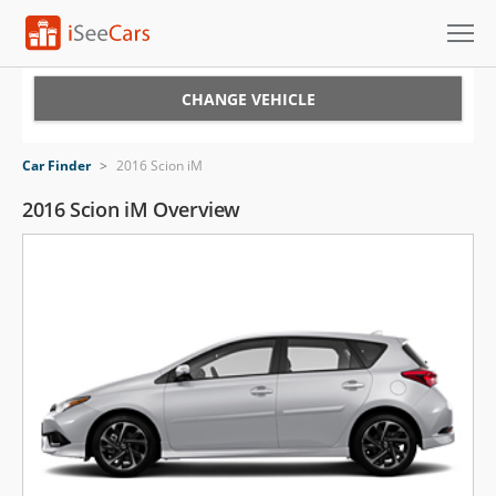
Cars for Sale
CHANGE VEHICLE
Research
Car Finder
>
2016 Scion iM
VIN Check
2016 Scion iM Overview
Saved Cars
Saved Searches
Saved iVIN Reports
Log In
Sign Up