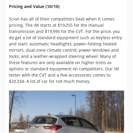
pricing. The iM starts at $19,255 for the manual
transmission and $19,995 for the CVT. For the price, you
do get a lot of standard equipment such as keyless entry
and start; automatic headlights, power-folding heated
mirrors, dual-zone climate control, power windows and
locks; and a leather-wrapped steering wheel. Many of
these features are only available on higher trims as
options or standard equipment on competitors. Our iM
tester with the CVT and a few accessories comes to
$20,334. A lot of car for not much money.