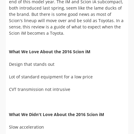
end of this model year. The iM and Scion iA subcompact,
both introduced last spring, seem like the lame ducks of
the brand. But there is some good news as most of
Scion's lineup will move over and be sold as Toyotas. In a
sense, this review is a guide of what to expect when the
Scion iM becomes a Toyota.
What We Love About the 2016 Scion iM
Design that stands out
Lot of standard equipment for a low price
CVT transmission not intrusive
What We Didn't Love About the 2016 Scion iM
Slow acceleration
Engine gets noisy