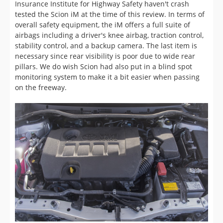
stability control, and a backup camera. The last item is
necessary since rear visibility is poor due to wide rear
pillars. We do wish Scion had also put in a blind spot
monitoring system to make it a bit easier when passing
on the freeway.
Performance (6/10)
Powering the Scion iM is a 1.8L four-cylinder producing