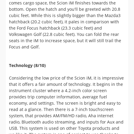
cubic feet. While this is slightly bigger than the Mazda3
hatchback (20.2 cubic feet), it pales in comparison with
the Ford Focus hatchback (23.3 cubic feet) and
Volkswagen Golf (22.8 cubic feet). You can fold the rear
seats in the iM to increase space, but it will still trail the
Focus and Golf.
Technology (8/10)
Considering the low price of the Scion iM, it is impressive
that it offers a fair amount of technology. It begins in the
instrument cluster where a 4.2-inch color screen
provides trip computer information, average fuel
economy, and settings. The screen is bright and easy to
read at a glance. Then there is a 7-inch touchscreen
system, that provides AM/FM/HD radio, Aha internet
radio, Bluetooth audio streaming, and inputs for Aux and
USB. This system is used on other Toyota products and
we like it. The system is one of easiest to use thanks to
easy to understand interface and snappy performance.
We do wish Toyota would update their system as it is