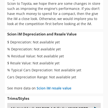
look at the competition first before looking at the iM.
Scion iM Depreciation and Resale Value
$ Depreciation: Not available yet
% Depreciation: Not available yet
% Residual Value: Not available yet
$ Resale Value: Not available yet
% Typical Cars Depreciation: Not available yet
Cars Depreciation Range: Not available yet
See more data on
Scion iM resale value
Trims/Styles
4dr Hatchback 6M FWD 4 Cylinder 18460 MSRP
4dr Hatchback CVT FWD 4 Cylinder 19200 MSRP