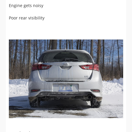
Poor rear visibility
Exterior View (9/10)