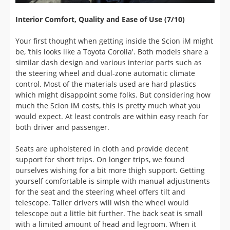
Your first thought when getting inside the Scion iM might
be, ‘this looks like a Toyota Corolla'. Both models share a
similar dash design and various interior parts such as
the steering wheel and dual-zone automatic climate
control. Most of the materials used are hard plastics
which might disappoint some folks. But considering how
much the Scion iM costs, this is pretty much what you
would expect. At least controls are within easy reach for
both driver and passenger.
Seats are upholstered in cloth and provide decent
support for short trips. On longer trips, we found
ourselves wishing for a bit more thigh support. Getting
yourself comfortable is simple with manual adjustments
for the seat and the steering wheel offers tilt and
telescope. Taller drivers will wish the wheel would
telescope out a little bit further. The back seat is small
with a limited amount of head and legroom. When it
comes cargo space, the Scion iM finishes towards the
bottom. Open the hatch and you'll be greeted with 20.8