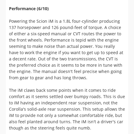
137 horsepower and 126 pound-feet of torque. A choice
of either a six-speed manual or CVT routes the power to
the front wheels. Performance is tepid with the engine
seeming to make noise than actual power. You really
have to work the engine if you want to get up to speed at
a decent rate. Out of the two transmissions, the CVT is
the preferred choice as it seems to be more in tune with
the engine. The manual doesn't feel precise when going
from gear to gear and has long throws.
The iM claws back some points when it comes to ride
comfort as it seems settled over bumpy roads. This is due
to iM having an independent rear suspension, not the
Corolla's solid-axle rear suspension. This setup allows the
iM to provide not only a somewhat comfortable ride, but
also feel planted around turns. The iM isn't a driver's car
though as the steering feels quite numb.
Pricing and Value (10/10)
Scion has all of their competitors beat when it comes