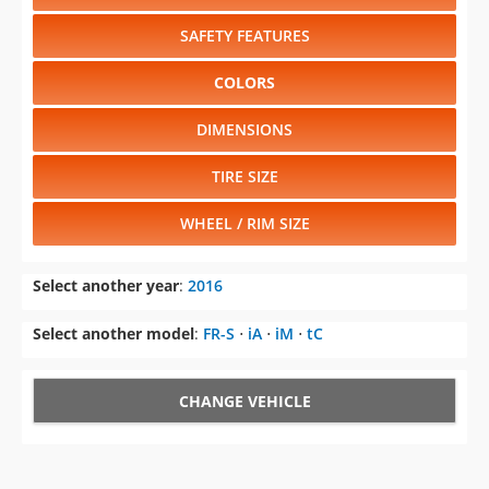
DIMENSIONS
TIRE SIZE
WHEEL / RIM SIZE
Select another year
:
2016
Select another model
:
FR-S
⋅
iA
⋅
iM
⋅
tC
CHANGE VEHICLE