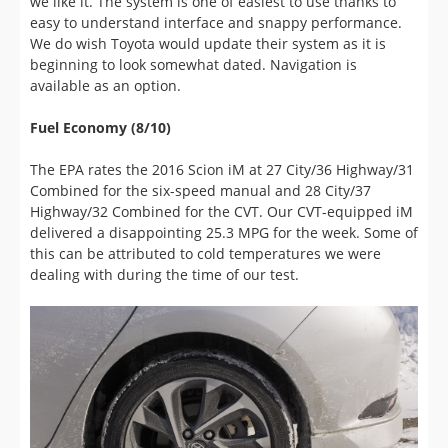
beginning to look somewhat dated. Navigation is
available as an option.
Fuel Economy (8/10)
The EPA rates the 2016 Scion iM at 27 City/36 Highway/31
Combined for the six-speed manual and 28 City/37
Highway/32 Combined for the CVT. Our CVT-equipped iM
delivered a disappointing 25.3 MPG for the week. Some of
this can be attributed to cold temperatures we were
dealing with during the time of our test.