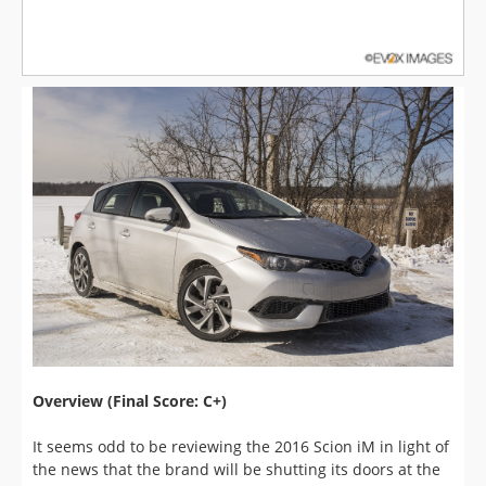
Overview (Final Score: C+)
It seems odd to be reviewing the 2016 Scion iM in light of
the news that the brand will be shutting its doors at the