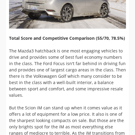
Total Score and Competitive Comparison (55/70, 78.5%)
The Mazda3 hatchback is one most engaging vehicles to
drive and provides some of best fuel economy numbers
in the class. The Ford Focus isn't far behind in driving fun
and provides one of largest cargo areas in the class. Then
there is the Volkswagen Golf which many consider to be
best in the class with a well-built interior, a balance
between sport and comfort, and some impressive resale
values.
But the Scion iM can stand up when it comes value as it
offers a lot of equipment for a low price. It also is one of
the sharpest looking compacts on sale. But those are the
only brights spot for the iM as most everything else
ranges of mediocre to terrible. As the iM transitions from
Scion to Toyota, we hope there are some changes in store
such as improving the engine's performance. If you don't
have much money to spend for a compact, then the give
the iM a close look. Otherwise, we would implore you to