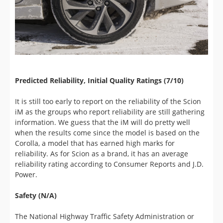
Predicted Reliability, Initial Quality Ratings (7/10)
It is still too early to report on the reliability of the Scion
iM as the groups who report reliability are still gathering
information. We guess that the iM will do pretty well
when the results come since the model is based on the
Corolla, a model that has earned high marks for
reliability. As for Scion as a brand, it has an average
reliability rating according to Consumer Reports and J.D.
Power.
Safety (N/A)
The National Highway Traffic Safety Administration or
Insurance Institute for Highway Safety haven't crash
tested the Scion iM at the time of this review. In terms of
overall safety equipment, the iM offers a full suite of
airbags including a driver's knee airbag, traction control,