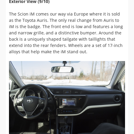
The Scion iM comes our way via Europe where it is sold
as the Toyota Auris. The only real change from Auris to
iM is the badge. The front end is low and features a long
and narrow grille, and a distinctive bumper. Around the
back is a uniquely shaped tailgate with taillights that
extend into the rear fenders. Wheels are a set of 17-inch
alloys that help make the iM stand out.
Interior Comfort, Quality and Ease of Use (7/10)