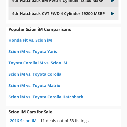
Popular Scion iM Comparisons
Honda Fit vs. Scion iM
Scion iM vs. Toyota Yaris
Toyota Corolla iM vs. Scion iM
Scion iM vs. Toyota Corolla
Scion iM vs. Toyota Matrix
Scion iM vs. Toyota Corolla Hatchback
Scion iM Cars for Sale
2016 Scion iM
- 11 deals out of 53 listings
Similar Cars for Sale
Used Mazda Mazda3
- 597 deals out of 9,713 listings