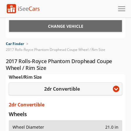
Cars for Sale
CHANGE VEHICLE
Research
Car Finder
>
2017 Rolls-Royce Phantom Drophead Coupe Wheel / Rim Size
VIN Check
2017 Rolls-Royce Phantom Drophead Coupe
Saved Cars
Wheel / Rim Size
Wheel/Rim Size
Saved Searches
2dr Convertible
Saved iVIN Reports
2dr Convertible
Log In
Wheels
Sign Up
Wheel Diameter
21.0 in