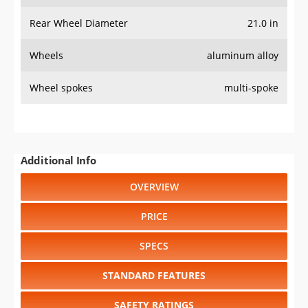
Rear Wheel Diameter
21.0 in
Wheels
aluminum alloy
Wheel spokes
multi-spoke
Additional Info
OVERVIEW
PRICE
SPECS
STANDARD FEATURES
SAFETY RATINGS