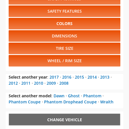
SAFETY FEATURES
COLORS
DIMENSIONS
TIRE SIZE
WHEEL / RIM SIZE
Select another year
:
2017
⋅
2016
⋅
2015
⋅
2014
⋅
2013
⋅
2012
⋅
2011
⋅
2010
⋅
2009
⋅
2008
Select another model
:
Dawn
⋅
Ghost
⋅
Phantom
⋅
Phantom Coupe
⋅
Phantom Drophead Coupe
⋅
Wraith
CHANGE VEHICLE