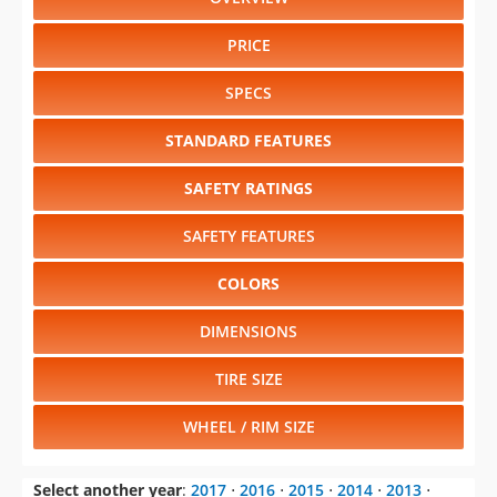
PRICE
SPECS
STANDARD FEATURES
SAFETY RATINGS
SAFETY FEATURES
COLORS
DIMENSIONS
TIRE SIZE
WHEEL / RIM SIZE
Select another year
:
2017
⋅
2016
⋅
2015
⋅
2014
⋅
2013
⋅