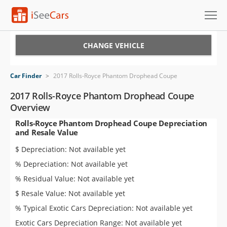
Cars for Sale
CHANGE VEHICLE
Research
Car Finder
>
2017 Rolls-Royce Phantom Drophead Coupe
VIN Check
2017 Rolls-Royce Phantom Drophead Coupe
Overview
Saved Cars
Rolls-Royce Phantom Drophead Coupe Depreciation
and Resale Value
Saved Searches
$ Depreciation: Not available yet
Saved iVIN Reports
% Depreciation: Not available yet
% Residual Value: Not available yet
Log In
$ Resale Value: Not available yet
Sign Up
% Typical Exotic Cars Depreciation: Not available yet
Exotic Cars Depreciation Range: Not available yet