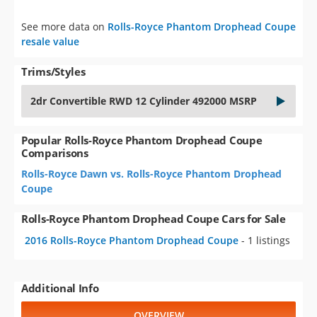
See more data on
Rolls-Royce Phantom Drophead Coupe
resale value
Trims/Styles
2dr Convertible RWD 12 Cylinder 492000 MSRP
Popular Rolls-Royce Phantom Drophead Coupe
Comparisons
Rolls-Royce Dawn vs. Rolls-Royce Phantom Drophead
Coupe
Rolls-Royce Phantom Drophead Coupe Cars for Sale
2016 Rolls-Royce Phantom Drophead Coupe
- 1 listings
Additional Info
OVERVIEW