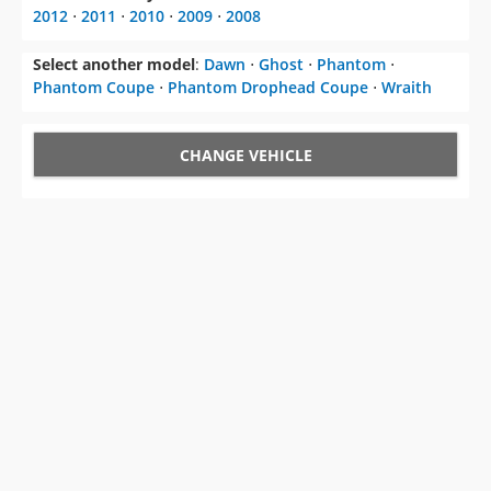
2012
⋅
2011
⋅
2010
⋅
2009
⋅
2008
Select another model
:
Dawn
⋅
Ghost
⋅
Phantom
⋅
Phantom Coupe
⋅
Phantom Drophead Coupe
⋅
Wraith
CHANGE VEHICLE