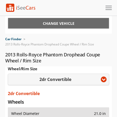
Cars for Sale
CHANGE VEHICLE
Research
Car Finder
>
2013 Rolls-Royce Phantom Drophead Coupe Wheel / Rim Size
VIN Check
2013 Rolls-Royce Phantom Drophead Coupe
Saved Cars
Wheel / Rim Size
Wheel/Rim Size
Saved Searches
2dr Convertible
Saved iVIN Reports
2dr Convertible
Log In
Wheels
Sign Up
Wheel Diameter
21.0 in