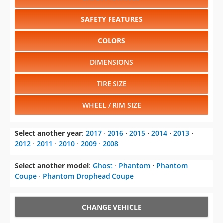
SAFETY FEATURES
COLORS
DIMENSIONS
TIRE SIZE
WHEEL / RIM SIZE
Select another year
:
2017
⋅
2016
⋅
2015
⋅
2014
⋅
2013
⋅
2012
⋅
2011
⋅
2010
⋅
2009
⋅
2008
Select another model
:
Ghost
⋅
Phantom
⋅
Phantom
Coupe
⋅
Phantom Drophead Coupe
CHANGE VEHICLE