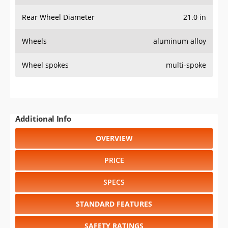
Rear Wheel Diameter
21.0 in
Wheels
aluminum alloy
Wheel spokes
multi-spoke
Additional Info
OVERVIEW
PRICE
SPECS
STANDARD FEATURES
SAFETY RATINGS