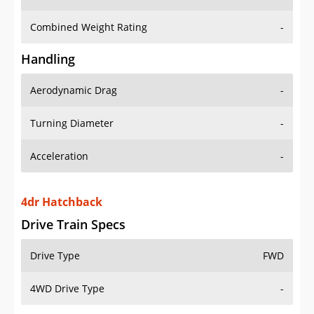
Combined Weight Rating
-
Handling
Aerodynamic Drag
-
Turning Diameter
-
Acceleration
-
4dr Hatchback
Drive Train Specs
Drive Type
FWD
4WD Drive Type
-
Seating