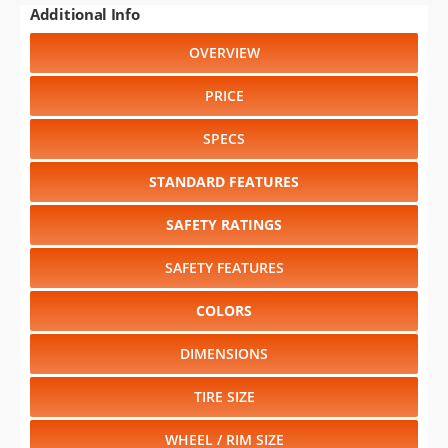
PRICE
SPECS
STANDARD FEATURES
SAFETY RATINGS
SAFETY FEATURES
COLORS
DIMENSIONS
TIRE SIZE
WHEEL / RIM SIZE
Select another year
:
1994
⋅
1993
⋅
1992
⋅
1991
⋅
1990
⋅