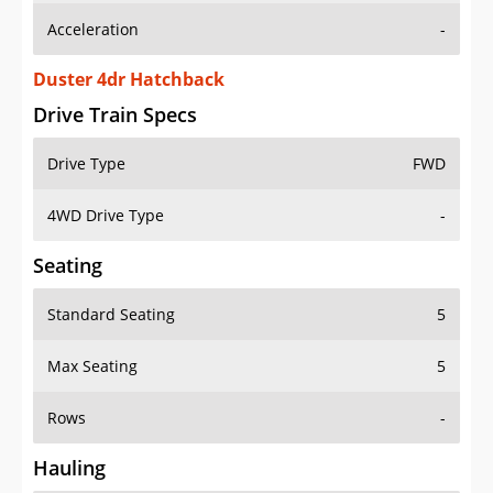
Duster 4dr Hatchback
Drive Train Specs
Drive Type
FWD
4WD Drive Type
-
Seating
Standard Seating
5
Max Seating
5
Rows
-
Hauling
Max Payload
-