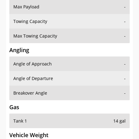
Towing Capacity
-
Max Towing Capacity
-
Angling
Angle of Approach
-
Angle of Departure
-
Breakover Angle
-
Gas
Tank 1
14 gal
Vehicle Weight
Weight Rating
-