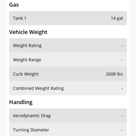
Tank 1
14 gal
Vehicle Weight
Weight Rating
-
Weight Range
-
Curb Weight
2608 lbs
Combined Weight Rating
-
Handling
Aerodynamic Drag
-
Turning Diameter
-
Acceleration
-