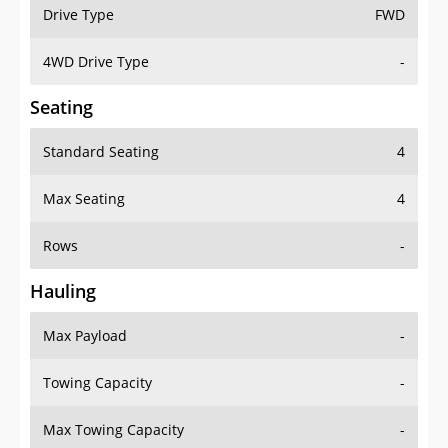
Drive Type
FWD
4WD Drive Type
-
Seating
Standard Seating
4
Max Seating
4
Rows
-
Hauling
Max Payload
-
Towing Capacity
-
Max Towing Capacity
-