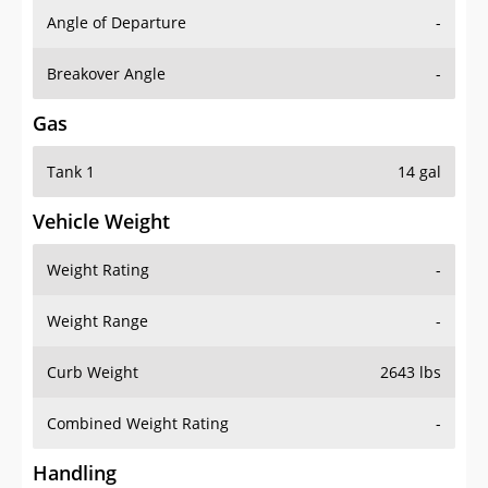
Angle of Departure
-
Breakover Angle
-
Gas
Tank 1
14 gal
Vehicle Weight
Weight Rating
-
Weight Range
-
Curb Weight
2643 lbs
Combined Weight Rating
-
Handling