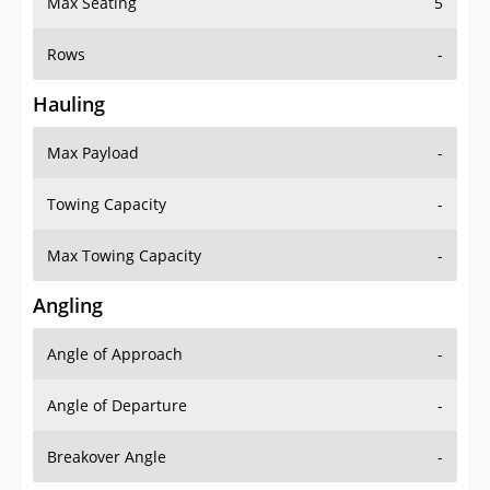
Rows
-
Hauling
Max Payload
-
Towing Capacity
-
Max Towing Capacity
-
Angling
Angle of Approach
-
Angle of Departure
-
Breakover Angle
-
Gas