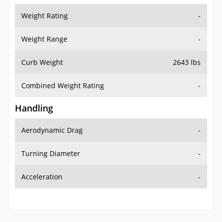
Weight Range
-
Curb Weight
2643 lbs
Combined Weight Rating
-
Handling
Aerodynamic Drag
-
Turning Diameter
-
Acceleration
-
Additional Info
OVERVIEW