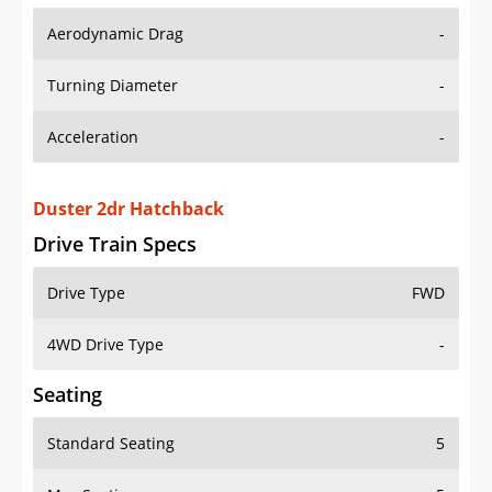
Aerodynamic Drag
-
Turning Diameter
-
Acceleration
-
Duster 2dr Hatchback
Drive Train Specs
Drive Type
FWD
4WD Drive Type
-
Seating
Standard Seating
5
Max Seating
5