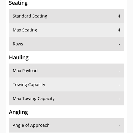
Standard Seating
4
Max Seating
4
Rows
-
Hauling
Max Payload
-
Towing Capacity
-
Max Towing Capacity
-
Angling
Angle of Approach
-