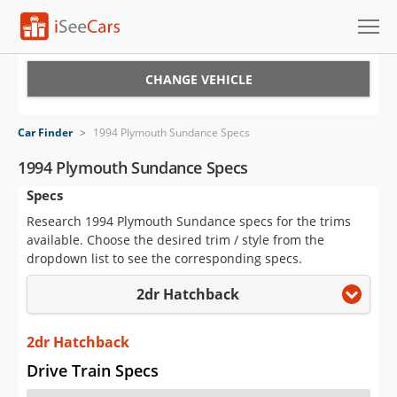
Cars for Sale
CHANGE VEHICLE
Research
Car Finder
>
1994 Plymouth Sundance Specs
VIN Check
1994 Plymouth Sundance Specs
Specs
Saved Cars
Research 1994 Plymouth Sundance specs for the trims
Saved Searches
available. Choose the desired trim / style from the
dropdown list to see the corresponding specs.
Saved iVIN Reports
2dr Hatchback
Log In
2dr Hatchback
Sign Up
Drive Train Specs