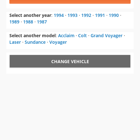
1989
⋅
1988
⋅
1987
Select another model
:
Acclaim
⋅
Colt
⋅
Grand Voyager
⋅
Laser
⋅
Sundance
⋅
Voyager
CHANGE VEHICLE