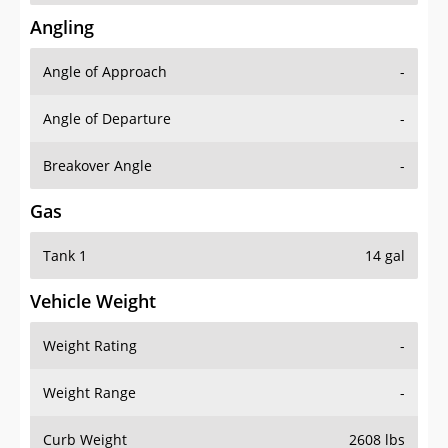
Angling
Angle of Approach
-
Angle of Departure
-
Breakover Angle
-
Gas
Tank 1
14 gal
Vehicle Weight
Weight Rating
-
Weight Range
-
Curb Weight
2608 lbs