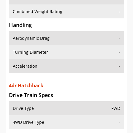
Combined Weight Rating
-
Handling
Aerodynamic Drag
-
Turning Diameter
-
Acceleration
-
4dr Hatchback
Drive Train Specs
Drive Type
FWD
4WD Drive Type
-