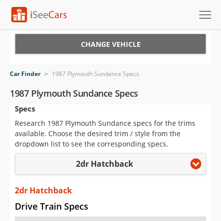
Cars for Sale
CHANGE VEHICLE
Research
Car Finder
>
1987 Plymouth Sundance Specs
VIN Check
1987 Plymouth Sundance Specs
Specs
Saved Cars
Research 1987 Plymouth Sundance specs for the trims
Saved Searches
available. Choose the desired trim / style from the
dropdown list to see the corresponding specs.
Saved iVIN Reports
2dr Hatchback
Log In
2dr Hatchback
Sign Up
Drive Train Specs