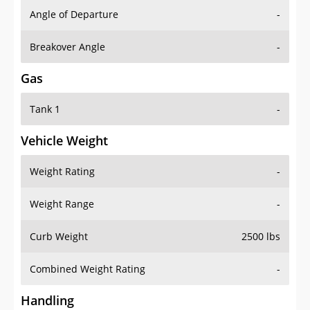
Angle of Departure
-
Breakover Angle
-
Gas
Tank 1
-
Vehicle Weight
Weight Rating
-
Weight Range
-
Curb Weight
2500 lbs
Combined Weight Rating
-
Handling