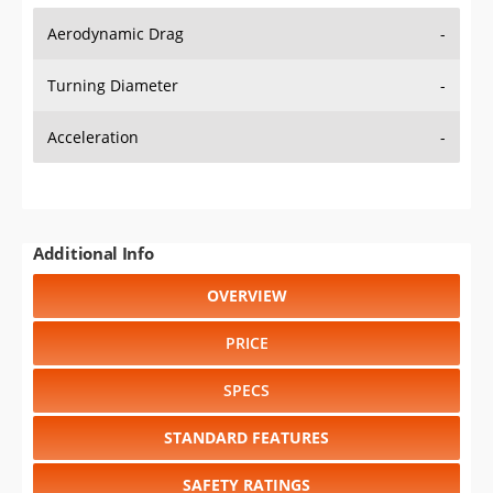
Aerodynamic Drag
-
Turning Diameter
-
Acceleration
-
Additional Info
OVERVIEW
PRICE
SPECS
STANDARD FEATURES
SAFETY RATINGS