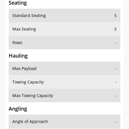
Seating
Standard Seating
5
Max Seating
5
Rows
-
Hauling
Max Payload
-
Towing Capacity
-
Max Towing Capacity
-
Angling
Angle of Approach
-