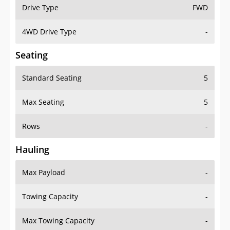
Drive Type
FWD
4WD Drive Type
-
Seating
Standard Seating
5
Max Seating
5
Rows
-
Hauling
Max Payload
-
Towing Capacity
-
Max Towing Capacity
-