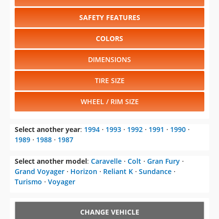
SAFETY FEATURES
COLORS
DIMENSIONS
TIRE SIZE
WHEEL / RIM SIZE
Select another year
:
1994
⋅
1993
⋅
1992
⋅
1991
⋅
1990
⋅
1989
⋅
1988
⋅
1987
Select another model
:
Caravelle
⋅
Colt
⋅
Gran Fury
⋅
Grand Voyager
⋅
Horizon
⋅
Reliant K
⋅
Sundance
⋅
Turismo
⋅
Voyager
CHANGE VEHICLE