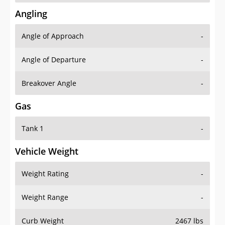
Angling
Angle of Approach
-
Angle of Departure
-
Breakover Angle
-
Gas
Tank 1
-
Vehicle Weight
Weight Rating
-
Weight Range
-
Curb Weight
2467 lbs