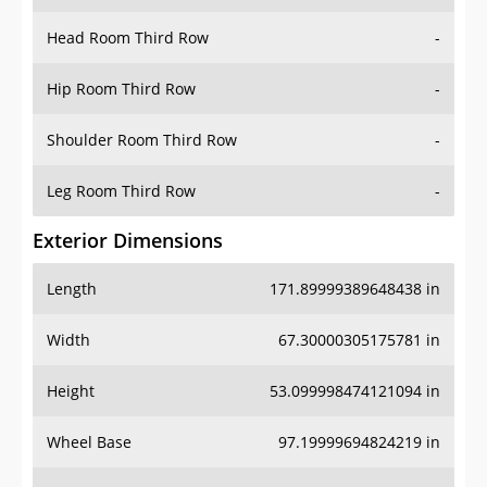
Hip Room Third Row
-
Shoulder Room Third Row
-
Leg Room Third Row
-
Exterior Dimensions
Length
171.89999389648438 in
Width
67.30000305175781 in
Height
53.099998474121094 in
Wheel Base
97.19999694824219 in
Ground Clearance
-