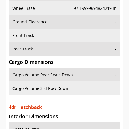
Wheel Base
97.19999694824219 in
Ground Clearance
-
Front Track
-
Rear Track
-
Cargo Dimensions
Cargo Volume Rear Seats Down
-
Cargo Volume 3rd Row Down
-
4dr Hatchback
Interior Dimensions
Cargo Volume
-