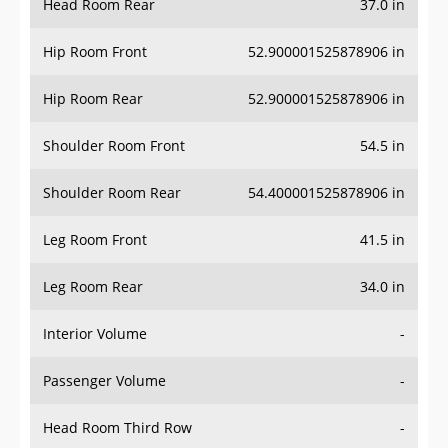
Hip Room Front
52.900001525878906 in
Hip Room Rear
52.900001525878906 in
Shoulder Room Front
54.5 in
Shoulder Room Rear
54.400001525878906 in
Leg Room Front
41.5 in
Leg Room Rear
34.0 in
Interior Volume
-
Passenger Volume
-
Head Room Third Row
-
Hip Room Third Row
-