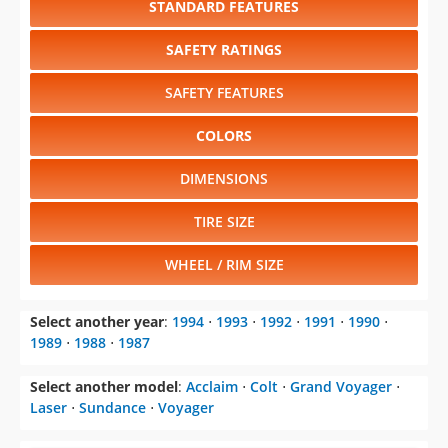
SAFETY FEATURES
COLORS
DIMENSIONS
TIRE SIZE
WHEEL / RIM SIZE
Select another year
:
1994
⋅
1993
⋅
1992
⋅
1991
⋅
1990
⋅
1989
⋅
1988
⋅
1987
Select another model
:
Acclaim
⋅
Colt
⋅
Grand Voyager
⋅
Laser
⋅
Sundance
⋅
Voyager
CHANGE VEHICLE