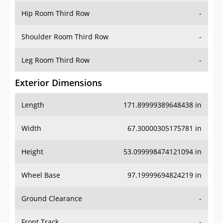
Shoulder Room Third Row
-
Leg Room Third Row
-
Exterior Dimensions
Length
171.89999389648438 in
Width
67.30000305175781 in
Height
53.099998474121094 in
Wheel Base
97.19999694824219 in
Ground Clearance
-
Front Track
-