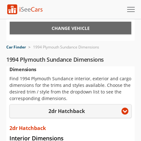
Cars for Sale
CHANGE VEHICLE
Research
Car Finder
>
1994 Plymouth Sundance Dimensions
VIN Check
1994 Plymouth Sundance Dimensions
Dimensions
Saved Cars
Find 1994 Plymouth Sundance interior, exterior and cargo
Saved Searches
dimensions for the trims and styles available. Choose the
desired trim / style from the dropdown list to see the
Saved iVIN Reports
corresponding dimensions.
2dr Hatchback
Log In
Sign Up
2dr Hatchback
Interior Dimensions