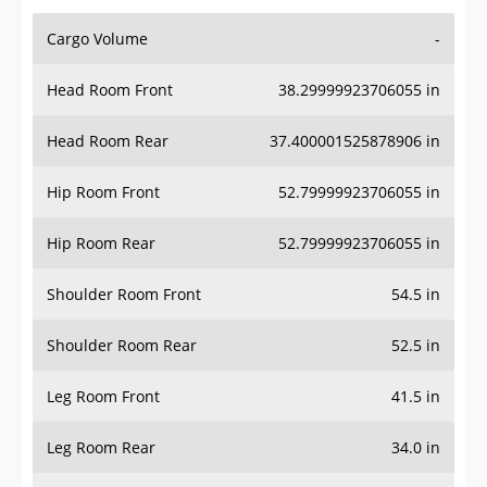
Cargo Volume
-
Head Room Front
38.29999923706055 in
Head Room Rear
37.400001525878906 in
Hip Room Front
52.79999923706055 in
Hip Room Rear
52.79999923706055 in
Shoulder Room Front
54.5 in
Shoulder Room Rear
52.5 in
Leg Room Front
41.5 in
Leg Room Rear
34.0 in