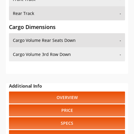
Rear Track
-
Cargo Dimensions
Cargo Volume Rear Seats Down
-
Cargo Volume 3rd Row Down
-
Additional Info
OVERVIEW
PRICE
SPECS
STANDARD FEATURES
SAFETY RATINGS