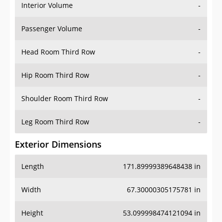
Interior Volume
-
Passenger Volume
-
Head Room Third Row
-
Hip Room Third Row
-
Shoulder Room Third Row
-
Leg Room Third Row
-
Exterior Dimensions
Length
171.89999389648438 in
Width
67.30000305175781 in
Height
53.099998474121094 in