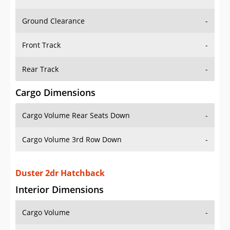
Ground Clearance
-
Front Track
-
Rear Track
-
Cargo Dimensions
Cargo Volume Rear Seats Down
-
Cargo Volume 3rd Row Down
-
Duster 2dr Hatchback
Interior Dimensions
Cargo Volume
-
Head Room Front
38.29999923706055 in