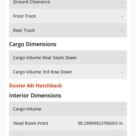
Front Track
-
Rear Track
-
Cargo Dimensions
Cargo Volume Rear Seats Down
-
Cargo Volume 3rd Row Down
-
Duster 4dr Hatchback
Interior Dimensions
Cargo Volume
-
Head Room Front
38.29999923706055 in
Head Room Rear
37.0 in