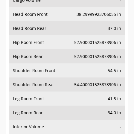
Head Room Front
38.29999923706055 in
Head Room Rear
37.0 in
Hip Room Front
52.900001525878906 in
Hip Room Rear
52.900001525878906 in
Shoulder Room Front
54.5 in
Shoulder Room Rear
54.400001525878906 in
Leg Room Front
41.5 in
Leg Room Rear
34.0 in
Interior Volume
-