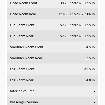
Head Room Rear
37.400001525878906 in
Hip Room Front
52.79999923706055 in
Hip Room Rear
52.79999923706055 in
Shoulder Room Front
54.5 in
Shoulder Room Rear
52.5 in
Leg Room Front
41.5 in
Leg Room Rear
34.0 in
Interior Volume
-
Passenger Volume
-
Head Room Third Row
-