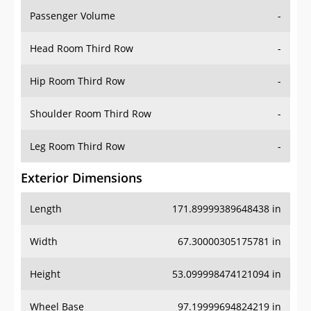
Passenger Volume
-
Head Room Third Row
-
Hip Room Third Row
-
Shoulder Room Third Row
-
Leg Room Third Row
-
Exterior Dimensions
Length
171.89999389648438 in
Width
67.30000305175781 in
Height
53.099998474121094 in
Wheel Base
97.19999694824219 in