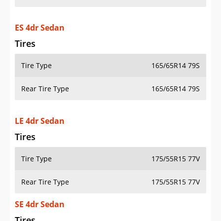
ES 4dr Sedan
Tires
Tire Type
165/65R14 79S
Rear Tire Type
165/65R14 79S
LE 4dr Sedan
Tires
Tire Type
175/55R15 77V
Rear Tire Type
175/55R15 77V
SE 4dr Sedan
Tires