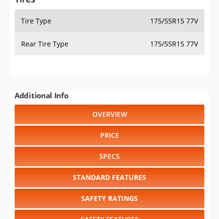
Tire Type
175/55R15 77V
Rear Tire Type
175/55R15 77V
Additional Info
OVERVIEW
PRICE
SPECS
STANDARD FEATURES
SAFETY RATINGS