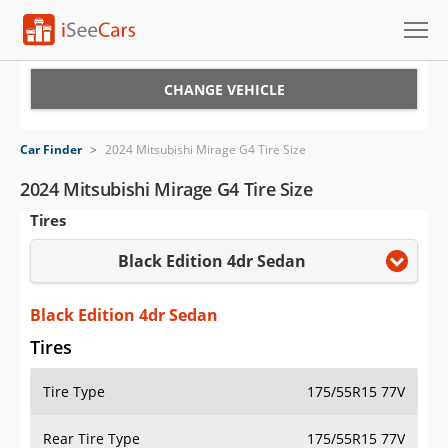
Cars for Sale
CHANGE VEHICLE
Research
Car Finder
>
2024 Mitsubishi Mirage G4 Tire Size
VIN Check
2024 Mitsubishi Mirage G4 Tire Size
Tires
Saved Cars
Black Edition 4dr Sedan
Saved Searches
Saved iVIN Reports
Black Edition 4dr Sedan
Tires
Log In
Tire Type
175/55R15 77V
Sign Up
Rear Tire Type
175/55R15 77V