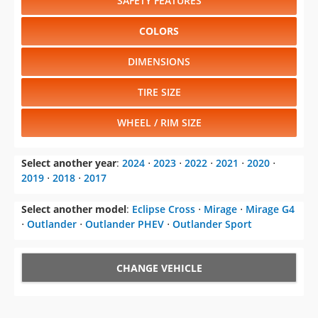
SAFETY FEATURES
COLORS
DIMENSIONS
TIRE SIZE
WHEEL / RIM SIZE
Select another year
:
2024
⋅
2023
⋅
2022
⋅
2021
⋅
2020
⋅
2019
⋅
2018
⋅
2017
Select another model
:
Eclipse Cross
⋅
Mirage
⋅
Mirage G4
⋅
Outlander
⋅
Outlander PHEV
⋅
Outlander Sport
CHANGE VEHICLE