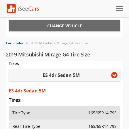
Cars for Sale
CHANGE VEHICLE
Research
Car Finder
>
2019 Mitsubishi Mirage G4 Tire Size
VIN Check
2019 Mitsubishi Mirage G4 Tire Size
Tires
Saved Cars
ES 4dr Sedan 5M
Saved Searches
Saved iVIN Reports
ES 4dr Sedan 5M
Tires
Log In
Tire Type
165/65R14 79S
Sign Up
Rear Tire Type
165/65R14 79S