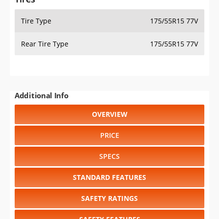
Tire Type
175/55R15 77V
Rear Tire Type
175/55R15 77V
Additional Info
OVERVIEW
PRICE
SPECS
STANDARD FEATURES
SAFETY RATINGS