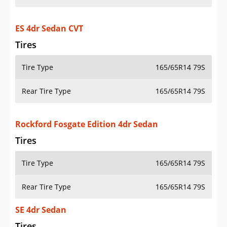
ES 4dr Sedan CVT
Tires
Tire Type
165/65R14 79S
Rear Tire Type
165/65R14 79S
Rockford Fosgate Edition 4dr Sedan
Tires
Tire Type
165/65R14 79S
Rear Tire Type
165/65R14 79S
SE 4dr Sedan
Tires