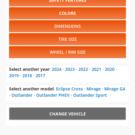
SAFETY FEATURES
COLORS
DIMENSIONS
TIRE SIZE
WHEEL / RIM SIZE
Select another year
:
2024
⋅
2023
⋅
2022
⋅
2021
⋅
2020
⋅
2019
⋅
2018
⋅
2017
Select another model
:
Eclipse Cross
⋅
Mirage
⋅
Mirage G4
⋅
Outlander
⋅
Outlander PHEV
⋅
Outlander Sport
CHANGE VEHICLE