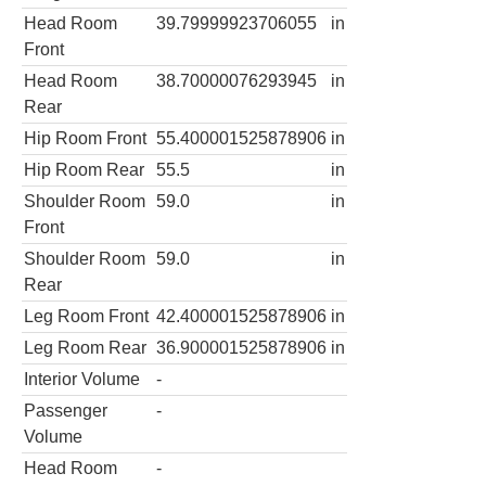
Head Room
39.79999923706055
in
Front
Head Room
38.70000076293945
in
Rear
Hip Room Front
55.400001525878906
in
Hip Room Rear
55.5
in
Shoulder Room
59.0
in
Front
Shoulder Room
59.0
in
Rear
Leg Room Front
42.400001525878906
in
Leg Room Rear
36.900001525878906
in
Interior Volume
-
Passenger
-
Volume
Head Room
-