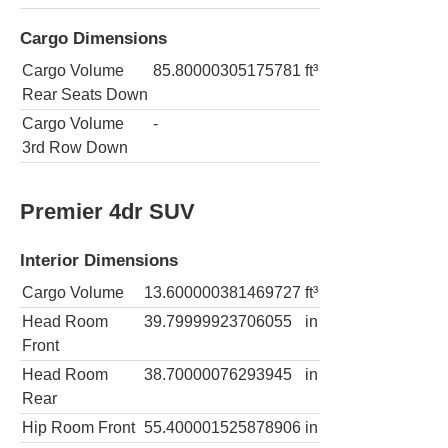
Cargo Dimensions
Cargo Volume
85.80000305175781
ft³
Rear Seats Down
Cargo Volume
-
3rd Row Down
Premier 4dr SUV
Interior Dimensions
Cargo Volume
13.600000381469727
ft³
Head Room
39.79999923706055
in
Front
Head Room
38.70000076293945
in
Rear
Hip Room Front
55.400001525878906
in