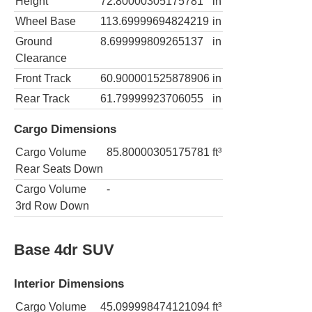
Height
72.80000305175781
in
Wheel Base
113.69999694824219
in
Ground
8.699999809265137
in
Clearance
Front Track
60.900001525878906
in
Rear Track
61.79999923706055
in
Cargo Dimensions
Cargo Volume
85.80000305175781
ft³
Rear Seats Down
Cargo Volume
-
3rd Row Down
Base 4dr SUV
Interior Dimensions
Cargo Volume
45.099998474121094
ft³