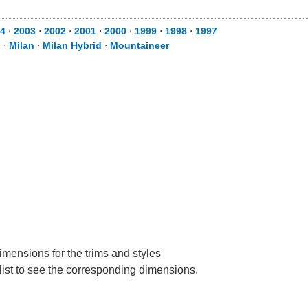
4
⋅
2003
⋅
2002
⋅
2001
⋅
2000
⋅
1999
⋅
1998
⋅
1997
d
⋅
Milan
⋅
Milan Hybrid
⋅
Mountaineer
imensions for the trims and styles
 list to see the corresponding dimensions.