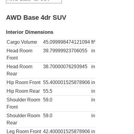
AWD Base 4dr SUV
Interior Dimensions
Cargo Volume
45.099998474121094
ft³
Head Room
39.79999923706055
in
Front
Head Room
38.70000076293945
in
Rear
Hip Room Front
55.400001525878906
in
Hip Room Rear
55.5
in
Shoulder Room
59.0
in
Front
Shoulder Room
59.0
in
Rear
Leg Room Front
42.400001525878906
in