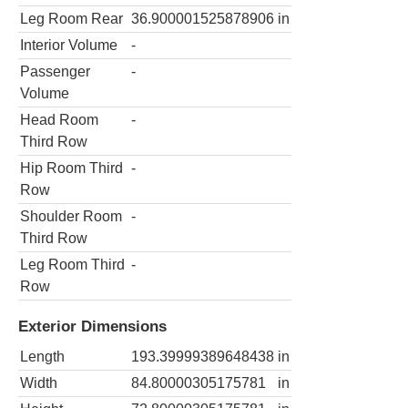
Leg Room Rear
36.900001525878906
in
Interior Volume
-
Passenger
-
Volume
Head Room
-
Third Row
Hip Room Third
-
Row
Shoulder Room
-
Third Row
Leg Room Third
-
Row
Exterior Dimensions
Length
193.39999389648438
in
Width
84.80000305175781
in