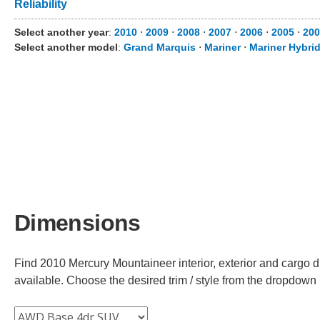
Reliability
Select another year
:
2010
⋅
2009
⋅
2008
⋅
2007
⋅
2006
⋅
2005
⋅
200
Select another model
:
Grand Marquis
⋅
Mariner
⋅
Mariner Hybri
Dimensions
Find 2010 Mercury Mountaineer interior, exterior and cargo d
available. Choose the desired trim / style from the dropdown