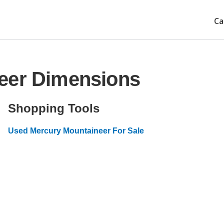
Ca
eer Dimensions
Shopping Tools
Used Mercury Mountaineer For Sale