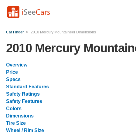
Car Finder
>
2010 Mercury Mountaineer Dimensions
2010 Mercury Mountain
Overview
Price
Specs
Standard Features
Safety Ratings
Safety Features
Colors
Dimensions
Tire Size
Wheel / Rim Size