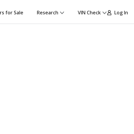
rs for Sale
Research
VIN Check
Log In