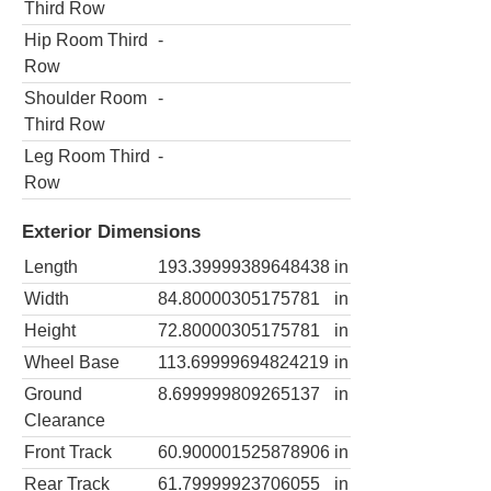
Third Row
Hip Room Third
-
Row
Shoulder Room
-
Third Row
Leg Room Third
-
Row
Exterior Dimensions
Length
193.39999389648438
in
Width
84.80000305175781
in
Height
72.80000305175781
in
Wheel Base
113.69999694824219
in
Ground
8.699999809265137
in
Clearance
Front Track
60.900001525878906
in
Rear Track
61.79999923706055
in