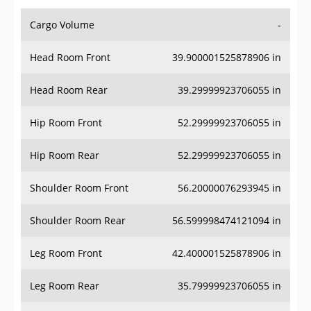
Cargo Volume
-
Head Room Front
39.900001525878906 in
Head Room Rear
39.29999923706055 in
Hip Room Front
52.29999923706055 in
Hip Room Rear
52.29999923706055 in
Shoulder Room Front
56.20000076293945 in
Shoulder Room Rear
56.599998474121094 in
Leg Room Front
42.400001525878906 in
Leg Room Rear
35.79999923706055 in