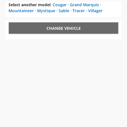
Select another model
:
Cougar
⋅
Grand Marquis
⋅
Mountaineer
⋅
Mystique
⋅
Sable
⋅
Tracer
⋅
Villager
CHANGE VEHICLE