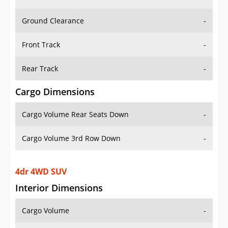
Ground Clearance
-
Front Track
-
Rear Track
-
Cargo Dimensions
Cargo Volume Rear Seats Down
-
Cargo Volume 3rd Row Down
-
4dr 4WD SUV
Interior Dimensions
Cargo Volume
-