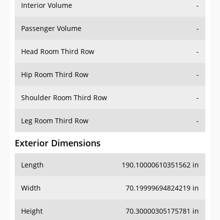
Interior Volume
-
Passenger Volume
-
Head Room Third Row
-
Hip Room Third Row
-
Shoulder Room Third Row
-
Leg Room Third Row
-
Exterior Dimensions
Length
190.10000610351562 in
Width
70.19999694824219 in
Height
70.30000305175781 in