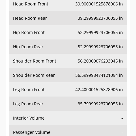
Head Room Front
39.900001525878906 in
Head Room Rear
39.29999923706055 in
Hip Room Front
52.29999923706055 in
Hip Room Rear
52.29999923706055 in
Shoulder Room Front
56.20000076293945 in
Shoulder Room Rear
56.599998474121094 in
Leg Room Front
42.400001525878906 in
Leg Room Rear
35.79999923706055 in
Interior Volume
-
Passenger Volume
-