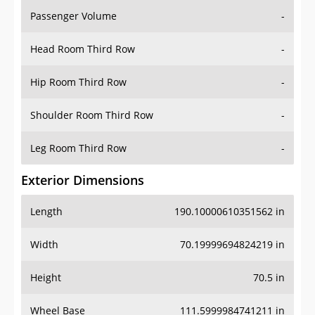
Passenger Volume
-
Head Room Third Row
-
Hip Room Third Row
-
Shoulder Room Third Row
-
Leg Room Third Row
-
Exterior Dimensions
Length
190.10000610351562 in
Width
70.19999694824219 in
Height
70.5 in
Wheel Base
111.5999984741211 in