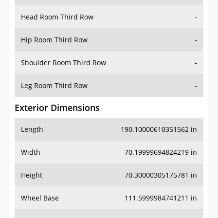
Head Room Third Row
-
Hip Room Third Row
-
Shoulder Room Third Row
-
Leg Room Third Row
-
Exterior Dimensions
Length
190.10000610351562 in
Width
70.19999694824219 in
Height
70.30000305175781 in
Wheel Base
111.5999984741211 in