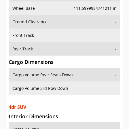
Wheel Base
111.5999984741211 in
Ground Clearance
-
Front Track
-
Rear Track
-
Cargo Dimensions
Cargo Volume Rear Seats Down
-
Cargo Volume 3rd Row Down
-
4dr SUV
Interior Dimensions