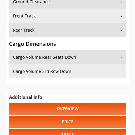
Ground Clearance
-
Front Track
-
Rear Track
-
Cargo Dimensions
Cargo Volume Rear Seats Down
-
Cargo Volume 3rd Row Down
-
Additional Info
OVERVIEW
PRICE
SPECS