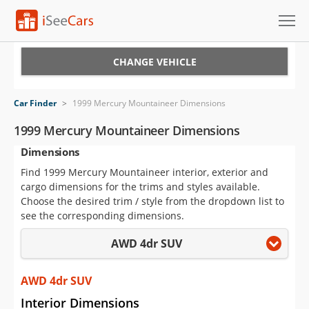
Cars for Sale
CHANGE VEHICLE
Research
Car Finder
>
1999 Mercury Mountaineer Dimensions
VIN Check
1999 Mercury Mountaineer Dimensions
Dimensions
Saved Cars
Find 1999 Mercury Mountaineer interior, exterior and
Saved Searches
cargo dimensions for the trims and styles available.
Choose the desired trim / style from the dropdown list to
Saved iVIN Reports
see the corresponding dimensions.
AWD 4dr SUV
Log In
Sign Up
AWD 4dr SUV
Interior Dimensions