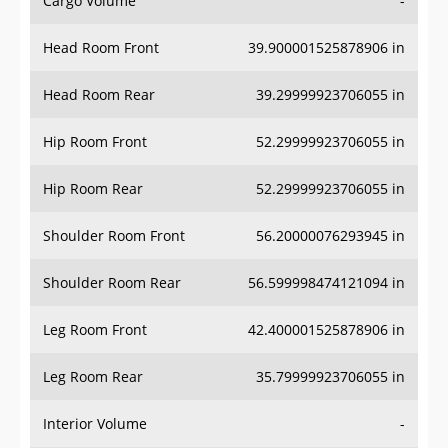
Cargo Volume
-
Head Room Front
39.900001525878906 in
Head Room Rear
39.29999923706055 in
Hip Room Front
52.29999923706055 in
Hip Room Rear
52.29999923706055 in
Shoulder Room Front
56.20000076293945 in
Shoulder Room Rear
56.599998474121094 in
Leg Room Front
42.400001525878906 in
Leg Room Rear
35.79999923706055 in
Interior Volume
-