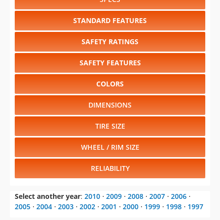
STANDARD FEATURES
SAFETY RATINGS
SAFETY FEATURES
COLORS
DIMENSIONS
TIRE SIZE
WHEEL / RIM SIZE
RELIABILITY
Select another year
:
2010
⋅
2009
⋅
2008
⋅
2007
⋅
2006
⋅
2005
⋅
2004
⋅
2003
⋅
2002
⋅
2001
⋅
2000
⋅
1999
⋅
1998
⋅
1997