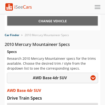
Cars for Sale
CHANGE VEHICLE
Research
Car Finder
>
2010 Mercury Mountaineer Specs
VIN Check
2010 Mercury Mountaineer Specs
Specs
Saved Cars
Research 2010 Mercury Mountaineer specs for the trims
Saved Searches
available. Choose the desired trim / style from the
dropdown list to see the corresponding specs.
Saved iVIN Reports
AWD Base 4dr SUV
Log In
AWD Base 4dr SUV
Sign Up
Drive Train Specs