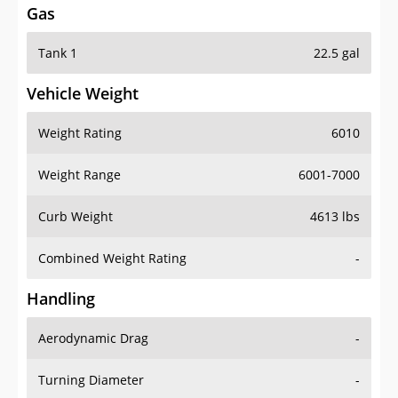
Tank 1
22.5 gal
Vehicle Weight
Weight Rating
6010
Weight Range
6001-7000
Curb Weight
4613 lbs
Combined Weight Rating
-
Handling
Aerodynamic Drag
-
Turning Diameter
-
Acceleration
-