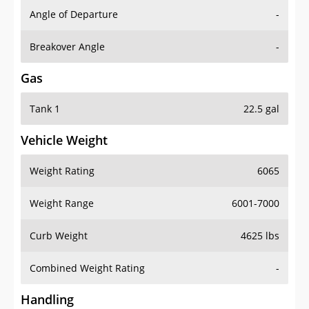
Angle of Departure
-
Breakover Angle
-
Gas
Tank 1
22.5 gal
Vehicle Weight
Weight Rating
6065
Weight Range
6001-7000
Curb Weight
4625 lbs
Combined Weight Rating
-
Handling