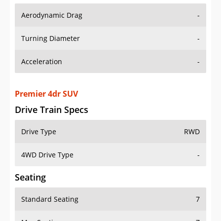
Aerodynamic Drag
-
Turning Diameter
-
Acceleration
-
Premier 4dr SUV
Drive Train Specs
Drive Type
RWD
4WD Drive Type
-
Seating
Standard Seating
7
Max Seating
7