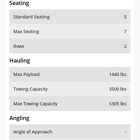
Standard Seating
5
Max Seating
7
Rows
2
Hauling
Max Payload
1440 lbs
Towing Capacity
3500 lbs
Max Towing Capacity
5305 lbs
Angling
Angle of Approach
-