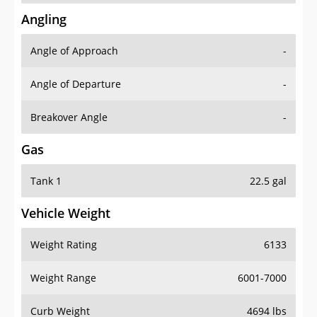
Angling
Angle of Approach
-
Angle of Departure
-
Breakover Angle
-
Gas
Tank 1
22.5 gal
Vehicle Weight
Weight Rating
6133
Weight Range
6001-7000
Curb Weight
4694 lbs