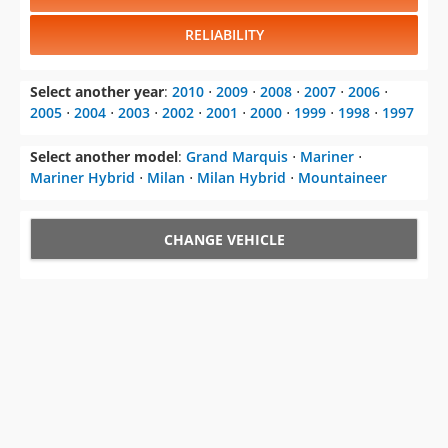
Select another year
:
2010
⋅
2009
⋅
2008
⋅
2007
⋅
2006
⋅
2005
⋅
2004
⋅
2003
⋅
2002
⋅
2001
⋅
2000
⋅
1999
⋅
1998
⋅
1997
Select another model
:
Grand Marquis
⋅
Mariner
⋅
Mariner Hybrid
⋅
Milan
⋅
Milan Hybrid
⋅
Mountaineer
CHANGE VEHICLE