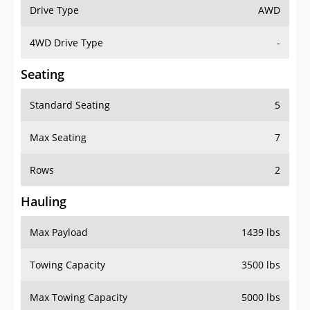
Drive Type
AWD
4WD Drive Type
-
Seating
Standard Seating
5
Max Seating
7
Rows
2
Hauling
Max Payload
1439 lbs
Towing Capacity
3500 lbs
Max Towing Capacity
5000 lbs