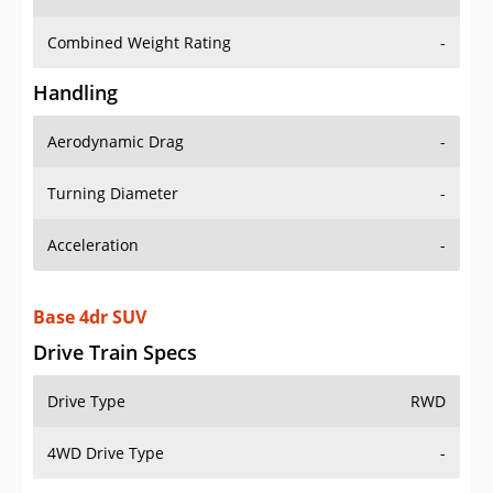
Combined Weight Rating
-
Handling
Aerodynamic Drag
-
Turning Diameter
-
Acceleration
-
Base 4dr SUV
Drive Train Specs
Drive Type
RWD
4WD Drive Type
-
Seating