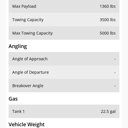
Towing Capacity
3500 lbs
Max Towing Capacity
5000 lbs
Angling
Angle of Approach
-
Angle of Departure
-
Breakover Angle
-
Gas
Tank 1
22.5 gal
Vehicle Weight
Weight Rating
6142