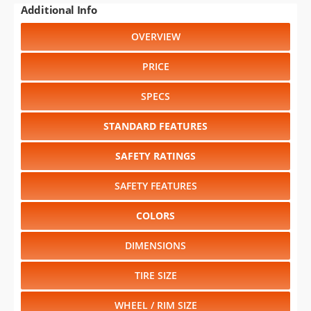
PRICE
SPECS
STANDARD FEATURES
SAFETY RATINGS
SAFETY FEATURES
COLORS
DIMENSIONS
TIRE SIZE
WHEEL / RIM SIZE
RELIABILITY