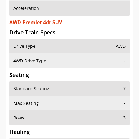
AWD Premier 4dr SUV
Drive Train Specs
Drive Type
AWD
4WD Drive Type
-
Seating
Standard Seating
7
Max Seating
7
Rows
3
Hauling
Max Payload
1360 lbs