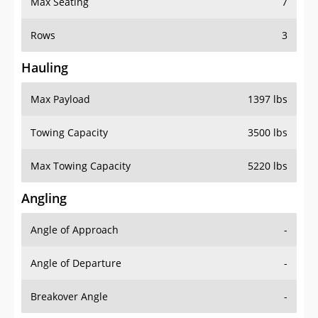
Rows
3
Hauling
Max Payload
1397 lbs
Towing Capacity
3500 lbs
Max Towing Capacity
5220 lbs
Angling
Angle of Approach
-
Angle of Departure
-
Breakover Angle
-
Gas