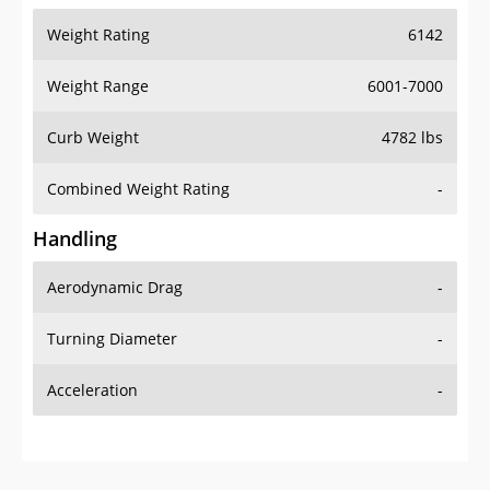
Weight Range
6001-7000
Curb Weight
4782 lbs
Combined Weight Rating
-
Handling
Aerodynamic Drag
-
Turning Diameter
-
Acceleration
-
Additional Info
OVERVIEW