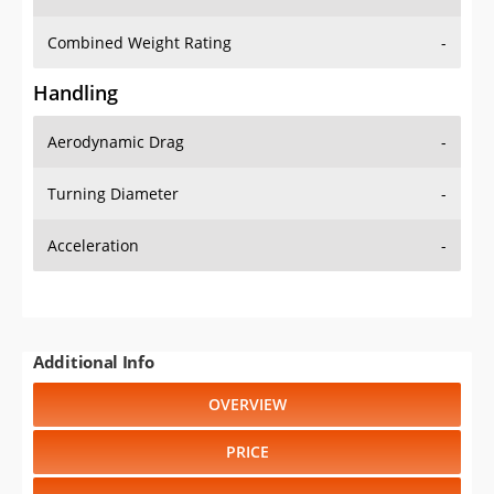
Combined Weight Rating
-
Handling
Aerodynamic Drag
-
Turning Diameter
-
Acceleration
-
Additional Info
OVERVIEW
PRICE