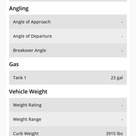
Angling
Angle of Approach
-
Angle of Departure
-
Breakover Angle
-
Gas
Tank 1
23 gal
Vehicle Weight
Weight Rating
-
Weight Range
-
Curb Weight
3915 lbs