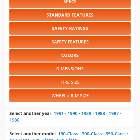
SPECS
STANDARD FEATURES
SAFETY RATINGS
SAFETY FEATURES
COLORS
DIMENSIONS
TIRE SIZE
WHEEL / RIM SIZE
Select another year
:
1991
⋅
1990
⋅
1989
⋅
1988
⋅
1987
⋅
1986
Select another model
:
190-Class
⋅
300-Class
⋅
350-Class
⋅