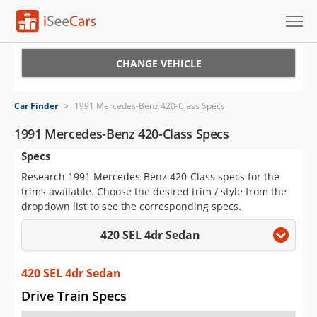
Cars for Sale
CHANGE VEHICLE
Research
Car Finder
>
1991 Mercedes-Benz 420-Class Specs
VIN Check
1991 Mercedes-Benz 420-Class Specs
Specs
Saved Cars
Research 1991 Mercedes-Benz 420-Class specs for the
Saved Searches
trims available. Choose the desired trim / style from the
dropdown list to see the corresponding specs.
Saved iVIN Reports
420 SEL 4dr Sedan
Log In
420 SEL 4dr Sedan
Sign Up
Drive Train Specs