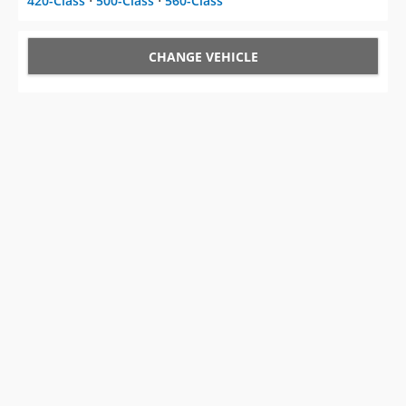
420-Class
⋅
500-Class
⋅
560-Class
CHANGE VEHICLE