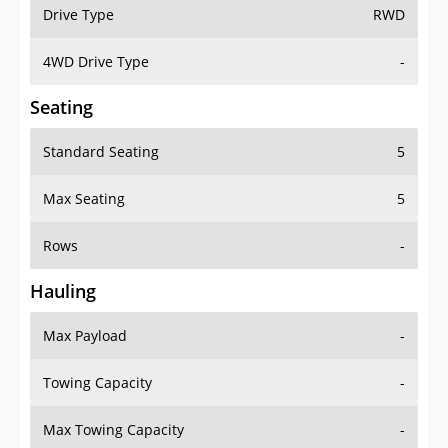
Drive Type
RWD
4WD Drive Type
-
Seating
Standard Seating
5
Max Seating
5
Rows
-
Hauling
Max Payload
-
Towing Capacity
-
Max Towing Capacity
-