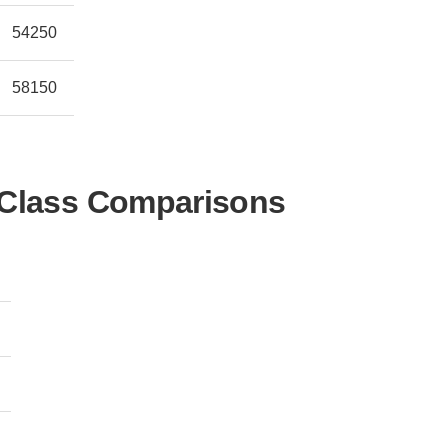
54250
58150
-Class Comparisons