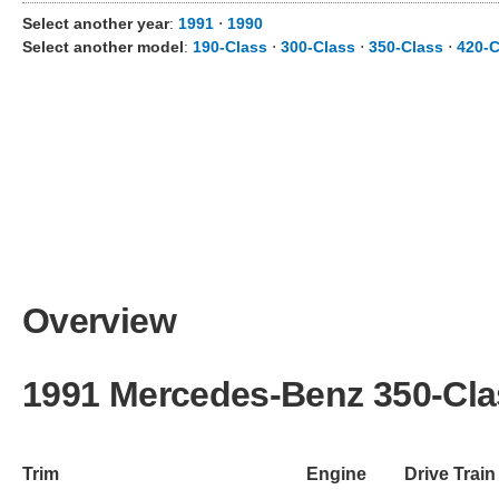
Select another year
:
1991
⋅
1990
Select another model
:
190-Class
⋅
300-Class
⋅
350-Class
⋅
420-C
Overview
1991 Mercedes-Benz 350-Cla
Trim
Engine
Drive Train