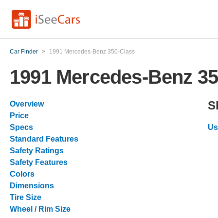
Car Finder
>
1991 Mercedes-Benz 350-Class
1991 Mercedes-Benz 35
S
Overview
Price
Specs
Us
Standard Features
Safety Ratings
Safety Features
Colors
Dimensions
Tire Size
Wheel / Rim Size