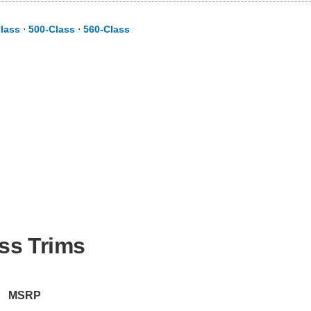
lass
⋅
500-Class
⋅
560-Class
ss Trims
MSRP