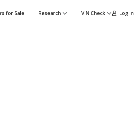
rs for Sale
Research
VIN Check
Log In