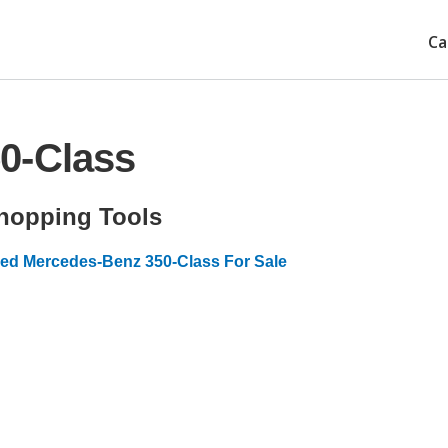
Ca
0-Class
hopping Tools
ed Mercedes-Benz 350-Class For Sale