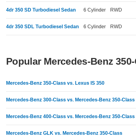
4dr 350 SD Turbodiesel Sedan
6 Cylinder
RWD
4dr 350 SDL Turbodiesel Sedan
6 Cylinder
RWD
Popular Mercedes-Benz 350
Mercedes-Benz 350-Class vs. Lexus IS 350
Mercedes-Benz 300-Class vs. Mercedes-Benz 350-Class
Mercedes-Benz 400-Class vs. Mercedes-Benz 350-Class
Mercedes-Benz GLK vs. Mercedes-Benz 350-Class