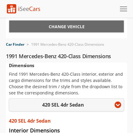
Cars for Sale
CHANGE VEHICLE
Research
Car Finder
>
1991 Mercedes-Benz 420-Class Dimensions
VIN Check
1991 Mercedes-Benz 420-Class Dimensions
Dimensions
Saved Cars
Find 1991 Mercedes-Benz 420-Class interior, exterior and
Saved Searches
cargo dimensions for the trims and styles available.
Choose the desired trim / style from the dropdown list to
Saved iVIN Reports
see the corresponding dimensions.
420 SEL 4dr Sedan
Log In
Sign Up
420 SEL 4dr Sedan
Interior Dimensions