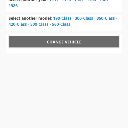
Select another model
:
190-Class
⋅
300-Class
⋅
350-Class
⋅
420-Class
⋅
500-Class
⋅
560-Class
CHANGE VEHICLE