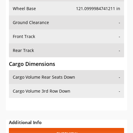
Wheel Base
121.0999984741211 in
Ground Clearance
-
Front Track
-
Rear Track
-
Cargo Dimensions
Cargo Volume Rear Seats Down
-
Cargo Volume 3rd Row Down
-
Additional Info
OVERVIEW