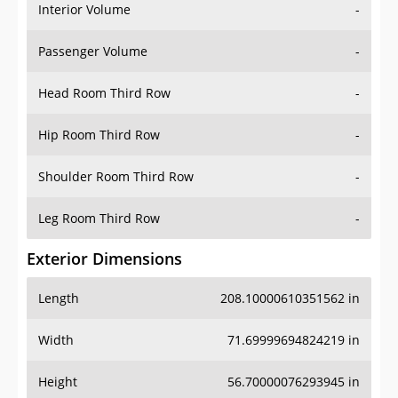
Interior Volume
-
Passenger Volume
-
Head Room Third Row
-
Hip Room Third Row
-
Shoulder Room Third Row
-
Leg Room Third Row
-
Exterior Dimensions
Length
208.10000610351562 in
Width
71.69999694824219 in
Height
56.70000076293945 in