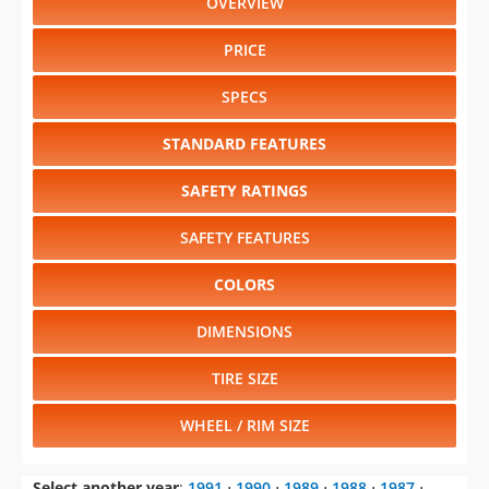
PRICE
SPECS
STANDARD FEATURES
SAFETY RATINGS
SAFETY FEATURES
COLORS
DIMENSIONS
TIRE SIZE
WHEEL / RIM SIZE
Select another year
:
1991
⋅
1990
⋅
1989
⋅
1988
⋅
1987
⋅
1986