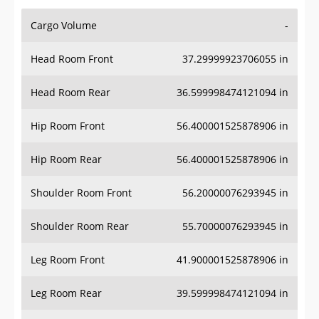
Cargo Volume
-
Head Room Front
37.29999923706055 in
Head Room Rear
36.599998474121094 in
Hip Room Front
56.400001525878906 in
Hip Room Rear
56.400001525878906 in
Shoulder Room Front
56.20000076293945 in
Shoulder Room Rear
55.70000076293945 in
Leg Room Front
41.900001525878906 in
Leg Room Rear
39.599998474121094 in