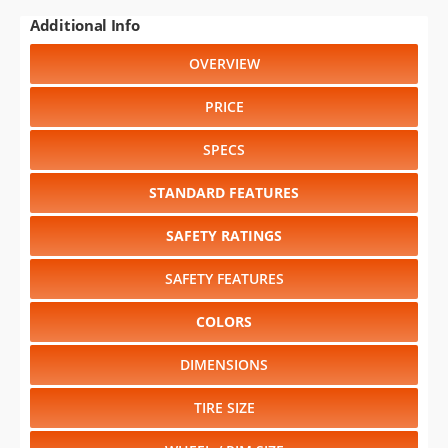
Additional Info
OVERVIEW
PRICE
SPECS
STANDARD FEATURES
SAFETY RATINGS
SAFETY FEATURES
COLORS
DIMENSIONS
TIRE SIZE