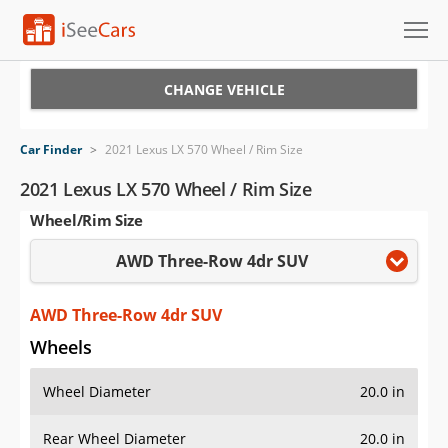
Cars for Sale
CHANGE VEHICLE
Research
Car Finder
>
2021 Lexus LX 570 Wheel / Rim Size
VIN Check
2021 Lexus LX 570 Wheel / Rim Size
Wheel/Rim Size
Saved Cars
AWD Three-Row 4dr SUV
Saved Searches
Saved iVIN Reports
AWD Three-Row 4dr SUV
Wheels
Log In
Wheel Diameter
20.0 in
Sign Up
Rear Wheel Diameter
20.0 in