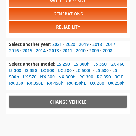
WHEEL / RIM SIZE
GENERATIONS
RELIABILITY
Select another year
:
2021
⋅
2020
⋅
2019
⋅
2018
⋅
2017
⋅
2016
⋅
2015
⋅
2014
⋅
2013
⋅
2011
⋅
2010
⋅
2009
⋅
2008
Select another model
:
ES 250
⋅
ES 300h
⋅
ES 350
⋅
GX 460
⋅
IS 300
⋅
IS 350
⋅
LC 500
⋅
LC 500
⋅
LC 500h
⋅
LS 500
⋅
LS
500h
⋅
LX 570
⋅
NX 300
⋅
NX 300h
⋅
RC 300
⋅
RC 350
⋅
RC F
⋅
RX 350
⋅
RX 350L
⋅
RX 450h
⋅
RX 450hL
⋅
UX 200
⋅
UX 250h
CHANGE VEHICLE