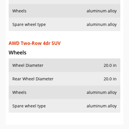
Wheels
aluminum alloy
Spare wheel type
aluminum alloy
AWD Two-Row 4dr SUV
Wheels
Wheel Diameter
20.0 in
Rear Wheel Diameter
20.0 in
Wheels
aluminum alloy
Spare wheel type
aluminum alloy