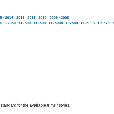
15
⋅
2014
⋅
2013
⋅
2011
⋅
2010
⋅
2009
⋅
2008
00
⋅
IS 350
⋅
LC 500
⋅
LC 500
⋅
LC 500h
⋅
LS 500
⋅
LS 500h
⋅
LX 570
⋅
tandard for the available trims / styles.