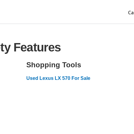
Ca
ty Features
Shopping Tools
Used Lexus LX 570 For Sale