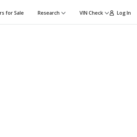
rs for Sale
Research
VIN Check
Log In