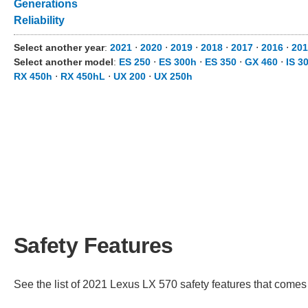
Generations
Reliability
Select another year
:
2021
⋅
2020
⋅
2019
⋅
2018
⋅
2017
⋅
2016
⋅
20
Select another model
:
ES 250
⋅
ES 300h
⋅
ES 350
⋅
GX 460
⋅
IS 3
RX 450h
⋅
RX 450hL
⋅
UX 200
⋅
UX 250h
Safety Features
See the list of 2021 Lexus LX 570 safety features that comes s