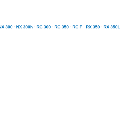
NX 300
⋅
NX 300h
⋅
RC 300
⋅
RC 350
⋅
RC F
⋅
RX 350
⋅
RX 350L
⋅