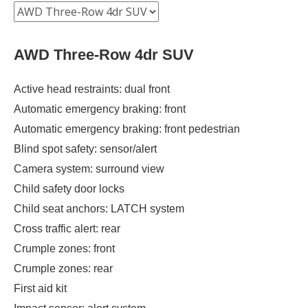
AWD Three-Row 4dr SUV
Active head restraints: dual front
Automatic emergency braking: front
Automatic emergency braking: front pedestrian
Blind spot safety: sensor/alert
Camera system: surround view
Child safety door locks
Child seat anchors: LATCH system
Cross traffic alert: rear
Crumple zones: front
Crumple zones: rear
First aid kit