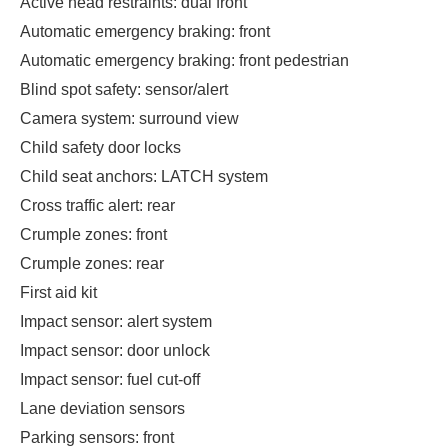
Active head restraints: dual front
Automatic emergency braking: front
Automatic emergency braking: front pedestrian
Blind spot safety: sensor/alert
Camera system: surround view
Child safety door locks
Child seat anchors: LATCH system
Cross traffic alert: rear
Crumple zones: front
Crumple zones: rear
First aid kit
Impact sensor: alert system
Impact sensor: door unlock
Impact sensor: fuel cut-off
Lane deviation sensors
Parking sensors: front