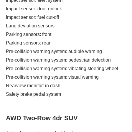
Impact sensor: alert system
Impact sensor: door unlock
Impact sensor: fuel cut-off
Lane deviation sensors
Parking sensors: front
Parking sensors: rear
Pre-collision warning system: audible warning
Pre-collision warning system: pedestrian detection
Pre-collision warning system: vibrating steering wheel
Pre-collision warning system: visual warning
Rearview monitor: in dash
Safety brake pedal system
AWD Two-Row 4dr SUV