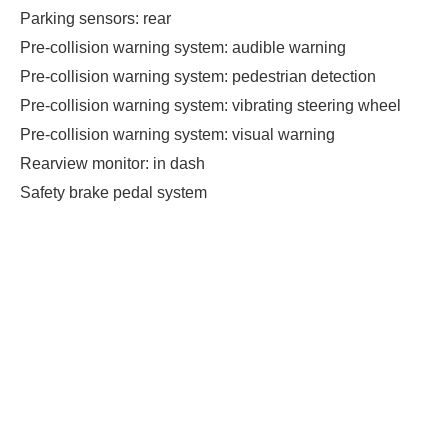
Parking sensors: rear
Pre-collision warning system: audible warning
Pre-collision warning system: pedestrian detection
Pre-collision warning system: vibrating steering wheel
Pre-collision warning system: visual warning
Rearview monitor: in dash
Safety brake pedal system