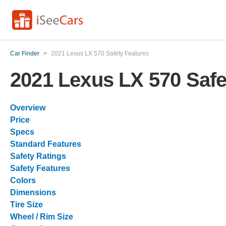
Car Finder
>
2021 Lexus LX 570 Safety Features
2021 Lexus LX 570 Safe
Overview
Price
Specs
Standard Features
Safety Ratings
Safety Features
Colors
Dimensions
Tire Size
Wheel / Rim Size