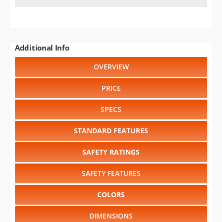
Additional Info
OVERVIEW
PRICE
SPECS
STANDARD FEATURES
SAFETY RATINGS
SAFETY FEATURES
COLORS
DIMENSIONS