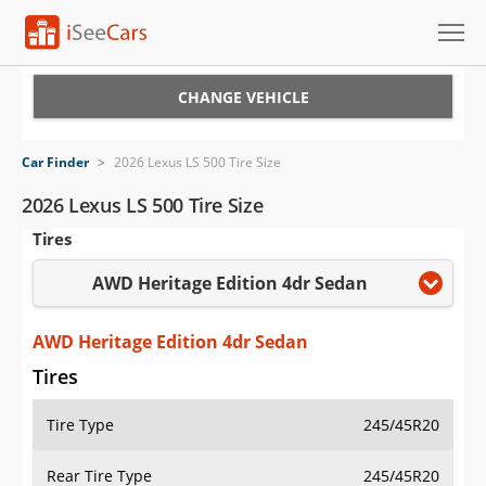
Cars for Sale
CHANGE VEHICLE
Research
Car Finder
>
2026 Lexus LS 500 Tire Size
VIN Check
2026 Lexus LS 500 Tire Size
Tires
Saved Cars
AWD Heritage Edition 4dr Sedan
Saved Searches
Saved iVIN Reports
AWD Heritage Edition 4dr Sedan
Tires
Log In
Tire Type
245/45R20
Sign Up
Rear Tire Type
245/45R20