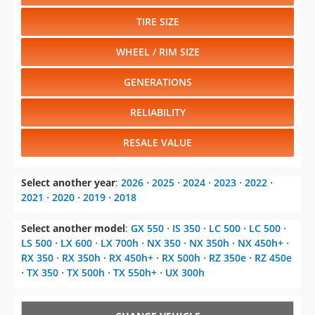
TIRE SIZE
WHEEL / RIM SIZE
GENERATIONS
RELIABILITY
RESALE VALUE
Select another year
:
2026
⋅
2025
⋅
2024
⋅
2023
⋅
2022
⋅
2021
⋅
2020
⋅
2019
⋅
2018
Select another model
:
GX 550
⋅
IS 350
⋅
LC 500
⋅
LC 500
⋅
LS 500
⋅
LX 600
⋅
LX 700h
⋅
NX 350
⋅
NX 350h
⋅
NX 450h+
⋅
RX 350
⋅
RX 350h
⋅
RX 450h+
⋅
RX 500h
⋅
RZ 350e
⋅
RZ 450e
⋅
TX 350
⋅
TX 500h
⋅
TX 550h+
⋅
UX 300h