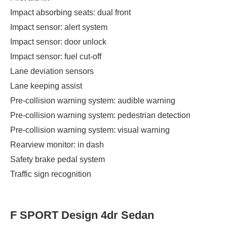
Impact absorbing seats: dual front
Impact sensor: alert system
Impact sensor: door unlock
Impact sensor: fuel cut-off
Lane deviation sensors
Lane keeping assist
Pre-collision warning system: audible warning
Pre-collision warning system: pedestrian detection
Pre-collision warning system: visual warning
Rearview monitor: in dash
Safety brake pedal system
Traffic sign recognition
F SPORT Design 4dr Sedan