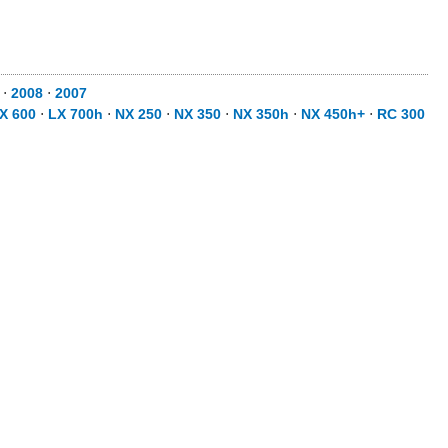
9
⋅
2008
⋅
2007
X 600
⋅
LX 700h
⋅
NX 250
⋅
NX 350
⋅
NX 350h
⋅
NX 450h+
⋅
RC 300