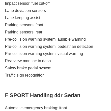
Impact sensor: fuel cut-off
Lane deviation sensors
Lane keeping assist
Parking sensors: front
Parking sensors: rear
Pre-collision warning system: audible warning
Pre-collision warning system: pedestrian detection
Pre-collision warning system: visual warning
Rearview monitor: in dash
Safety brake pedal system
Traffic sign recognition
F SPORT Handling 4dr Sedan
Automatic emergency braking: front