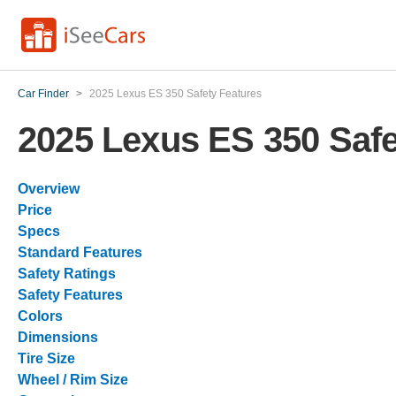
Car Finder
>
2025 Lexus ES 350 Safety Features
2025 Lexus ES 350 Safe
Overview
Price
Specs
Standard Features
Safety Ratings
Safety Features
Colors
Dimensions
Tire Size
Wheel / Rim Size