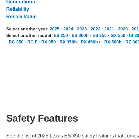
Generations
Reliability
Resale Value
Select another year
:
2025
⋅
2024
⋅
2023
⋅
2022
⋅
2021
⋅
2020
⋅
20
Select another model
:
ES 250
⋅
ES 300h
⋅
ES 350
⋅
GX 550
⋅
IS 3
⋅
RC 350
⋅
RC F
⋅
RX 350
⋅
RX 350h
⋅
RX 450h+
⋅
RX 500h
⋅
RZ 30
Safety Features
See the list of 2025 Lexus ES 350 safety features that comes s