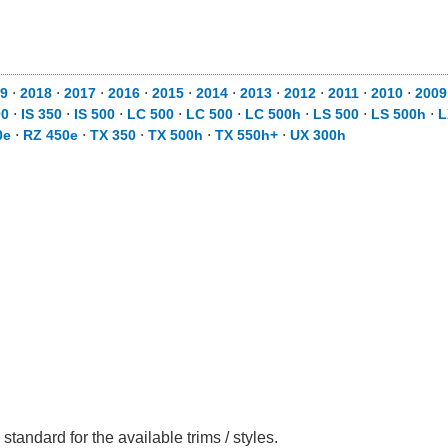
19
⋅
2018
⋅
2017
⋅
2016
⋅
2015
⋅
2014
⋅
2013
⋅
2012
⋅
2011
⋅
2010
⋅
200
00
⋅
IS 350
⋅
IS 500
⋅
LC 500
⋅
LC 500
⋅
LC 500h
⋅
LS 500
⋅
LS 500h
⋅
L
0e
⋅
RZ 450e
⋅
TX 350
⋅
TX 500h
⋅
TX 550h+
⋅
UX 300h
tandard for the available trims / styles.