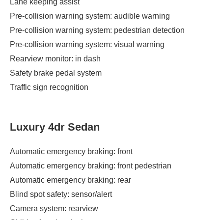
Lane keeping assist
Pre-collision warning system: audible warning
Pre-collision warning system: pedestrian detection
Pre-collision warning system: visual warning
Rearview monitor: in dash
Safety brake pedal system
Traffic sign recognition
Luxury 4dr Sedan
Automatic emergency braking: front
Automatic emergency braking: front pedestrian
Automatic emergency braking: rear
Blind spot safety: sensor/alert
Camera system: rearview