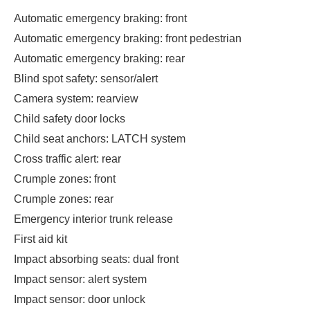
Automatic emergency braking: front
Automatic emergency braking: front pedestrian
Automatic emergency braking: rear
Blind spot safety: sensor/alert
Camera system: rearview
Child safety door locks
Child seat anchors: LATCH system
Cross traffic alert: rear
Crumple zones: front
Crumple zones: rear
Emergency interior trunk release
First aid kit
Impact absorbing seats: dual front
Impact sensor: alert system
Impact sensor: door unlock