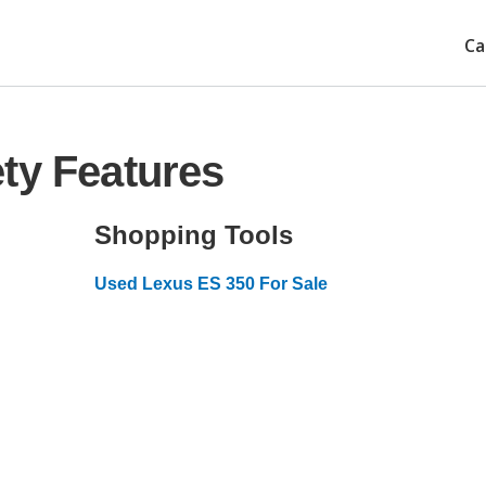
Ca
ty Features
Shopping Tools
Used Lexus ES 350 For Sale