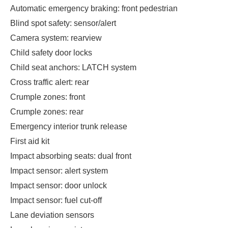
Automatic emergency braking: front pedestrian
Blind spot safety: sensor/alert
Camera system: rearview
Child safety door locks
Child seat anchors: LATCH system
Cross traffic alert: rear
Crumple zones: front
Crumple zones: rear
Emergency interior trunk release
First aid kit
Impact absorbing seats: dual front
Impact sensor: alert system
Impact sensor: door unlock
Impact sensor: fuel cut-off
Lane deviation sensors