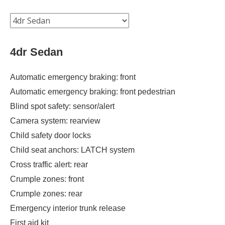
4dr Sedan
Automatic emergency braking: front
Automatic emergency braking: front pedestrian
Blind spot safety: sensor/alert
Camera system: rearview
Child safety door locks
Child seat anchors: LATCH system
Cross traffic alert: rear
Crumple zones: front
Crumple zones: rear
Emergency interior trunk release
First aid kit