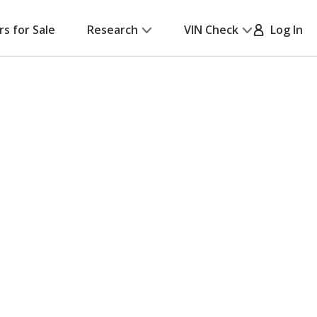
rs for Sale
Research
VIN Check
Log In