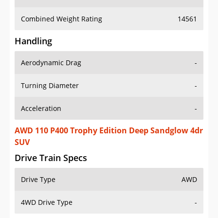
Combined Weight Rating
14561
Handling
Aerodynamic Drag
-
Turning Diameter
-
Acceleration
-
AWD 110 P400 Trophy Edition Deep Sandglow 4dr
SUV
Drive Train Specs
Drive Type
AWD
4WD Drive Type
-