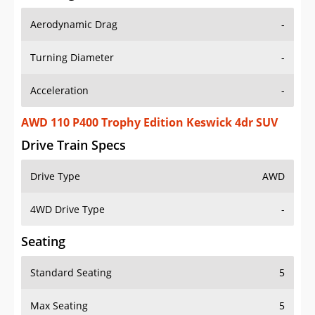
Aerodynamic Drag
-
Turning Diameter
-
Acceleration
-
AWD 110 P400 Trophy Edition Keswick 4dr SUV
Drive Train Specs
Drive Type
AWD
4WD Drive Type
-
Seating
Standard Seating
5
Max Seating
5