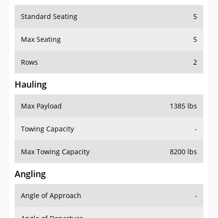
Standard Seating
5
Max Seating
5
Rows
2
Hauling
Max Payload
1385 lbs
Towing Capacity
-
Max Towing Capacity
8200 lbs
Angling
Angle of Approach
-