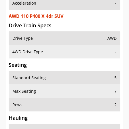
Acceleration
-
AWD 110 P400 X 4dr SUV
Drive Train Specs
Drive Type
AWD
4WD Drive Type
-
Seating
Standard Seating
5
Max Seating
7
Rows
2
Hauling