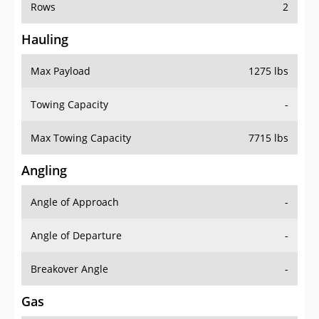
Rows
2
Hauling
Max Payload
1275 lbs
Towing Capacity
-
Max Towing Capacity
7715 lbs
Angling
Angle of Approach
-
Angle of Departure
-
Breakover Angle
-
Gas