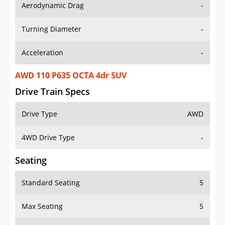
Aerodynamic Drag
-
Turning Diameter
-
Acceleration
-
AWD 110 P635 OCTA 4dr SUV
Drive Train Specs
Drive Type
AWD
4WD Drive Type
-
Seating
Standard Seating
5
Max Seating
5