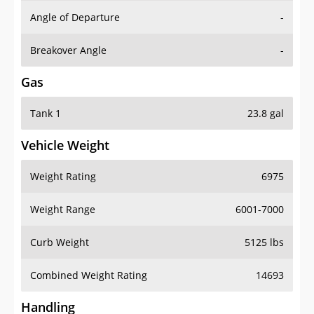
Angle of Departure
-
Breakover Angle
-
Gas
Tank 1
23.8 gal
Vehicle Weight
Weight Rating
6975
Weight Range
6001-7000
Curb Weight
5125 lbs
Combined Weight Rating
14693
Handling