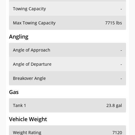
Towing Capacity
-
Max Towing Capacity
7715 lbs
Angling
Angle of Approach
-
Angle of Departure
-
Breakover Angle
-
Gas
Tank 1
23.8 gal
Vehicle Weight
Weight Rating
7120