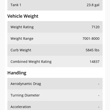
Tank 1
23.8 gal
Vehicle Weight
Weight Rating
7120
Weight Range
7001-8000
Curb Weight
5845 lbs
Combined Weight Rating
14837
Handling
Aerodynamic Drag
-
Turning Diameter
-
Acceleration
-