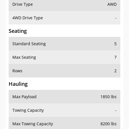
Drive Type
AWD
4WD Drive Type
-
Seating
Standard Seating
5
Max Seating
7
Rows
2
Hauling
Max Payload
1850 lbs
Towing Capacity
-
Max Towing Capacity
8200 lbs