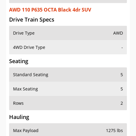
AWD 110 P635 OCTA Black 4dr SUV
Drive Train Specs
Drive Type
AWD
4WD Drive Type
-
Seating
Standard Seating
5
Max Seating
5
Rows
2
Hauling
Max Payload
1275 lbs