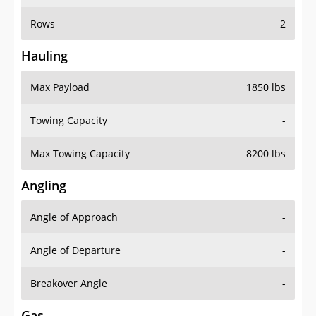
Rows
2
Hauling
Max Payload
1850 lbs
Towing Capacity
-
Max Towing Capacity
8200 lbs
Angling
Angle of Approach
-
Angle of Departure
-
Breakover Angle
-
Gas