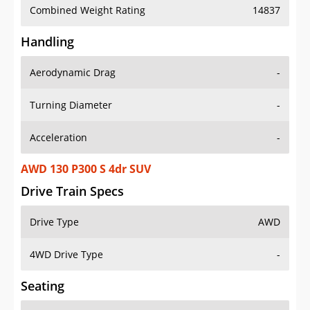
Combined Weight Rating
14837
Handling
Aerodynamic Drag
-
Turning Diameter
-
Acceleration
-
AWD 130 P300 S 4dr SUV
Drive Train Specs
Drive Type
AWD
4WD Drive Type
-
Seating