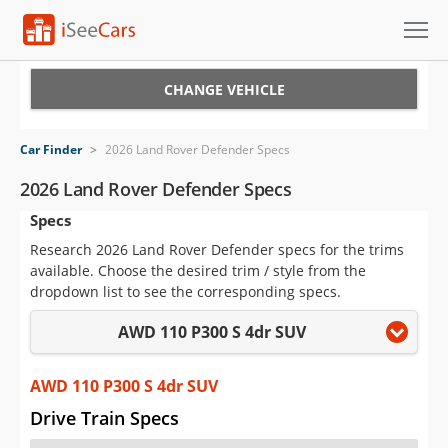
Cars for Sale
CHANGE VEHICLE
Research
Car Finder
>
2026 Land Rover Defender Specs
VIN Check
2026 Land Rover Defender Specs
Specs
Saved Cars
Research 2026 Land Rover Defender specs for the trims
Saved Searches
available. Choose the desired trim / style from the
dropdown list to see the corresponding specs.
Saved iVIN Reports
AWD 110 P300 S 4dr SUV
Log In
AWD 110 P300 S 4dr SUV
Sign Up
Drive Train Specs