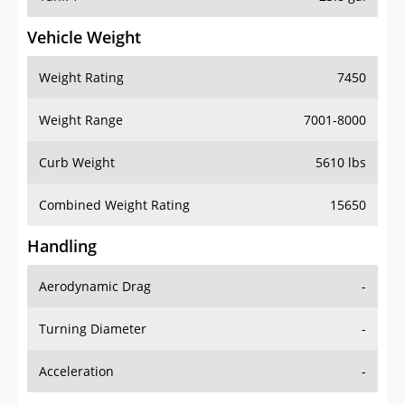
Vehicle Weight
Weight Rating
7450
Weight Range
7001-8000
Curb Weight
5610 lbs
Combined Weight Rating
15650
Handling
Aerodynamic Drag
-
Turning Diameter
-
Acceleration
-