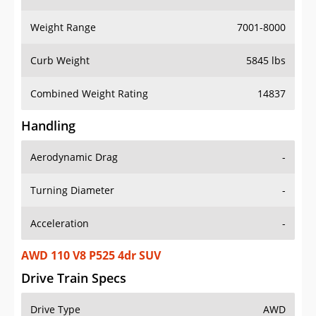
Weight Range
7001-8000
Curb Weight
5845 lbs
Combined Weight Rating
14837
Handling
Aerodynamic Drag
-
Turning Diameter
-
Acceleration
-
AWD 110 V8 P525 4dr SUV
Drive Train Specs
Drive Type
AWD