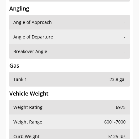
Angling
Angle of Approach
-
Angle of Departure
-
Breakover Angle
-
Gas
Tank 1
23.8 gal
Vehicle Weight
Weight Rating
6975
Weight Range
6001-7000
Curb Weight
5125 lbs