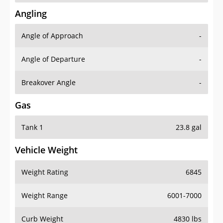
Angling
Angle of Approach
-
Angle of Departure
-
Breakover Angle
-
Gas
Tank 1
23.8 gal
Vehicle Weight
Weight Rating
6845
Weight Range
6001-7000
Curb Weight
4830 lbs