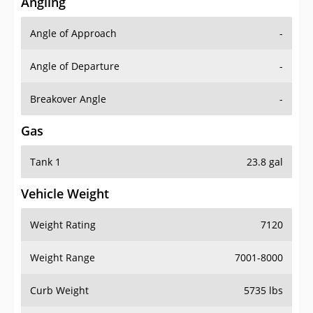
Angling
Angle of Approach
-
Angle of Departure
-
Breakover Angle
-
Gas
Tank 1
23.8 gal
Vehicle Weight
Weight Rating
7120
Weight Range
7001-8000
Curb Weight
5735 lbs