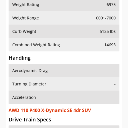
Weight Rating
6975
Weight Range
6001-7000
Curb Weight
5125 lbs
Combined Weight Rating
14693
Handling
Aerodynamic Drag
-
Turning Diameter
-
Acceleration
-
AWD 110 P400 X-Dynamic SE 4dr SUV
Drive Train Specs