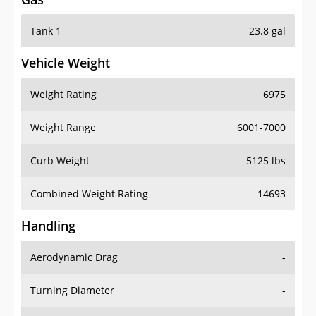
Tank 1
23.8 gal
Vehicle Weight
Weight Rating
6975
Weight Range
6001-7000
Curb Weight
5125 lbs
Combined Weight Rating
14693
Handling
Aerodynamic Drag
-
Turning Diameter
-