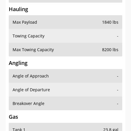
Hauling
Max Payload
1840 lbs
Towing Capacity
-
Max Towing Capacity
8200 lbs
Angling
Angle of Approach
-
Angle of Departure
-
Breakover Angle
-
Gas
Tank 1
23.8 gal