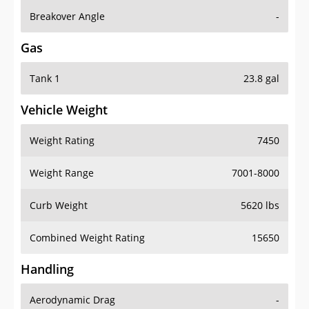
Breakover Angle
-
Gas
Tank 1
23.8 gal
Vehicle Weight
Weight Rating
7450
Weight Range
7001-8000
Curb Weight
5620 lbs
Combined Weight Rating
15650
Handling
Aerodynamic Drag
-