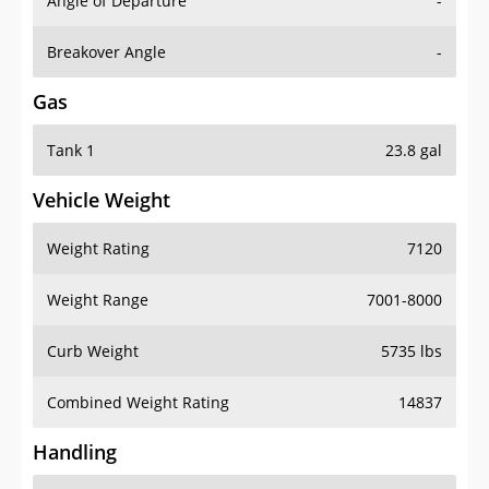
Angle of Departure
-
Breakover Angle
-
Gas
Tank 1
23.8 gal
Vehicle Weight
Weight Rating
7120
Weight Range
7001-8000
Curb Weight
5735 lbs
Combined Weight Rating
14837
Handling