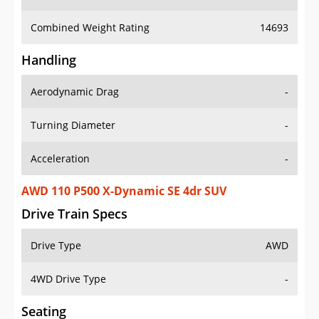
Combined Weight Rating
14693
Handling
Aerodynamic Drag
-
Turning Diameter
-
Acceleration
-
AWD 110 P500 X-Dynamic SE 4dr SUV
Drive Train Specs
Drive Type
AWD
4WD Drive Type
-
Seating