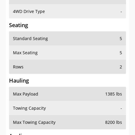
4WD Drive Type
-
Seating
Standard Seating
5
Max Seating
5
Rows
2
Hauling
Max Payload
1385 lbs
Towing Capacity
-
Max Towing Capacity
8200 lbs