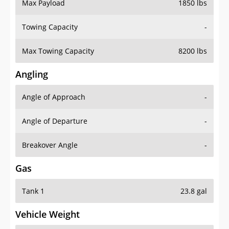
Max Payload
1850 lbs
Towing Capacity
-
Max Towing Capacity
8200 lbs
Angling
Angle of Approach
-
Angle of Departure
-
Breakover Angle
-
Gas
Tank 1
23.8 gal
Vehicle Weight