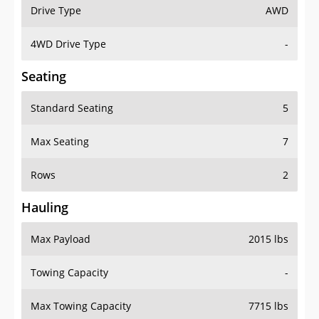
Drive Type
AWD
4WD Drive Type
-
Seating
Standard Seating
5
Max Seating
7
Rows
2
Hauling
Max Payload
2015 lbs
Towing Capacity
-
Max Towing Capacity
7715 lbs