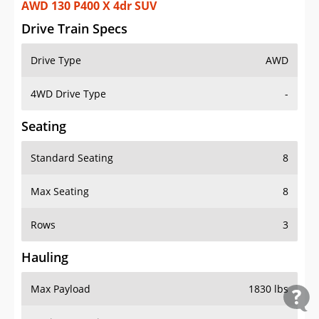
AWD 130 P400 X 4dr SUV
Drive Train Specs
Drive Type
AWD
4WD Drive Type
-
Seating
Standard Seating
8
Max Seating
8
Rows
3
Hauling
Max Payload
1830 lbs