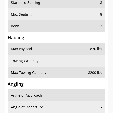
Standard Seating
8
Max Seating
8
Rows
3
Hauling
Max Payload
1830 lbs
Towing Capacity
-
Max Towing Capacity
8200 lbs
Angling
Angle of Approach
-
Angle of Departure
-