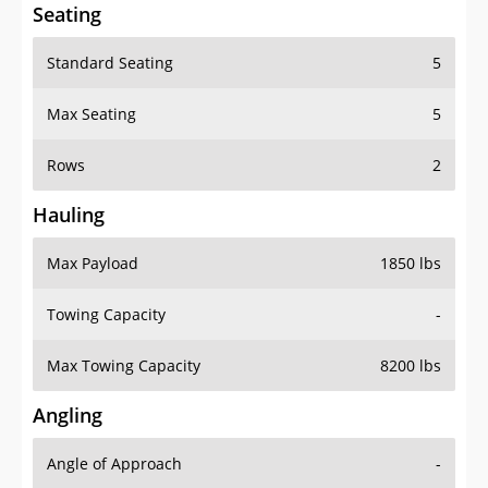
Seating
Standard Seating
5
Max Seating
5
Rows
2
Hauling
Max Payload
1850 lbs
Towing Capacity
-
Max Towing Capacity
8200 lbs
Angling
Angle of Approach
-