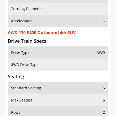
Turning Diameter
-
Acceleration
-
AWD 130 P400 Outbound 4dr SUV
Drive Train Specs
Drive Type
AWD
4WD Drive Type
-
Seating
Standard Seating
5
Max Seating
5
Rows
2