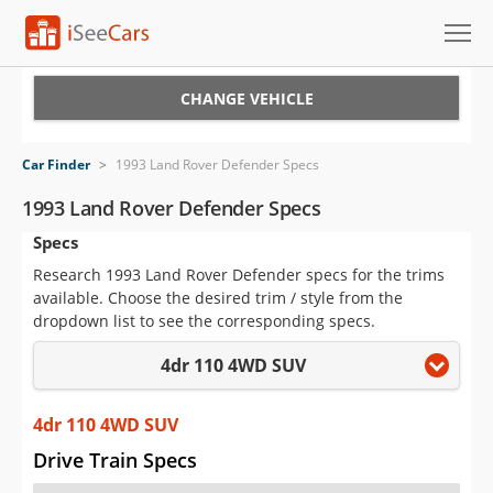
Cars for Sale
CHANGE VEHICLE
Research
Car Finder
>
1993 Land Rover Defender Specs
VIN Check
1993 Land Rover Defender Specs
Specs
Saved Cars
Research 1993 Land Rover Defender specs for the trims
Saved Searches
available. Choose the desired trim / style from the
dropdown list to see the corresponding specs.
Saved iVIN Reports
4dr 110 4WD SUV
Log In
4dr 110 4WD SUV
Sign Up
Drive Train Specs