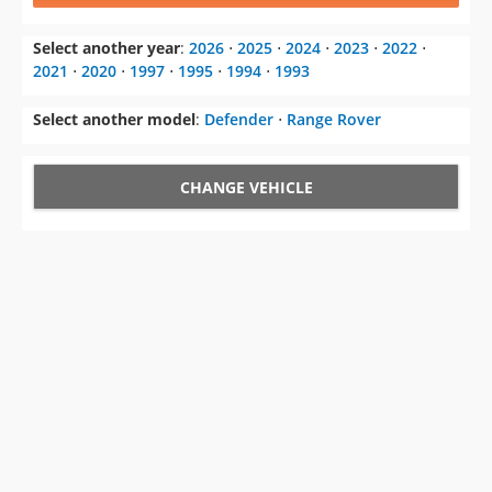
Select another year
:
2026
⋅
2025
⋅
2024
⋅
2023
⋅
2022
⋅
2021
⋅
2020
⋅
1997
⋅
1995
⋅
1994
⋅
1993
Select another model
:
Defender
⋅
Range Rover
CHANGE VEHICLE