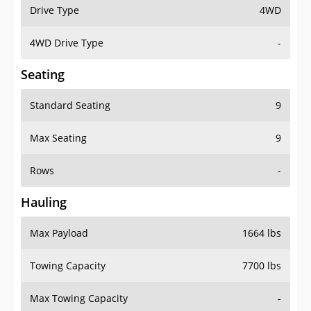
Drive Type
4WD
4WD Drive Type
-
Seating
Standard Seating
9
Max Seating
9
Rows
-
Hauling
Max Payload
1664 lbs
Towing Capacity
7700 lbs
Max Towing Capacity
-