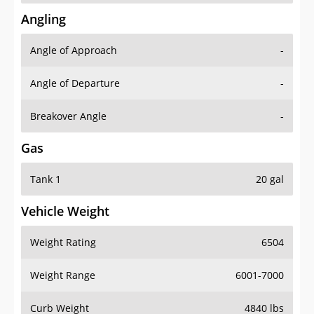
Angling
Angle of Approach
-
Angle of Departure
-
Breakover Angle
-
Gas
Tank 1
20 gal
Vehicle Weight
Weight Rating
6504
Weight Range
6001-7000
Curb Weight
4840 lbs