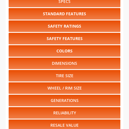
SPECS
STANDARD FEATURES
SAFETY RATINGS
SAFETY FEATURES
COLORS
DIMENSIONS
TIRE SIZE
WHEEL / RIM SIZE
GENERATIONS
RELIABILITY
RESALE VALUE