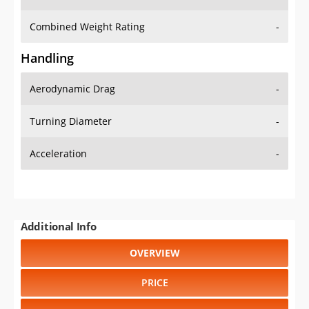
Combined Weight Rating
-
Handling
Aerodynamic Drag
-
Turning Diameter
-
Acceleration
-
Additional Info
OVERVIEW
PRICE