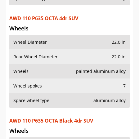
Wheel Diameter
22.0 in
Rear Wheel Diameter
22.0 in
Wheels
painted aluminum alloy
Wheel spokes
7
Spare wheel type
aluminum alloy
AWD 110 P635 OCTA Black 4dr SUV
Wheels
Wheel Diameter
20.0 in
Rear Wheel Diameter
20.0 in
Wheels
painted aluminum alloy