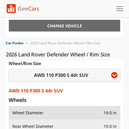
Cars for Sale
CHANGE VEHICLE
Research
Car Finder
>
2026 Land Rover Defender Wheel / Rim Size
VIN Check
2026 Land Rover Defender Wheel / Rim Size
Wheel/Rim Size
Saved Cars
AWD 110 P300 S 4dr SUV
Saved Searches
Saved iVIN Reports
AWD 110 P300 S 4dr SUV
Wheels
Log In
Wheel Diameter
19.0 in
Sign Up
Rear Wheel Diameter
19.0 in