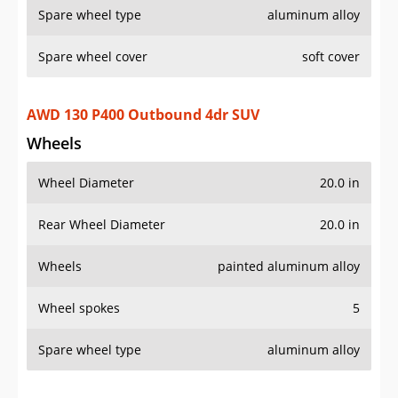
Wheel Diameter
20.0 in
Rear Wheel Diameter
20.0 in
Wheels
painted aluminum alloy
Wheel spokes
5
Spare wheel type
aluminum alloy
AWD 130 P400 X 4dr SUV
Wheels
Wheel Diameter
22.0 in
Rear Wheel Diameter
22.0 in
Wheels
aluminum alloy