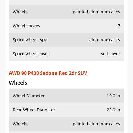
Wheels
Wheel Diameter
19.0 in
Rear Wheel Diameter
22.0 in
Wheels
painted aluminum alloy
Wheel spokes
5
Spare wheel type
aluminum alloy
AWD 90 V8 2dr SUV
Wheels
Wheel Diameter
22.0 in
Rear Wheel Diameter
22.0 in