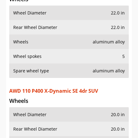
Wheel Diameter
22.0 in
Rear Wheel Diameter
22.0 in
Wheels
aluminum alloy
Wheel spokes
5
Spare wheel type
aluminum alloy
AWD 110 P400 X-Dynamic SE 4dr SUV
Wheels
Wheel Diameter
20.0 in
Rear Wheel Diameter
20.0 in
Wheels
painted aluminum alloy