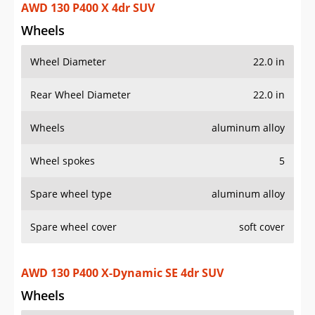
Wheel spokes
5
Spare wheel type
aluminum alloy
Spare wheel cover
soft cover
AWD 130 P400 X-Dynamic SE 4dr SUV
Wheels
Wheel Diameter
20.0 in
Rear Wheel Diameter
20.0 in
Wheels
painted aluminum alloy
Wheel spokes
5
Spare wheel type
aluminum alloy