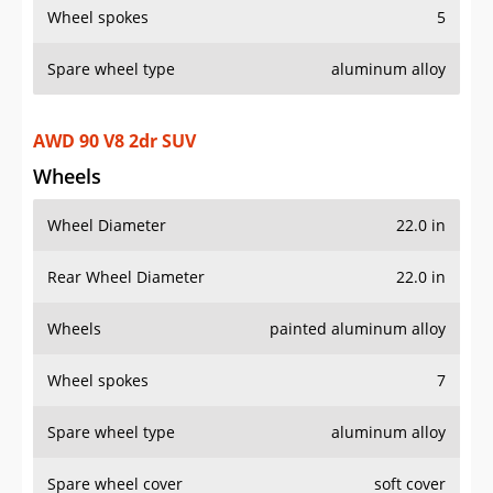
Wheels
painted aluminum alloy
Wheel spokes
7
Spare wheel type
aluminum alloy
Spare wheel cover
soft cover
Additional Info
OVERVIEW
PRICE
SPECS
STANDARD FEATURES