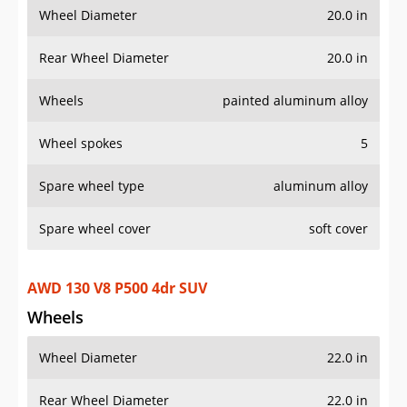
Spare wheel cover
soft cover
AWD 130 V8 P500 4dr SUV
Wheels
Wheel Diameter
22.0 in
Rear Wheel Diameter
22.0 in
Wheels
painted aluminum alloy
Wheel spokes
7
Spare wheel type
aluminum alloy
Spare wheel cover
soft cover
AWD 90 P400 Sedona Red 2dr SUV