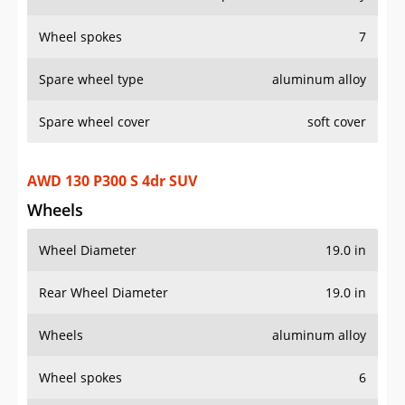
AWD 130 P300 S 4dr SUV
Wheels
Wheel Diameter
19.0 in
Rear Wheel Diameter
19.0 in
Wheels
aluminum alloy
Wheel spokes
6
Spare wheel type
aluminum alloy
Spare wheel cover
soft cover
AWD 130 P400 Outbound 4dr SUV
Wheels