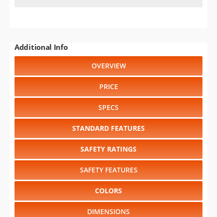
SAFETY RATINGS
SAFETY FEATURES
COLORS
DIMENSIONS
TIRE SIZE
WHEEL / RIM SIZE
GENERATIONS
RELIABILITY
RESALE VALUE
Select another year
:
2026
⋅
2025
⋅
2024
⋅
2023
⋅
2022
⋅
2021
⋅
2020
⋅
1997
⋅
1995
⋅
1994
⋅
1993