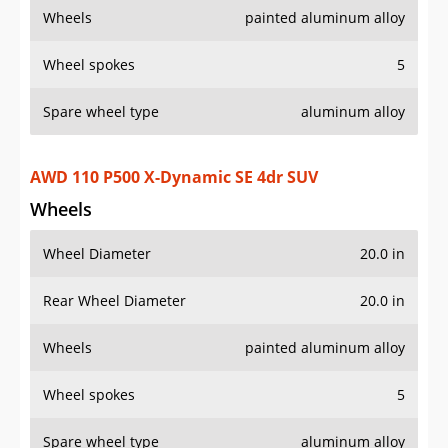
Wheel spokes
5
Spare wheel type
aluminum alloy
AWD 110 P500 X-Dynamic SE 4dr SUV
Wheels
Wheel Diameter
20.0 in
Rear Wheel Diameter
20.0 in
Wheels
painted aluminum alloy
Wheel spokes
5
Spare wheel type
aluminum alloy
AWD 110 P635 OCTA 4dr SUV
Wheels