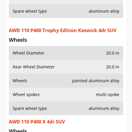
Spare wheel type
aluminum alloy
AWD 110 P400 Trophy Edition Keswick 4dr SUV
Wheels
Wheel Diameter
20.0 in
Rear Wheel Diameter
20.0 in
Wheels
painted aluminum alloy
Wheel spokes
multi-spoke
Spare wheel type
aluminum alloy
AWD 110 P400 X 4dr SUV
Wheels