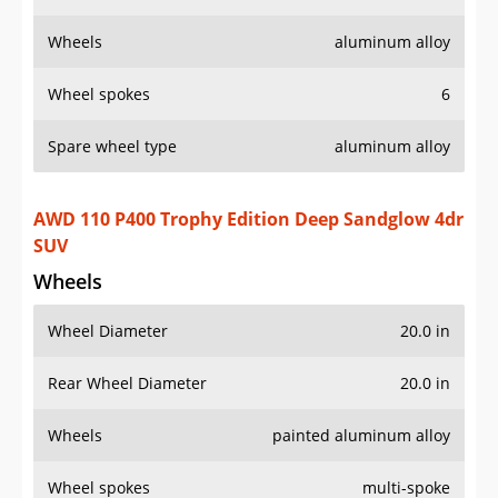
Wheels
aluminum alloy
Wheel spokes
6
Spare wheel type
aluminum alloy
AWD 110 P400 Trophy Edition Deep Sandglow 4dr
SUV
Wheels
Wheel Diameter
20.0 in
Rear Wheel Diameter
20.0 in
Wheels
painted aluminum alloy
Wheel spokes
multi-spoke