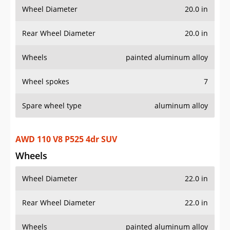
Wheel spokes
7
Spare wheel type
aluminum alloy
AWD 110 V8 P525 4dr SUV
Wheels
Wheel Diameter
22.0 in
Rear Wheel Diameter
22.0 in
Wheels
painted aluminum alloy
Wheel spokes
7
Spare wheel type
aluminum alloy
Spare wheel cover
soft cover