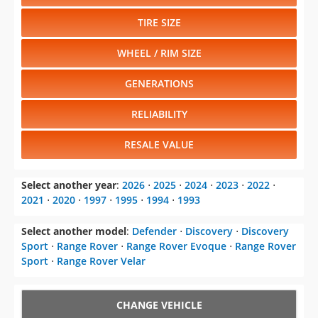
Select another model
:
Defender
⋅
Discovery
⋅
Discovery
Sport
⋅
Range Rover
⋅
Range Rover Evoque
⋅
Range Rover
Sport
⋅
Range Rover Velar
CHANGE VEHICLE