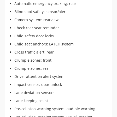
Automatic emergency braking: rear
Blind spot safety: sensor/alert
Camera system: rearview
Check rear seat reminder
Child safety door locks
Child seat anchors: LATCH system
Cross traffic alert: rear
Crumple zones: front
Crumple zones: rear
Driver attention alert system
Impact sensor: door unlock
Lane deviation sensors
Lane keeping assist
Pre-collision warning system: audible warning
Pre-collision warning system: visual warning