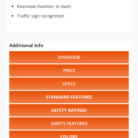
Rearview monitor: in dash
Traffic sign recognition
Additional Info
OVERVIEW
PRICE
SPECS
STANDARD FEATURES
SAFETY RATINGS
SAFETY FEATURES
COLORS