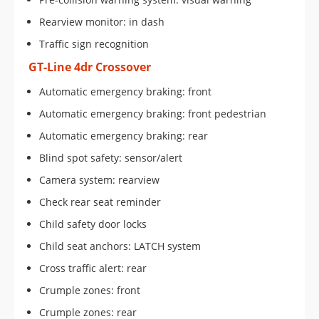
Rearview monitor: in dash
Traffic sign recognition
GT-Line 4dr Crossover
Automatic emergency braking: front
Automatic emergency braking: front pedestrian
Automatic emergency braking: rear
Blind spot safety: sensor/alert
Camera system: rearview
Check rear seat reminder
Child safety door locks
Child seat anchors: LATCH system
Cross traffic alert: rear
Crumple zones: front
Crumple zones: rear