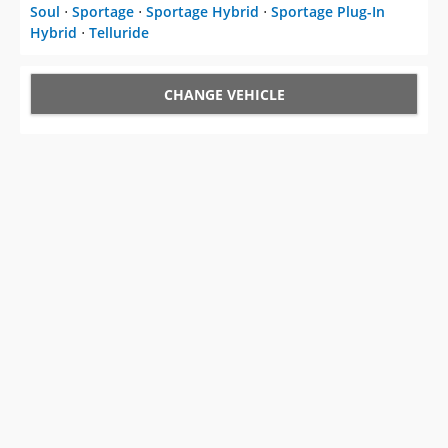
Soul
⋅
Sportage
⋅
Sportage Hybrid
⋅
Sportage Plug-In
Hybrid
⋅
Telluride
CHANGE VEHICLE