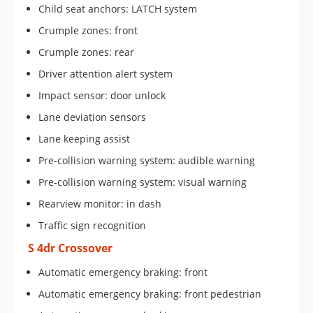
Child seat anchors: LATCH system
Crumple zones: front
Crumple zones: rear
Driver attention alert system
Impact sensor: door unlock
Lane deviation sensors
Lane keeping assist
Pre-collision warning system: audible warning
Pre-collision warning system: visual warning
Rearview monitor: in dash
Traffic sign recognition
S 4dr Crossover
Automatic emergency braking: front
Automatic emergency braking: front pedestrian