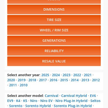
DIMENSIONS
TIRE SIZE
WHEEL / RIM SIZE
GENERATIONS
RELIABILITY
RESALE VALUE
Select another year
:
2025
⋅
2024
⋅
2023
⋅
2022
⋅
2021
⋅
2020
⋅
2019
⋅
2018
⋅
2017
⋅
2016
⋅
2015
⋅
2014
⋅
2013
⋅
2012
⋅
2011
⋅
2010
Select another model
:
Carnival
⋅
Carnival Hybrid
⋅
EV6
⋅
EV9
⋅
K4
⋅
K5
⋅
Niro
⋅
Niro EV
⋅
Niro Plug-In Hybrid
⋅
Seltos
⋅
Sorento
⋅
Sorento Hybrid
⋅
Sorento Plug-In Hybrid
⋅