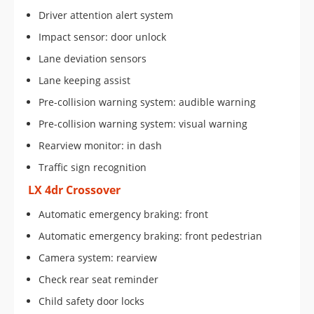
Driver attention alert system
Impact sensor: door unlock
Lane deviation sensors
Lane keeping assist
Pre-collision warning system: audible warning
Pre-collision warning system: visual warning
Rearview monitor: in dash
Traffic sign recognition
LX 4dr Crossover
Automatic emergency braking: front
Automatic emergency braking: front pedestrian
Camera system: rearview
Check rear seat reminder
Child safety door locks