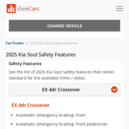
Cars for Sale
CHANGE VEHICLE
Research
Car Finder
>
2025 Kia Soul Safety Features
VIN Check
2025 Kia Soul Safety Features
Safety Features
Saved Cars
See the list of 2025 Kia Soul safety features that comes
Saved Searches
standard for the available trims / styles.
EX 4dr Crossover
Saved iVIN Reports
Log In
EX 4dr Crossover
Automatic emergency braking: front
Sign Up
Automatic emergency braking: front pedestrian