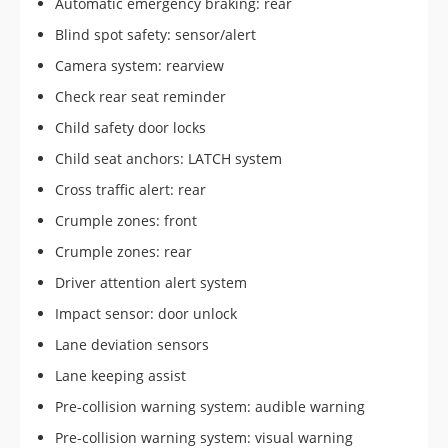
Automatic emergency braking: rear
Blind spot safety: sensor/alert
Camera system: rearview
Check rear seat reminder
Child safety door locks
Child seat anchors: LATCH system
Cross traffic alert: rear
Crumple zones: front
Crumple zones: rear
Driver attention alert system
Impact sensor: door unlock
Lane deviation sensors
Lane keeping assist
Pre-collision warning system: audible warning
Pre-collision warning system: visual warning