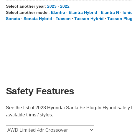
Select another year
:
2023
⋅
2022
Select another model
:
Elantra
⋅
Elantra Hybrid
⋅
Elantra N
⋅
Ioni
Sonata
⋅
Sonata Hybrid
⋅
Tucson
⋅
Tucson Hybrid
⋅
Tucson Plug
Safety Features
See the list of 2023 Hyundai Santa Fe Plug-In Hybrid safety 
available trims / styles.