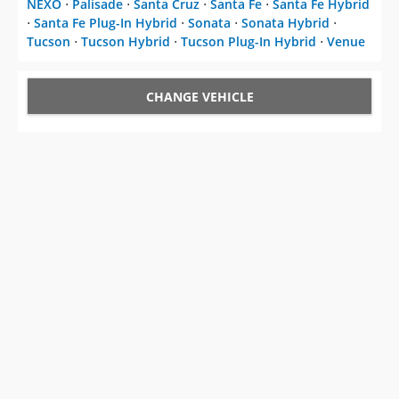
NEXO
⋅
Palisade
⋅
Santa Cruz
⋅
Santa Fe
⋅
Santa Fe Hybrid
⋅
Santa Fe Plug-In Hybrid
⋅
Sonata
⋅
Sonata Hybrid
⋅
Tucson
⋅
Tucson Hybrid
⋅
Tucson Plug-In Hybrid
⋅
Venue
CHANGE VEHICLE