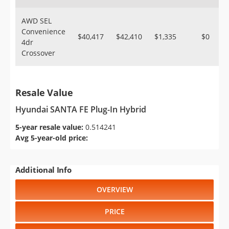
AWD SEL
Convenience
$40,417
$42,410
$1,335
$0
4dr
Crossover
Resale Value
Hyundai SANTA FE Plug-In Hybrid
5-year resale value:
0.514241
Avg 5-year-old price:
Additional Info
OVERVIEW
PRICE