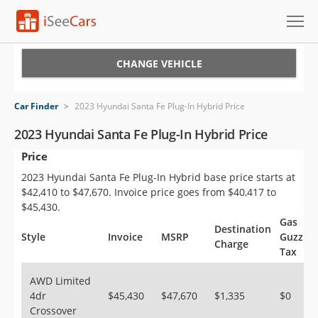
Cars for Sale
CHANGE VEHICLE
Research
Car Finder
>
2023 Hyundai Santa Fe Plug-In Hybrid Price
VIN Check
2023 Hyundai Santa Fe Plug-In Hybrid Price
Price
Saved Cars
2023 Hyundai Santa Fe Plug-In Hybrid base price starts at
Saved Searches
$42,410 to $47,670. Invoice price goes from $40,417 to
$45,430.
Saved iVIN Reports
Gas
Destination
Style
Invoice
MSRP
Guzzler
Charge
Tax
Log In
AWD Limited
Sign Up
4dr
$45,430
$47,670
$1,335
$0
Crossover