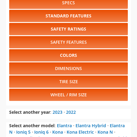
SPECS
STANDARD FEATURES
SAFETY RATINGS
SAFETY FEATURES
COLORS
DIMENSIONS
TIRE SIZE
WHEEL / RIM SIZE
Select another year
:
2023
⋅
2022
Select another model
:
Elantra
⋅
Elantra Hybrid
⋅
Elantra
N
⋅
Ioniq 5
⋅
Ioniq 6
⋅
Kona
⋅
Kona Electric
⋅
Kona N
⋅