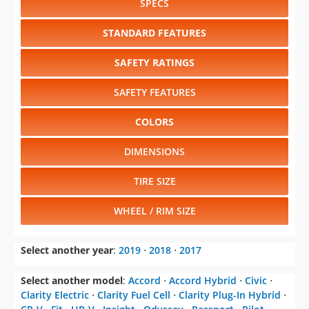
SPECS
STANDARD FEATURES
SAFETY RATINGS
SAFETY FEATURES
COLORS
DIMENSIONS
TIRE SIZE
WHEEL / RIM SIZE
Select another year
:
2019
⋅
2018
⋅
2017
Select another model
:
Accord
⋅
Accord Hybrid
⋅
Civic
⋅
Clarity Electric
⋅
Clarity Fuel Cell
⋅
Clarity Plug-In Hybrid
⋅