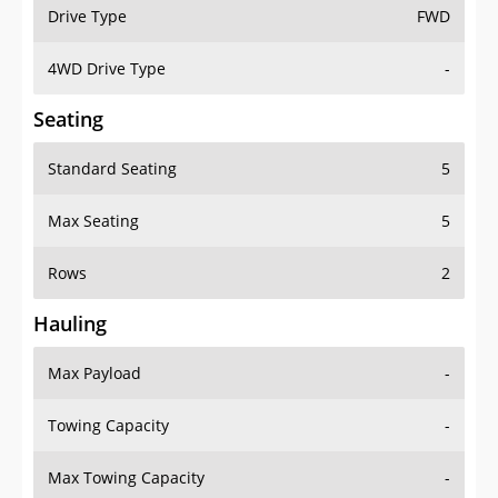
Drive Type
FWD
4WD Drive Type
-
Seating
Standard Seating
5
Max Seating
5
Rows
2
Hauling
Max Payload
-
Towing Capacity
-
Max Towing Capacity
-