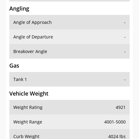
Angling
Angle of Approach
-
Angle of Departure
-
Breakover Angle
-
Gas
Tank 1
-
Vehicle Weight
Weight Rating
4921
Weight Range
4001-5000
Curb Weight
4024 lbs