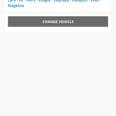
CR-V
⋅
Fit
⋅
HR-V
⋅
Insight
⋅
Odyssey
⋅
Passport
⋅
Pilot
⋅
Ridgeline
CHANGE VEHICLE