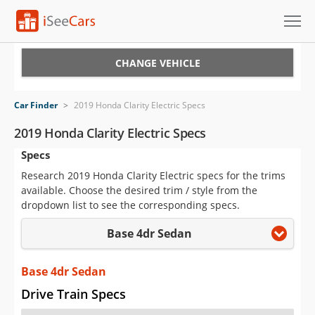
Cars for Sale
CHANGE VEHICLE
Research
Car Finder
>
2019 Honda Clarity Electric Specs
VIN Check
2019 Honda Clarity Electric Specs
Specs
Saved Cars
Research 2019 Honda Clarity Electric specs for the trims
Saved Searches
available. Choose the desired trim / style from the
dropdown list to see the corresponding specs.
Saved iVIN Reports
Base 4dr Sedan
Log In
Base 4dr Sedan
Sign Up
Drive Train Specs