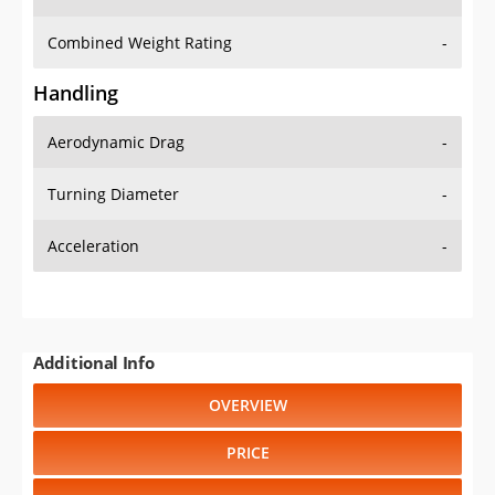
Combined Weight Rating
-
Handling
Aerodynamic Drag
-
Turning Diameter
-
Acceleration
-
Additional Info
OVERVIEW
PRICE