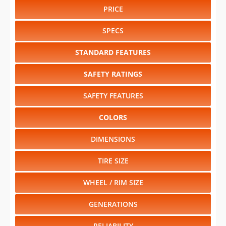
PRICE
SPECS
STANDARD FEATURES
SAFETY RATINGS
SAFETY FEATURES
COLORS
DIMENSIONS
TIRE SIZE
WHEEL / RIM SIZE
GENERATIONS
RELIABILITY