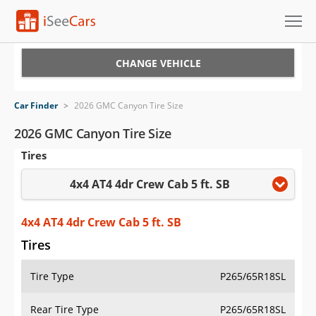
Cars for Sale
CHANGE VEHICLE
Research
Car Finder
>
2026 GMC Canyon Tire Size
VIN Check
2026 GMC Canyon Tire Size
Tires
Saved Cars
4x4 AT4 4dr Crew Cab 5 ft. SB
Saved Searches
Saved iVIN Reports
4x4 AT4 4dr Crew Cab 5 ft. SB
Tires
Log In
Tire Type
P265/65R18SL
Sign Up
Rear Tire Type
P265/65R18SL