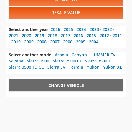
RESALE VALUE
Select another year
:
2026
⋅
2025
⋅
2024
⋅
2023
⋅
2022
⋅
2021
⋅
2020
⋅
2019
⋅
2018
⋅
2017
⋅
2016
⋅
2015
⋅
2012
⋅
2011
⋅
2010
⋅
2009
⋅
2008
⋅
2007
⋅
2006
⋅
2005
⋅
2004
Select another model
:
Acadia
⋅
Canyon
⋅
HUMMER EV
⋅
Savana
⋅
Sierra 1500
⋅
Sierra 2500HD
⋅
Sierra 3500HD
⋅
Sierra 3500HD CC
⋅
Sierra EV
⋅
Terrain
⋅
Yukon
⋅
Yukon XL
CHANGE VEHICLE