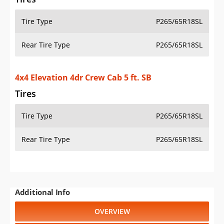
Tire Type
P265/65R18SL
Rear Tire Type
P265/65R18SL
4x4 Elevation 4dr Crew Cab 5 ft. SB
Tires
Tire Type
P265/65R18SL
Rear Tire Type
P265/65R18SL
Additional Info
OVERVIEW