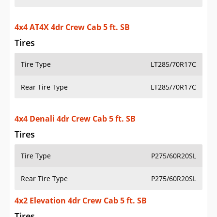
4x4 AT4X 4dr Crew Cab 5 ft. SB
Tires
Tire Type
LT285/70R17C
Rear Tire Type
LT285/70R17C
4x4 Denali 4dr Crew Cab 5 ft. SB
Tires
Tire Type
P275/60R20SL
Rear Tire Type
P275/60R20SL
4x2 Elevation 4dr Crew Cab 5 ft. SB
Tires