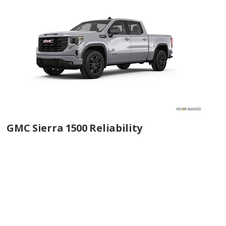
GMC Sierra 1500 Reliability