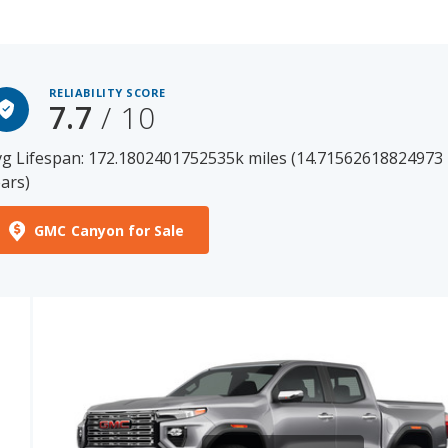
RELIABILITY SCORE
7.7
/ 10
g Lifespan: 172.1802401752535k miles (14.71562618824973
ars)
GMC Canyon for Sale