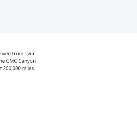
rived from over
w the GMC Canyon
st 200,000 miles
,998-$48,999.