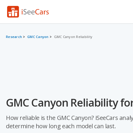
Research
GMC Canyon
GMC Canyon Reliability
GMC Canyon Reliability fo
How reliable is the GMC Canyon? iSeeCars analyz
determine how long each model can last.