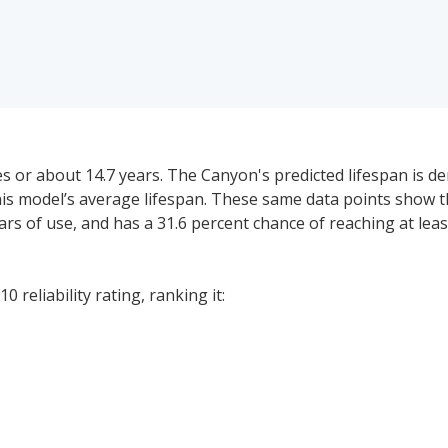
 or about 14.7 years. The Canyon's predicted lifespan is de
this model’s average lifespan. These same data points sho
 years of use, and has a 31.6 percent chance of reaching at lea
 reliability rating, ranking it:
price range for a used (1- to 5-year-old) GMC Canyon is $24