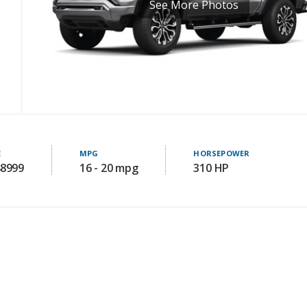
See More Photos
E
MPG
HORSEPOWER
48999
16 - 20 mpg
310 HP