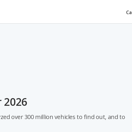
Ca
r 2026
ed over 300 million vehicles to find out, and to