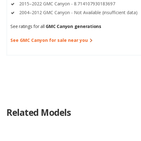
2015–2022 GMC Canyon - 8.714107930183697
2004–2012 GMC Canyon - Not Available (insufficient data)
See ratings for all
GMC Canyon generations
See GMC Canyon for sale near you
Related Models