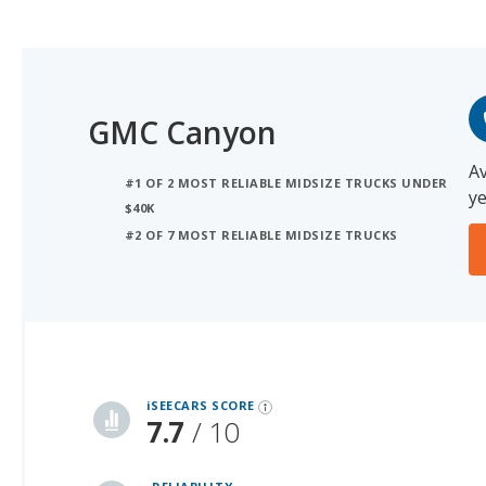
GMC Canyon
Av
#1 OF 2 MOST RELIABLE MIDSIZE TRUCKS UNDER
ye
$40K
#2 OF 7 MOST RELIABLE MIDSIZE TRUCKS
iSeeCars Best Car Rankings are calculated based on an analysis of data from over 12 million cars that assesses how long each vehicle lasts and how well it retains its value over time, along with safety data from the National Highway Traffic Safety Association
iSEECARS SCORE
7.7
/ 10