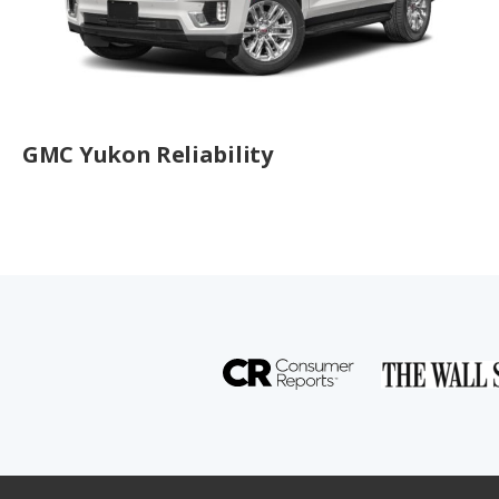
GMC Yukon Reliability