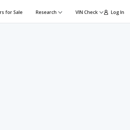
rs for Sale
Research
VIN Check
Log In