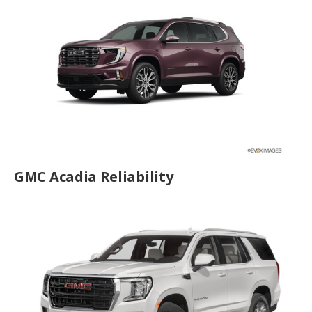
GMC Acadia Reliability