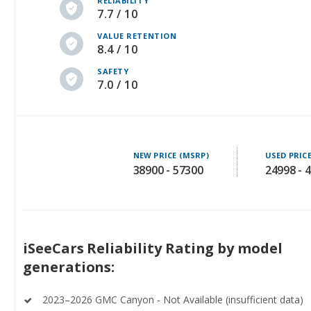
RELIABILITY
7.7 / 10
VALUE RETENTION
8.4 / 10
SAFETY
7.0 / 10
NEW PRICE (MSRP)
USED PRIC
38900 - 57300
24998 - 
iSeeCars Reliability Rating by model
generations:
2023–2026 GMC Canyon - Not Available (insufficient data)