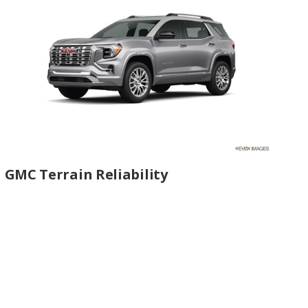
GMC Terrain Reliability