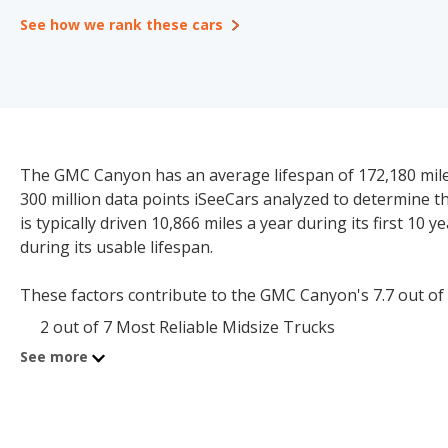
See how we rank these cars
The GMC Canyon has an average lifespan of 172,180 miles
300 million data points iSeeCars analyzed to determine 
is typically driven 10,866 miles a year during its first 10
during its usable lifespan.
These factors contribute to the GMC Canyon's 7.7 out of 10
2 out of 7 Most Reliable Midsize Trucks
See more
The starting price for a new GMC Canyon is $38,900. The 