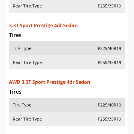
Rear Tire Type
P255/35R19
3.3T Sport Prestige 4dr Sedan
Tires
Tire Type
P225/40R19
Rear Tire Type
P255/35R19
AWD 3.3T Sport Prestige 4dr Sedan
Tires
Tire Type
P225/40R19
Rear Tire Type
P255/35R19