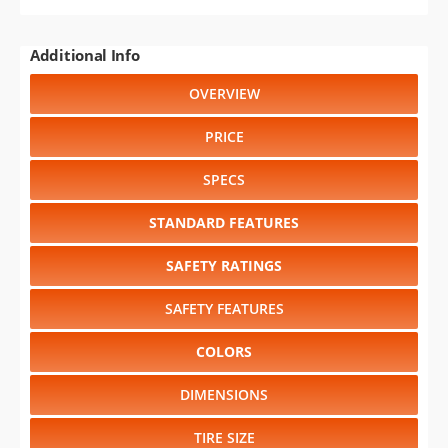
Additional Info
OVERVIEW
PRICE
SPECS
STANDARD FEATURES
SAFETY RATINGS
SAFETY FEATURES
COLORS
DIMENSIONS
TIRE SIZE