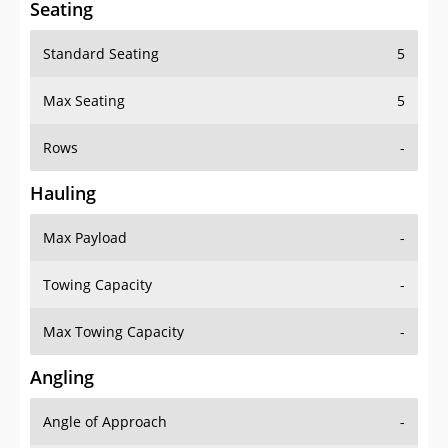
Standard Seating
5
Max Seating
5
Rows
-
Hauling
Max Payload
-
Towing Capacity
-
Max Towing Capacity
-
Angling
Angle of Approach
-