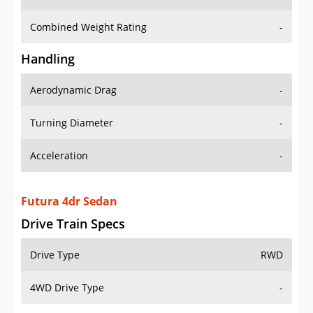
Combined Weight Rating
-
Handling
Aerodynamic Drag
-
Turning Diameter
-
Acceleration
-
Futura 4dr Sedan
Drive Train Specs
Drive Type
RWD
4WD Drive Type
-
Seating