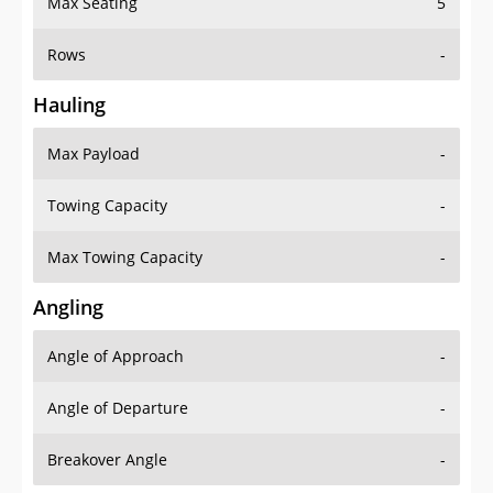
Rows
-
Hauling
Max Payload
-
Towing Capacity
-
Max Towing Capacity
-
Angling
Angle of Approach
-
Angle of Departure
-
Breakover Angle
-
Gas