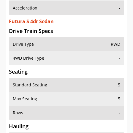
Futura S 4dr Sedan
Drive Train Specs
Drive Type
RWD
4WD Drive Type
-
Seating
Standard Seating
5
Max Seating
5
Rows
-
Hauling
Max Payload
-