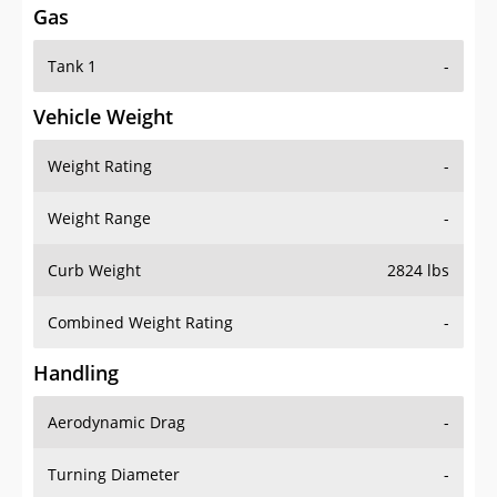
Tank 1
-
Vehicle Weight
Weight Rating
-
Weight Range
-
Curb Weight
2824 lbs
Combined Weight Rating
-
Handling
Aerodynamic Drag
-
Turning Diameter
-
Acceleration
-