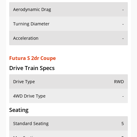
Aerodynamic Drag
-
Turning Diameter
-
Acceleration
-
Futura S 2dr Coupe
Drive Train Specs
Drive Type
RWD
4WD Drive Type
-
Seating
Standard Seating
5
Max Seating
5