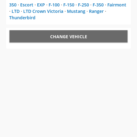
CHANGE VEHICLE