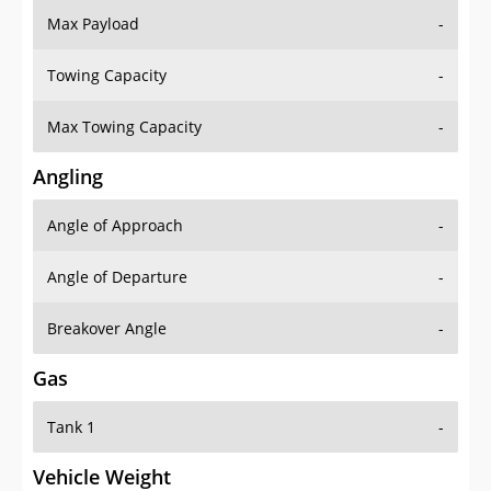
Towing Capacity
-
Max Towing Capacity
-
Angling
Angle of Approach
-
Angle of Departure
-
Breakover Angle
-
Gas
Tank 1
-
Vehicle Weight
Weight Rating
-