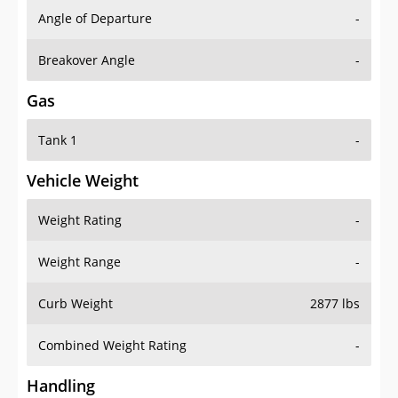
Angle of Departure
-
Breakover Angle
-
Gas
Tank 1
-
Vehicle Weight
Weight Rating
-
Weight Range
-
Curb Weight
2877 lbs
Combined Weight Rating
-
Handling