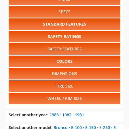
STANDARD FEATURES
SAFETY RATINGS
SAFETY FEATURES
COLORS
DIMENSIONS
TIRE SIZE
WHEEL / RIM SIZE
Select another year
:
1983
⋅
1982
⋅
1981
Select another model
:
Bronco
⋅
E-100
⋅
E-150
⋅
E-250
⋅
E-
350
⋅
Escort
⋅
EXP
⋅
F-100
⋅
F-150
⋅
F-250
⋅
F-350
⋅
Fairmont
⋅
LTD
⋅
LTD Crown Victoria
⋅
Mustang
⋅
Ranger
⋅
Thunderbird