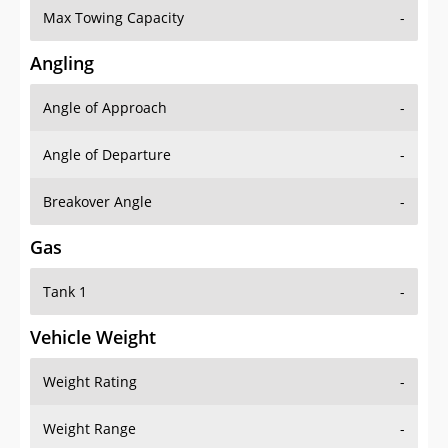
Angling
Angle of Approach
-
Angle of Departure
-
Breakover Angle
-
Gas
Tank 1
-
Vehicle Weight
Weight Rating
-
Weight Range
-
Curb Weight
2855 lbs