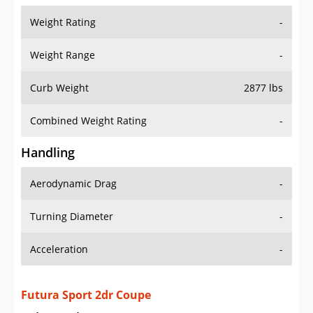
Weight Range
-
Curb Weight
2877 lbs
Combined Weight Rating
-
Handling
Aerodynamic Drag
-
Turning Diameter
-
Acceleration
-
Futura Sport 2dr Coupe
Drive Train Specs
Drive Type
RWD