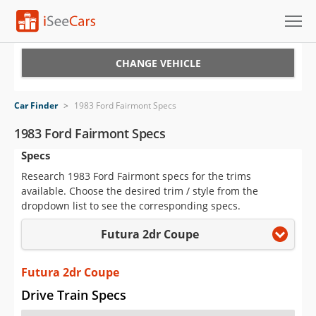
Cars for Sale
CHANGE VEHICLE
Research
Car Finder
>
1983 Ford Fairmont Specs
VIN Check
1983 Ford Fairmont Specs
Specs
Saved Cars
Research 1983 Ford Fairmont specs for the trims
Saved Searches
available. Choose the desired trim / style from the
dropdown list to see the corresponding specs.
Saved iVIN Reports
Futura 2dr Coupe
Log In
Futura 2dr Coupe
Sign Up
Drive Train Specs