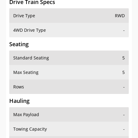
4WD Drive Type
-
Seating
Standard Seating
5
Max Seating
5
Rows
-
Hauling
Max Payload
-
Towing Capacity
-
Max Towing Capacity
-