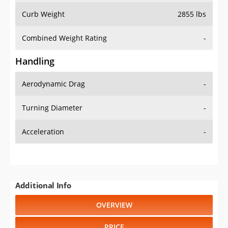
Combined Weight Rating
-
Handling
Aerodynamic Drag
-
Turning Diameter
-
Acceleration
-
Additional Info
OVERVIEW
PRICE
SPECS