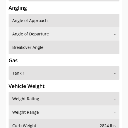
Angling
Angle of Approach
-
Angle of Departure
-
Breakover Angle
-
Gas
Tank 1
-
Vehicle Weight
Weight Rating
-
Weight Range
-
Curb Weight
2824 lbs