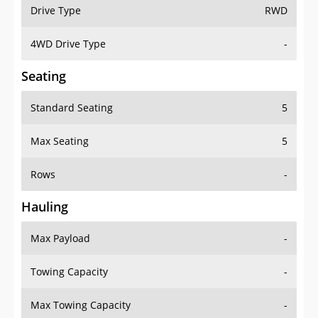
Drive Type
RWD
4WD Drive Type
-
Seating
Standard Seating
5
Max Seating
5
Rows
-
Hauling
Max Payload
-
Towing Capacity
-
Max Towing Capacity
-