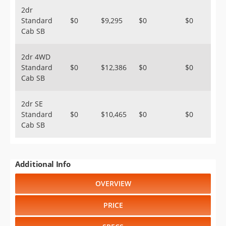
2dr
Standard
$0
$9,295
$0
$0
Cab SB
2dr 4WD
Standard
$0
$12,386
$0
$0
Cab SB
2dr SE
Standard
$0
$10,465
$0
$0
Cab SB
Additional Info
OVERVIEW
PRICE