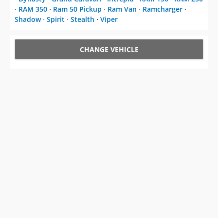
⋅
RAM 350
⋅
Ram 50 Pickup
⋅
Ram Van
⋅
Ramcharger
⋅
Shadow
⋅
Spirit
⋅
Stealth
⋅
Viper
CHANGE VEHICLE