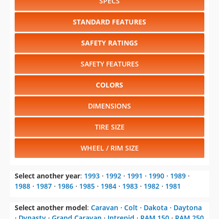
SPECS
STANDARD FEATURES
SAFETY RATINGS
SAFETY FEATURES
COLORS
DIMENSIONS
TIRE SIZE
WHEEL / RIM SIZE
Select another year
:
1993
⋅
1992
⋅
1991
⋅
1990
⋅
1989
⋅
1988
⋅
1987
⋅
1986
⋅
1985
⋅
1984
⋅
1983
⋅
1982
⋅
1981
Select another model
:
Caravan
⋅
Colt
⋅
Dakota
⋅
Daytona
⋅
Dynasty
⋅
Grand Caravan
⋅
Intrepid
⋅
RAM 150
⋅
RAM 250