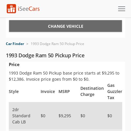
Cars for Sale
CHANGE VEHICLE
Research
Car Finder
>
1993 Dodge Ram 50 Pickup Price
VIN Check
1993 Dodge Ram 50 Pickup Price
Price
Saved Cars
1993 Dodge Ram 50 Pickup base price starts at $9,295 to
Saved Searches
$12,386. Invoice price goes from $0 to $0.
Gas
Destination
Saved iVIN Reports
Style
Invoice
MSRP
Guzzler
Charge
Tax
Log In
2dr
Standard
$0
$9,295
$0
$0
Sign Up
Cab LB