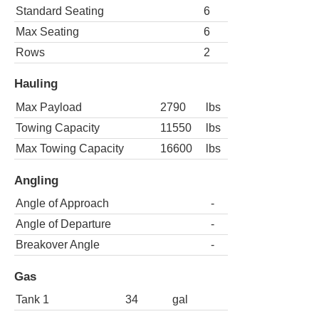
Standard Seating
6
Max Seating
6
Rows
2
Hauling
Max Payload
2790
lbs
Towing Capacity
11550
lbs
Max Towing Capacity
16600
lbs
Angling
Angle of Approach
-
Angle of Departure
-
Breakover Angle
-
Gas
Tank 1
34
gal