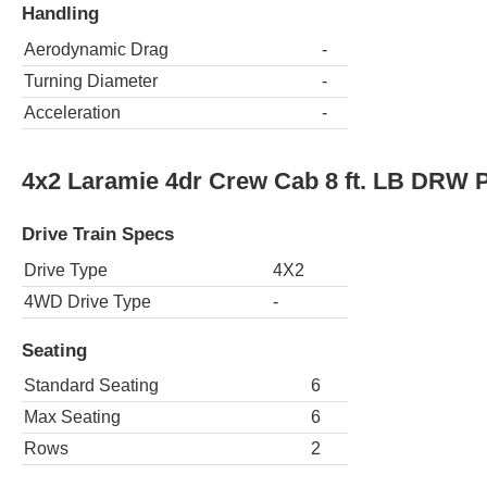
Handling
Aerodynamic Drag
-
Turning Diameter
-
Acceleration
-
4x2 Laramie 4dr Crew Cab 8 ft. LB DRW 
Drive Train Specs
Drive Type
4X2
4WD Drive Type
-
Seating
Standard Seating
6
Max Seating
6
Rows
2