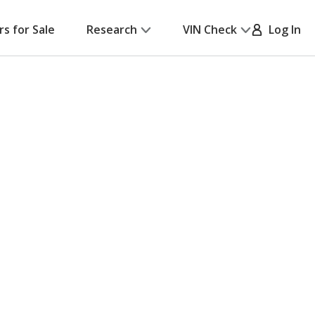
rs for Sale
Research
VIN Check
Log In