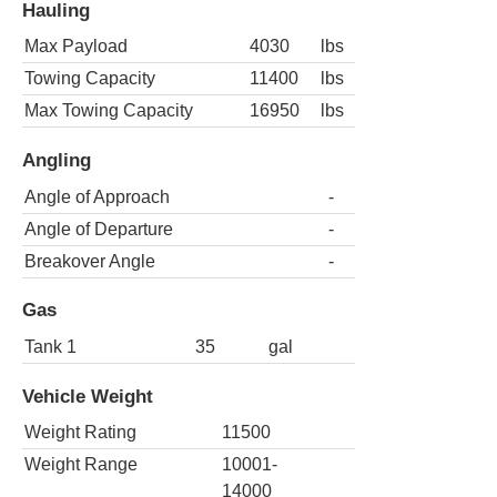
Hauling
Max Payload
4030
lbs
Towing Capacity
11400
lbs
Max Towing Capacity
16950
lbs
Angling
Angle of Approach
-
Angle of Departure
-
Breakover Angle
-
Gas
Tank 1
35
gal
Vehicle Weight
Weight Rating
11500
Weight Range
10001-
14000