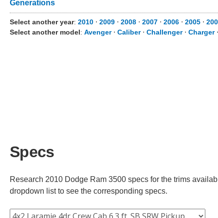
Generations
Select another year
:
2010
⋅
2009
⋅
2008
⋅
2007
⋅
2006
⋅
2005
⋅
200
Select another model
:
Avenger
⋅
Caliber
⋅
Challenger
⋅
Charger
Specs
Research 2010 Dodge Ram 3500 specs for the trims available.
dropdown list to see the corresponding specs.