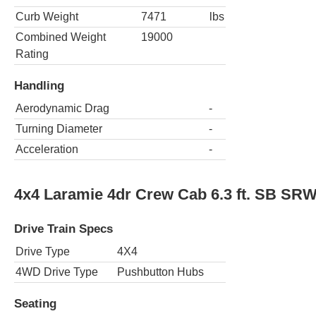
Curb Weight
7471
lbs
Combined Weight
19000
Rating
Handling
Aerodynamic Drag
-
Turning Diameter
-
Acceleration
-
4x4 Laramie 4dr Crew Cab 6.3 ft. SB SR
Drive Train Specs
Drive Type
4X4
4WD Drive Type
Pushbutton Hubs
Seating