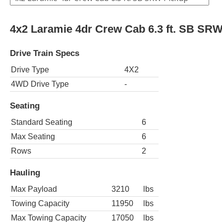
4x2 Laramie 4dr Crew Cab 6.3 ft. SB SR
Drive Train Specs
Drive Type
4X2
4WD Drive Type
-
Seating
Standard Seating
6
Max Seating
6
Rows
2
Hauling
Max Payload
3210
lbs
Towing Capacity
11950
lbs
Max Towing Capacity
17050
lbs