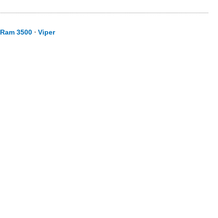
Ram 3500
⋅
Viper