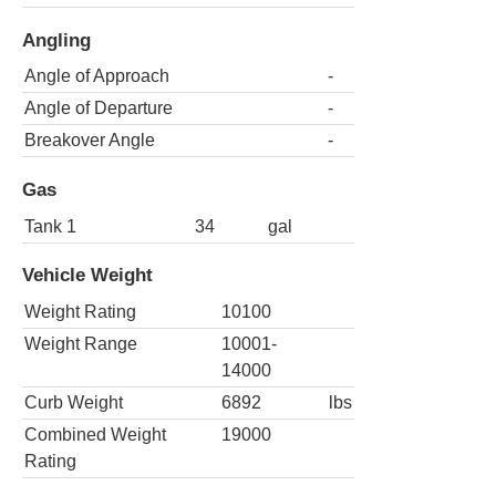
Angling
Angle of Approach
-
Angle of Departure
-
Breakover Angle
-
Gas
Tank 1
34
gal
Vehicle Weight
Weight Rating
10100
Weight Range
10001-
14000
Curb Weight
6892
lbs
Combined Weight
19000
Rating