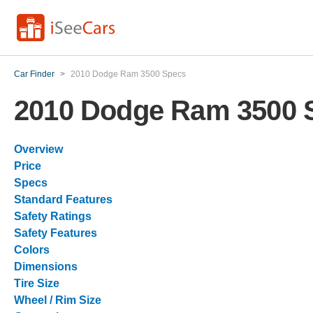
Car Finder
>
2010 Dodge Ram 3500 Specs
2010 Dodge Ram 3500 
Overview
Price
Specs
Standard Features
Safety Ratings
Safety Features
Colors
Dimensions
Tire Size
Wheel / Rim Size