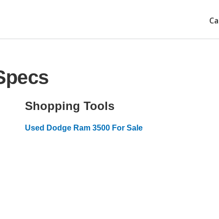
Ca
Specs
Shopping Tools
Used Dodge Ram 3500 For Sale