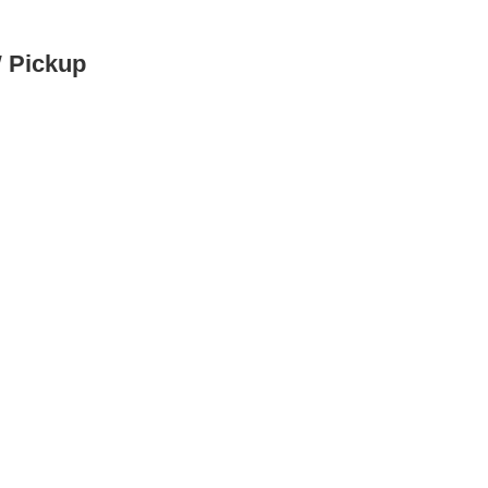
W Pickup