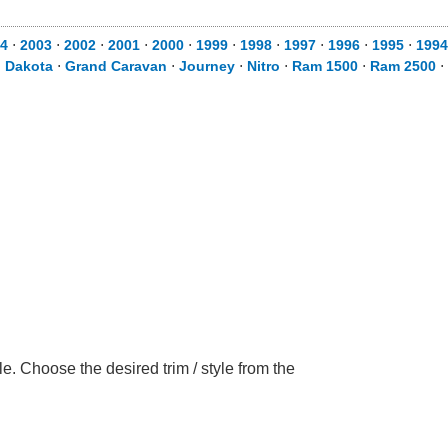
4
⋅
2003
⋅
2002
⋅
2001
⋅
2000
⋅
1999
⋅
1998
⋅
1997
⋅
1996
⋅
1995
⋅
1994
⋅
Dakota
⋅
Grand Caravan
⋅
Journey
⋅
Nitro
⋅
Ram 1500
⋅
Ram 2500
⋅
 Choose the desired trim / style from the