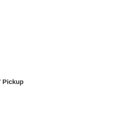
W Pickup