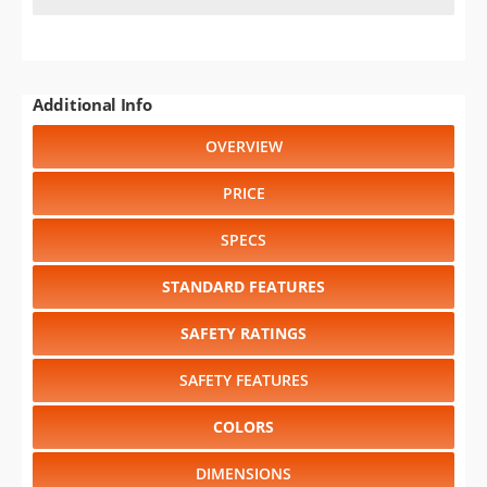
Additional Info
OVERVIEW
PRICE
SPECS
STANDARD FEATURES
SAFETY RATINGS
SAFETY FEATURES
COLORS
DIMENSIONS