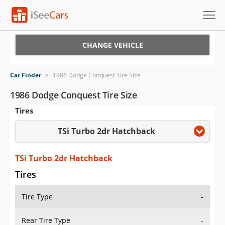
Cars for Sale
CHANGE VEHICLE
Research
Car Finder
>
1986 Dodge Conquest Tire Size
VIN Check
1986 Dodge Conquest Tire Size
Tires
Saved Cars
TSi Turbo 2dr Hatchback
Saved Searches
Saved iVIN Reports
TSi Turbo 2dr Hatchback
Tires
Log In
Tire Type
-
Sign Up
Rear Tire Type
-