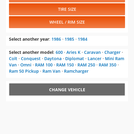
TIRE SIZE
WHEEL / RIM SIZE
Select another year
:
1986
⋅
1985
⋅
1984
Select another model
:
600
⋅
Aries K
⋅
Caravan
⋅
Charger
⋅
Colt
⋅
Conquest
⋅
Daytona
⋅
Diplomat
⋅
Lancer
⋅
Mini Ram
Van
⋅
Omni
⋅
RAM 100
⋅
RAM 150
⋅
RAM 250
⋅
RAM 350
⋅
Ram 50 Pickup
⋅
Ram Van
⋅
Ramcharger
CHANGE VEHICLE