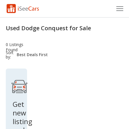
Cars for Sale
Used Dodge Conquest for Sale
Research
0 Listings
VIN Check
Found
sort-
Sort
select-
by:
field
Saved Cars
Saved Searches
Saved iVIN Reports
Log In
Get
new
Sign Up
listing