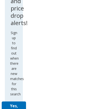
and
price
drop
alerts!
Sign
up
to
find
out
when
there
are
new
matches
for
this
search
Yes,