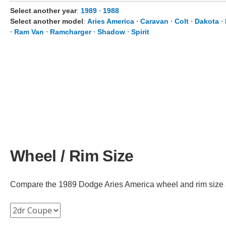
Select another year
:
1989
⋅
1988
Select another model
:
Aries America
⋅
Caravan
⋅
Colt
⋅
Dakota
⋅
⋅
Ram Van
⋅
Ramcharger
⋅
Shadow
⋅
Spirit
Wheel / Rim Size
Compare the 1989 Dodge Aries America wheel and rim size acr