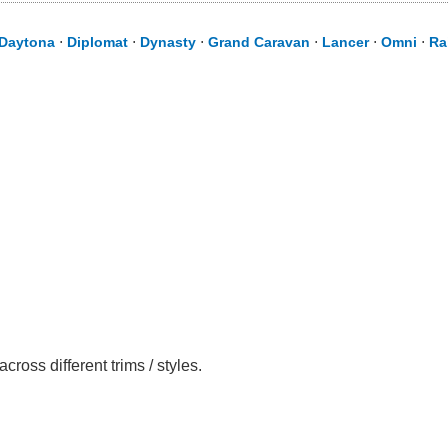
Daytona
⋅
Diplomat
⋅
Dynasty
⋅
Grand Caravan
⋅
Lancer
⋅
Omni
⋅
Ra
oss different trims / styles.