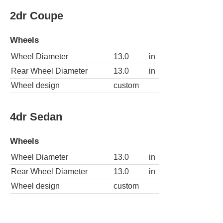
2dr Coupe
Wheels
Wheel Diameter
13.0
in
Rear Wheel Diameter
13.0
in
Wheel design
custom
4dr Sedan
Wheels
Wheel Diameter
13.0
in
Rear Wheel Diameter
13.0
in
Wheel design
custom