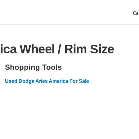
Ca
ca Wheel / Rim Size
Shopping Tools
Used Dodge Aries America For Sale