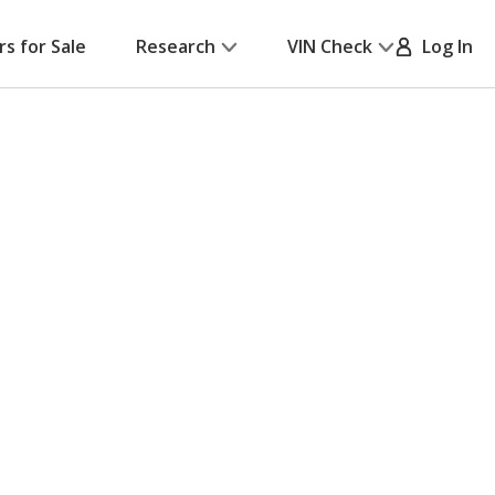
rs for Sale
Research
VIN Check
Log In