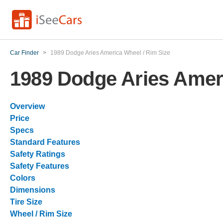
Car Finder
>
1989 Dodge Aries America Wheel / Rim Size
1989 Dodge Aries Ameri
Overview
Price
Specs
Standard Features
Safety Ratings
Safety Features
Colors
Dimensions
Tire Size
Wheel / Rim Size