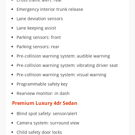
Emergency interior trunk release
Lane deviation sensors
Lane keeping assist
Parking sensors: front
Parking sensors: rear
Pre-collision warning system: audible warning
Pre-collision warning system: vibrating driver seat
Pre-collision warning system: visual warning
Programmable safety key
Rearview monitor: in dash
Premium Luxury 4dr Sedan
Blind spot safety: sensor/alert
Camera system: surround view
Child safety door locks