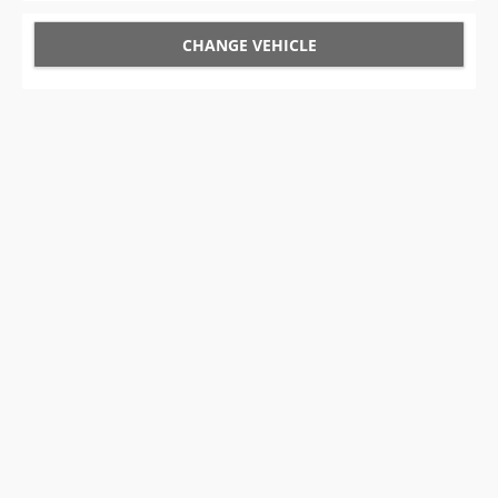
CHANGE VEHICLE