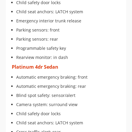
Child safety door locks
Child seat anchors: LATCH system
Emergency interior trunk release
Parking sensors: front
Parking sensors: rear
Programmable safety key
Rearview monitor: in dash
Platinum 4dr Sedan
Automatic emergency braking: front
Automatic emergency braking: rear
Blind spot safety: sensor/alert
Camera system: surround view
Child safety door locks
Child seat anchors: LATCH system
Cross traffic alert: rear