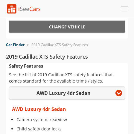
Cars for Sale
CHANGE VEHICLE
Research
Car Finder
>
2019 Cadillac XTS Safety Features
VIN Check
2019 Cadillac XTS Safety Features
Safety Features
Saved Cars
See the list of 2019 Cadillac XTS safety features that
Saved Searches
comes standard for the available trims / styles.
AWD Luxury 4dr Sedan
Saved iVIN Reports
Log In
AWD Luxury 4dr Sedan
Camera system: rearview
Sign Up
Child safety door locks