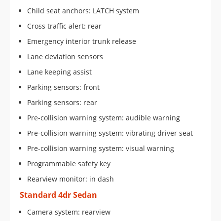
Child seat anchors: LATCH system
Cross traffic alert: rear
Emergency interior trunk release
Lane deviation sensors
Lane keeping assist
Parking sensors: front
Parking sensors: rear
Pre-collision warning system: audible warning
Pre-collision warning system: vibrating driver seat
Pre-collision warning system: visual warning
Programmable safety key
Rearview monitor: in dash
Standard 4dr Sedan
Camera system: rearview