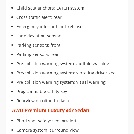
Child seat anchors: LATCH system
Cross traffic alert: rear
Emergency interior trunk release
Lane deviation sensors
Parking sensors: front
Parking sensors: rear
Pre-collision warning system: audible warning
Pre-collision warning system: vibrating driver seat
Pre-collision warning system: visual warning
Programmable safety key
Rearview monitor: in dash
AWD Premium Luxury 4dr Sedan
Blind spot safety: sensor/alert
Camera system: surround view