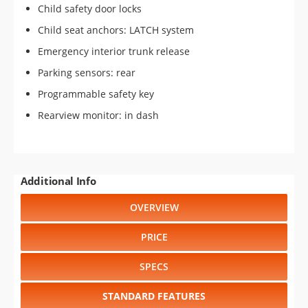
Child safety door locks
Child seat anchors: LATCH system
Emergency interior trunk release
Parking sensors: rear
Programmable safety key
Rearview monitor: in dash
Additional Info
OVERVIEW
PRICE
SPECS
STANDARD FEATURES