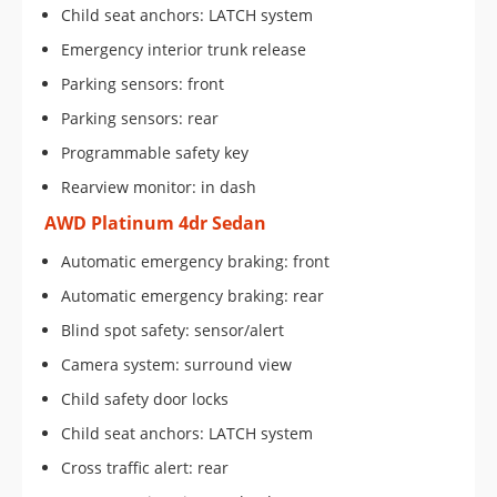
Child seat anchors: LATCH system
Emergency interior trunk release
Parking sensors: front
Parking sensors: rear
Programmable safety key
Rearview monitor: in dash
AWD Platinum 4dr Sedan
Automatic emergency braking: front
Automatic emergency braking: rear
Blind spot safety: sensor/alert
Camera system: surround view
Child safety door locks
Child seat anchors: LATCH system
Cross traffic alert: rear