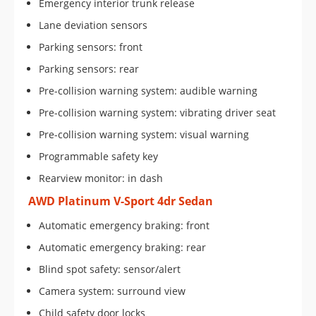
Emergency interior trunk release
Lane deviation sensors
Parking sensors: front
Parking sensors: rear
Pre-collision warning system: audible warning
Pre-collision warning system: vibrating driver seat
Pre-collision warning system: visual warning
Programmable safety key
Rearview monitor: in dash
AWD Platinum V-Sport 4dr Sedan
Automatic emergency braking: front
Automatic emergency braking: rear
Blind spot safety: sensor/alert
Camera system: surround view
Child safety door locks