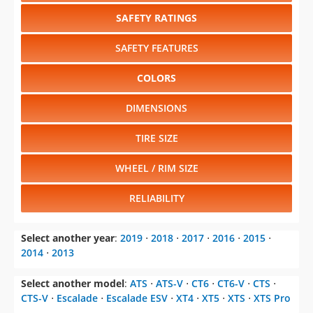
SAFETY RATINGS
SAFETY FEATURES
COLORS
DIMENSIONS
TIRE SIZE
WHEEL / RIM SIZE
RELIABILITY
Select another year
:
2019
⋅
2018
⋅
2017
⋅
2016
⋅
2015
⋅
2014
⋅
2013
Select another model
:
ATS
⋅
ATS-V
⋅
CT6
⋅
CT6-V
⋅
CTS
⋅
CTS-V
⋅
Escalade
⋅
Escalade ESV
⋅
XT4
⋅
XT5
⋅
XTS
⋅
XTS Pro