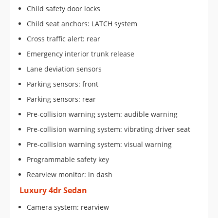
Child safety door locks
Child seat anchors: LATCH system
Cross traffic alert: rear
Emergency interior trunk release
Lane deviation sensors
Parking sensors: front
Parking sensors: rear
Pre-collision warning system: audible warning
Pre-collision warning system: vibrating driver seat
Pre-collision warning system: visual warning
Programmable safety key
Rearview monitor: in dash
Luxury 4dr Sedan
Camera system: rearview