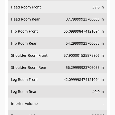
Head Room Front
39.0 in
Head Room Rear
37.79999923706055 in
Hip Room Front
55.099998474121094 in
Hip Room Rear
54.29999923706055 in
Shoulder Room Front
57.900001525878906 in
Shoulder Room Rear
56.29999923706055 in
Leg Room Front
42.099998474121094 in
Leg Room Rear
40.0 in
Interior Volume
-