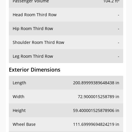
Passenger Volume
104.2 ft³
Head Room Third Row
-
Hip Room Third Row
-
Shoulder Room Third Row
-
Leg Room Third Row
-
Exterior Dimensions
Length
200.89999389648438 in
Width
72.9000015258789 in
Height
59.400001525878906 in
Wheel Base
111.69999694824219 in