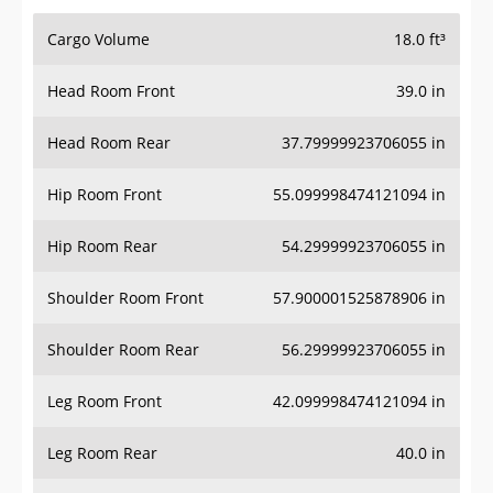
Cargo Volume
18.0 ft³
Head Room Front
39.0 in
Head Room Rear
37.79999923706055 in
Hip Room Front
55.099998474121094 in
Hip Room Rear
54.29999923706055 in
Shoulder Room Front
57.900001525878906 in
Shoulder Room Rear
56.29999923706055 in
Leg Room Front
42.099998474121094 in
Leg Room Rear
40.0 in