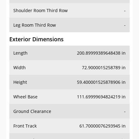
Shoulder Room Third Row
-
Leg Room Third Row
-
Exterior Dimensions
Length
200.89999389648438 in
Width
72.9000015258789 in
Height
59.400001525878906 in
Wheel Base
111.69999694824219 in
Ground Clearance
-
Front Track
61.70000076293945 in