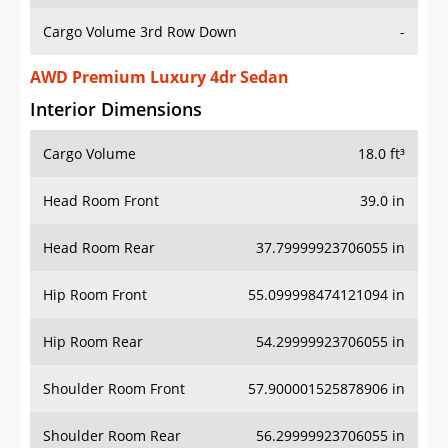
Cargo Volume 3rd Row Down
-
AWD Premium Luxury 4dr Sedan
Interior Dimensions
Cargo Volume
18.0 ft³
Head Room Front
39.0 in
Head Room Rear
37.79999923706055 in
Hip Room Front
55.099998474121094 in
Hip Room Rear
54.29999923706055 in
Shoulder Room Front
57.900001525878906 in
Shoulder Room Rear
56.29999923706055 in