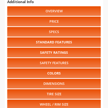
Additional Info
OVERVIEW
PRICE
SPECS
STANDARD FEATURES
SAFETY RATINGS
SAFETY FEATURES
COLORS
DIMENSIONS
TIRE SIZE
WHEEL / RIM SIZE