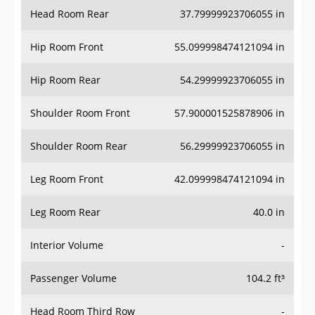
Head Room Rear
37.79999923706055 in
Hip Room Front
55.099998474121094 in
Hip Room Rear
54.29999923706055 in
Shoulder Room Front
57.900001525878906 in
Shoulder Room Rear
56.29999923706055 in
Leg Room Front
42.099998474121094 in
Leg Room Rear
40.0 in
Interior Volume
-
Passenger Volume
104.2 ft³
Head Room Third Row
-