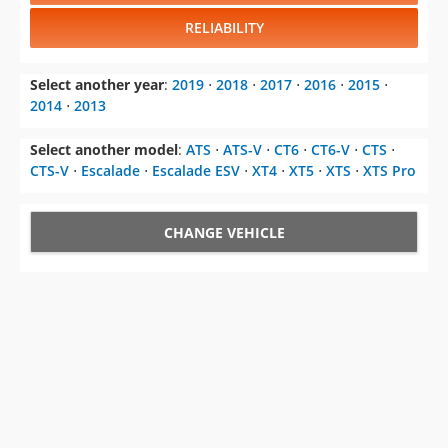
RELIABILITY
Select another year
:
2019
⋅
2018
⋅
2017
⋅
2016
⋅
2015
⋅
2014
⋅
2013
Select another model
:
ATS
⋅
ATS-V
⋅
CT6
⋅
CT6-V
⋅
CTS
⋅
CTS-V
⋅
Escalade
⋅
Escalade ESV
⋅
XT4
⋅
XT5
⋅
XTS
⋅
XTS Pro
CHANGE VEHICLE