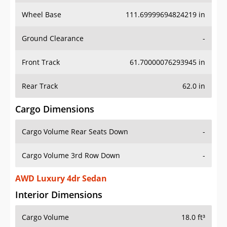
Wheel Base
111.69999694824219 in
Ground Clearance
-
Front Track
61.70000076293945 in
Rear Track
62.0 in
Cargo Dimensions
Cargo Volume Rear Seats Down
-
Cargo Volume 3rd Row Down
-
AWD Luxury 4dr Sedan
Interior Dimensions
Cargo Volume
18.0 ft³