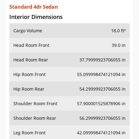
Standard 4dr Sedan
Interior Dimensions
Cargo Volume
18.0 ft³
Head Room Front
39.0 in
Head Room Rear
37.79999923706055 in
Hip Room Front
55.099998474121094 in
Hip Room Rear
54.29999923706055 in
Shoulder Room Front
57.900001525878906 in
Shoulder Room Rear
56.29999923706055 in
Leg Room Front
42.099998474121094 in