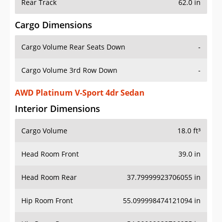
Rear Track
62.0 in
Cargo Dimensions
Cargo Volume Rear Seats Down
-
Cargo Volume 3rd Row Down
-
AWD Platinum V-Sport 4dr Sedan
Interior Dimensions
Cargo Volume
18.0 ft³
Head Room Front
39.0 in
Head Room Rear
37.79999923706055 in
Hip Room Front
55.099998474121094 in