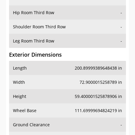
Hip Room Third Row
-
Shoulder Room Third Row
-
Leg Room Third Row
-
Exterior Dimensions
Length
200.89999389648438 in
Width
72.9000015258789 in
Height
59.400001525878906 in
Wheel Base
111.69999694824219 in
Ground Clearance
-