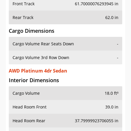
Front Track
61.70000076293945 in
Rear Track
62.0 in
Cargo Dimensions
Cargo Volume Rear Seats Down
-
Cargo Volume 3rd Row Down
-
AWD Platinum 4dr Sedan
Interior Dimensions
Cargo Volume
18.0 ft³
Head Room Front
39.0 in
Head Room Rear
37.79999923706055 in