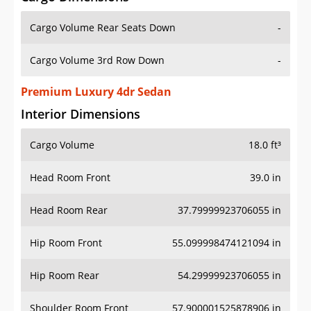
Cargo Volume Rear Seats Down
-
Cargo Volume 3rd Row Down
-
Premium Luxury 4dr Sedan
Interior Dimensions
Cargo Volume
18.0 ft³
Head Room Front
39.0 in
Head Room Rear
37.79999923706055 in
Hip Room Front
55.099998474121094 in
Hip Room Rear
54.29999923706055 in
Shoulder Room Front
57.900001525878906 in