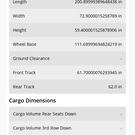
Length
200.89999389648438 in
Width
72.9000015258789 in
Height
59.400001525878906 in
Wheel Base
111.69999694824219 in
Ground Clearance
-
Front Track
61.70000076293945 in
Rear Track
62.0 in
Cargo Dimensions
Cargo Volume Rear Seats Down
-
Cargo Volume 3rd Row Down
-