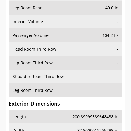
Leg Room Rear
40.0 in
Interior Volume
-
Passenger Volume
104.2 ft³
Head Room Third Row
-
Hip Room Third Row
-
Shoulder Room Third Row
-
Leg Room Third Row
-
Exterior Dimensions
Length
200.89999389648438 in
Width
72.9000015258789 in