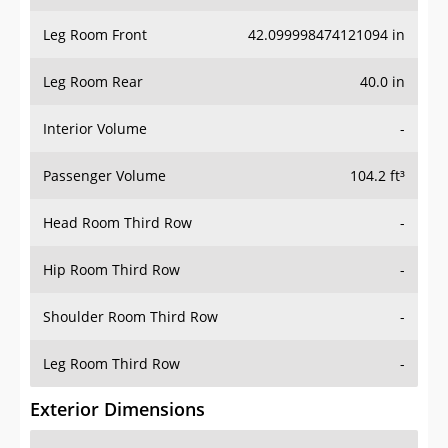
Leg Room Front
42.099998474121094 in
Leg Room Rear
40.0 in
Interior Volume
-
Passenger Volume
104.2 ft³
Head Room Third Row
-
Hip Room Third Row
-
Shoulder Room Third Row
-
Leg Room Third Row
-
Exterior Dimensions