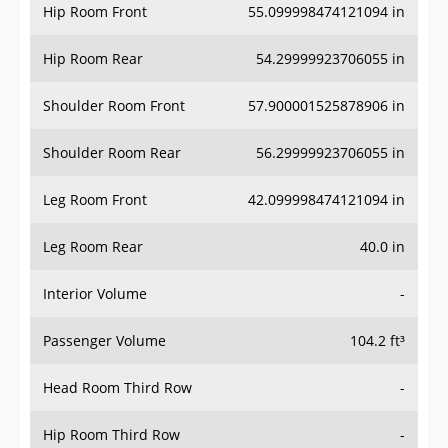
Hip Room Front
55.099998474121094 in
Hip Room Rear
54.29999923706055 in
Shoulder Room Front
57.900001525878906 in
Shoulder Room Rear
56.29999923706055 in
Leg Room Front
42.099998474121094 in
Leg Room Rear
40.0 in
Interior Volume
-
Passenger Volume
104.2 ft³
Head Room Third Row
-
Hip Room Third Row
-