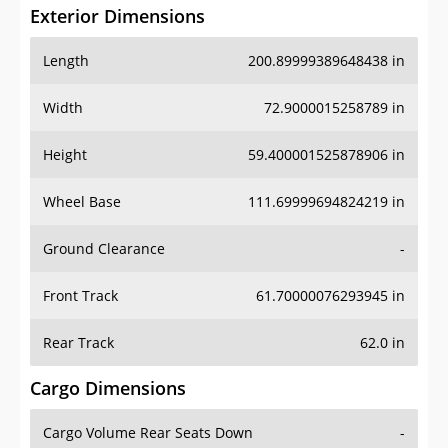
Exterior Dimensions
Length
200.89999389648438 in
Width
72.9000015258789 in
Height
59.400001525878906 in
Wheel Base
111.69999694824219 in
Ground Clearance
-
Front Track
61.70000076293945 in
Rear Track
62.0 in
Cargo Dimensions
Cargo Volume Rear Seats Down
-