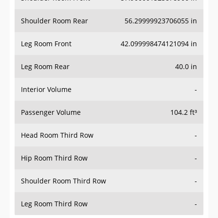
Shoulder Room Rear
56.29999923706055 in
Leg Room Front
42.099998474121094 in
Leg Room Rear
40.0 in
Interior Volume
-
Passenger Volume
104.2 ft³
Head Room Third Row
-
Hip Room Third Row
-
Shoulder Room Third Row
-
Leg Room Third Row
-