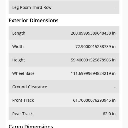
Leg Room Third Row
-
Exterior Dimensions
Length
200.89999389648438 in
Width
72.9000015258789 in
Height
59.400001525878906 in
Wheel Base
111.69999694824219 in
Ground Clearance
-
Front Track
61.70000076293945 in
Rear Track
62.0 in
Cargo Dimensions