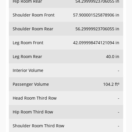
Hip Room Rear
54.29999923706055 in
Shoulder Room Front
57.900001525878906 in
Shoulder Room Rear
56.29999923706055 in
Leg Room Front
42.099998474121094 in
Leg Room Rear
40.0 in
Interior Volume
-
Passenger Volume
104.2 ft³
Head Room Third Row
-
Hip Room Third Row
-
Shoulder Room Third Row
-