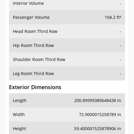
Interior Volume
-
Passenger Volume
104.2 ft³
Head Room Third Row
-
Hip Room Third Row
-
Shoulder Room Third Row
-
Leg Room Third Row
-
Exterior Dimensions
Length
200.89999389648438 in
Width
72.9000015258789 in
Height
59.400001525878906 in