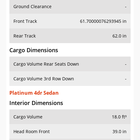
Ground Clearance
-
Front Track
61.70000076293945 in
Rear Track
62.0 in
Cargo Dimensions
Cargo Volume Rear Seats Down
-
Cargo Volume 3rd Row Down
-
Platinum 4dr Sedan
Interior Dimensions
Cargo Volume
18.0 ft³
Head Room Front
39.0 in