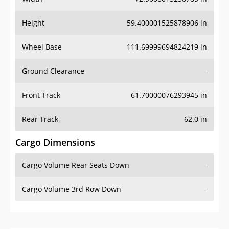
Height
59.400001525878906 in
Wheel Base
111.69999694824219 in
Ground Clearance
-
Front Track
61.70000076293945 in
Rear Track
62.0 in
Cargo Dimensions
Cargo Volume Rear Seats Down
-
Cargo Volume 3rd Row Down
-