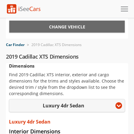
Cars for Sale
CHANGE VEHICLE
Research
Car Finder
>
2019 Cadillac XTS Dimensions
VIN Check
2019 Cadillac XTS Dimensions
Dimensions
Saved Cars
Find 2019 Cadillac XTS interior, exterior and cargo
Saved Searches
dimensions for the trims and styles available. Choose the
desired trim / style from the dropdown list to see the
Saved iVIN Reports
corresponding dimensions.
Luxury 4dr Sedan
Log In
Sign Up
Luxury 4dr Sedan
Interior Dimensions