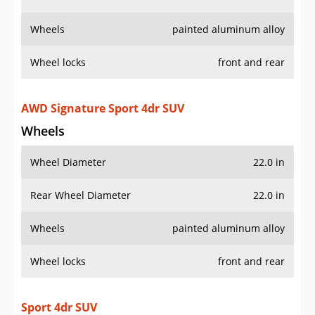
Wheels
painted aluminum alloy
Wheel locks
front and rear
AWD Signature Sport 4dr SUV
Wheels
Wheel Diameter
22.0 in
Rear Wheel Diameter
22.0 in
Wheels
painted aluminum alloy
Wheel locks
front and rear
Sport 4dr SUV