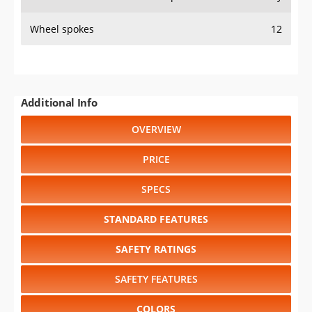
Wheel spokes
12
Additional Info
OVERVIEW
PRICE
SPECS
STANDARD FEATURES
SAFETY RATINGS
SAFETY FEATURES
COLORS