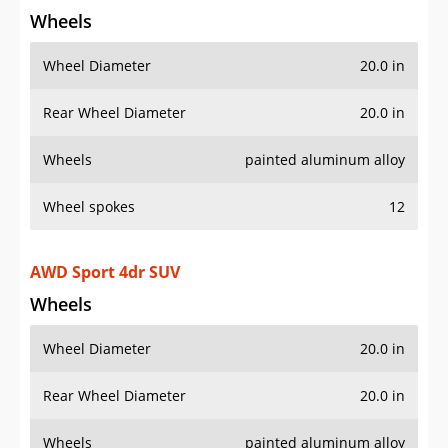
Wheels
Wheel Diameter
20.0 in
Rear Wheel Diameter
20.0 in
Wheels
painted aluminum alloy
Wheel spokes
12
AWD Sport 4dr SUV
Wheels
Wheel Diameter
20.0 in
Rear Wheel Diameter
20.0 in
Wheels
painted aluminum alloy