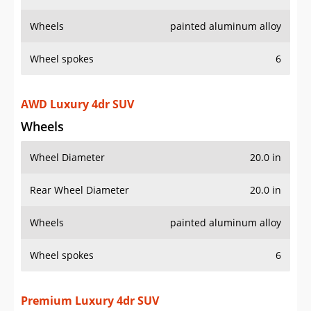
Wheels
painted aluminum alloy
Wheel spokes
6
AWD Luxury 4dr SUV
Wheels
Wheel Diameter
20.0 in
Rear Wheel Diameter
20.0 in
Wheels
painted aluminum alloy
Wheel spokes
6
Premium Luxury 4dr SUV