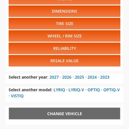
DIMENSIONS
TIRE SIZE
WHEEL / RIM SIZE
RELIABILITY
RESALE VALUE
Select another year
:
2027
⋅
2026
⋅
2025
⋅
2024
⋅
2023
Select another model
:
LYRIQ
⋅
LYRIQ-V
⋅
OPTIQ
⋅
OPTIQ-V
⋅
VISTIQ
CHANGE VEHICLE