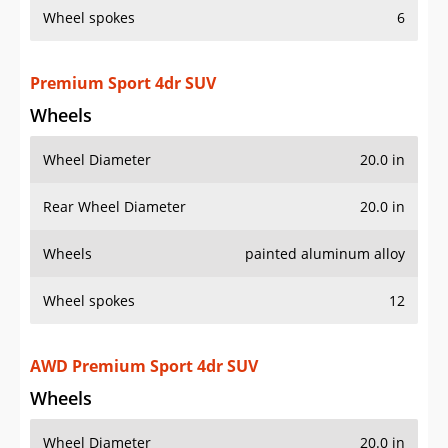
Wheel spokes
6
Premium Sport 4dr SUV
Wheels
Wheel Diameter
20.0 in
Rear Wheel Diameter
20.0 in
Wheels
painted aluminum alloy
Wheel spokes
12
AWD Premium Sport 4dr SUV
Wheels
Wheel Diameter
20.0 in