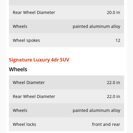
Rear Wheel Diameter
20.0 in
Wheels
painted aluminum alloy
Wheel spokes
12
Signature Luxury 4dr SUV
Wheels
Wheel Diameter
22.0 in
Rear Wheel Diameter
22.0 in
Wheels
painted aluminum alloy
Wheel locks
front and rear