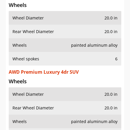
Wheels
Wheel Diameter
20.0 in
Rear Wheel Diameter
20.0 in
Wheels
painted aluminum alloy
Wheel spokes
6
AWD Premium Luxury 4dr SUV
Wheels
Wheel Diameter
20.0 in
Rear Wheel Diameter
20.0 in
Wheels
painted aluminum alloy