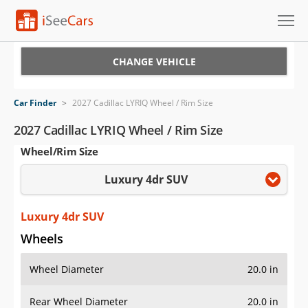
Cars for Sale
CHANGE VEHICLE
Research
Car Finder
>
2027 Cadillac LYRIQ Wheel / Rim Size
VIN Check
2027 Cadillac LYRIQ Wheel / Rim Size
Wheel/Rim Size
Saved Cars
Luxury 4dr SUV
Saved Searches
Saved iVIN Reports
Luxury 4dr SUV
Wheels
Log In
Wheel Diameter
20.0 in
Sign Up
Rear Wheel Diameter
20.0 in