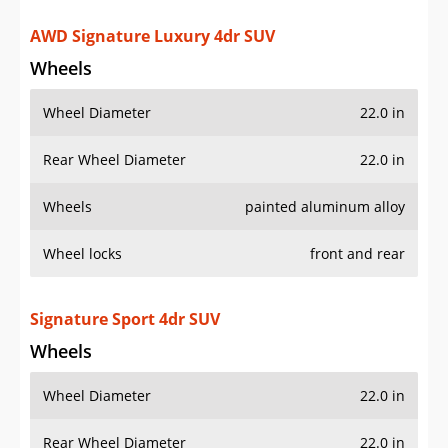
AWD Signature Luxury 4dr SUV
Wheels
Wheel Diameter
22.0 in
Rear Wheel Diameter
22.0 in
Wheels
painted aluminum alloy
Wheel locks
front and rear
Signature Sport 4dr SUV
Wheels
Wheel Diameter
22.0 in
Rear Wheel Diameter
22.0 in