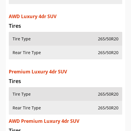
AWD Luxury 4dr SUV
Tires
Tire Type
265/50R20
Rear Tire Type
265/50R20
Premium Luxury 4dr SUV
Tires
Tire Type
265/50R20
Rear Tire Type
265/50R20
AWD Premium Luxury 4dr SUV
Tires