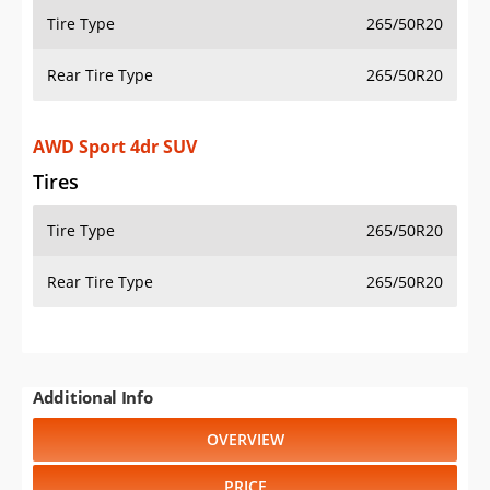
Tire Type
265/50R20
Rear Tire Type
265/50R20
AWD Sport 4dr SUV
Tires
Tire Type
265/50R20
Rear Tire Type
265/50R20
Additional Info
OVERVIEW
PRICE