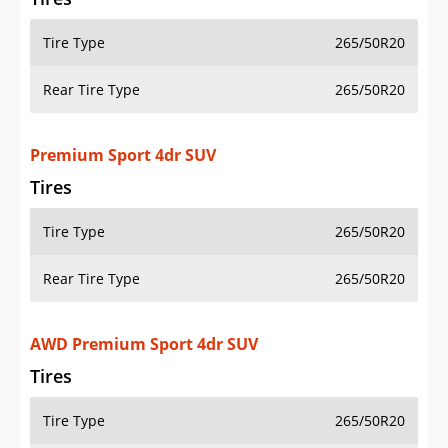
Tire Type
265/50R20
Rear Tire Type
265/50R20
Premium Sport 4dr SUV
Tires
Tire Type
265/50R20
Rear Tire Type
265/50R20
AWD Premium Sport 4dr SUV
Tires
Tire Type
265/50R20