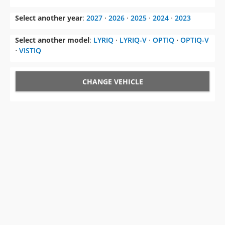
Select another year
:
2027
⋅
2026
⋅
2025
⋅
2024
⋅
2023
Select another model
:
LYRIQ
⋅
LYRIQ-V
⋅
OPTIQ
⋅
OPTIQ-V
⋅
VISTIQ
CHANGE VEHICLE