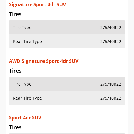
Signature Sport 4dr SUV
Tires
Tire Type
275/40R22
Rear Tire Type
275/40R22
AWD Signature Sport 4dr SUV
Tires
Tire Type
275/40R22
Rear Tire Type
275/40R22
Sport 4dr SUV
Tires