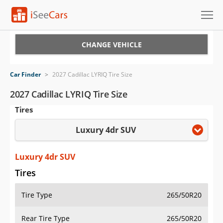
Cars for Sale
CHANGE VEHICLE
Research
Car Finder
>
2027 Cadillac LYRIQ Tire Size
VIN Check
2027 Cadillac LYRIQ Tire Size
Tires
Saved Cars
Luxury 4dr SUV
Saved Searches
Saved iVIN Reports
Luxury 4dr SUV
Tires
Log In
Tire Type
265/50R20
Sign Up
Rear Tire Type
265/50R20