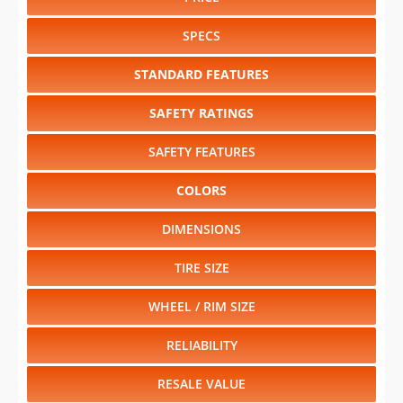
SPECS
STANDARD FEATURES
SAFETY RATINGS
SAFETY FEATURES
COLORS
DIMENSIONS
TIRE SIZE
WHEEL / RIM SIZE
RELIABILITY
RESALE VALUE