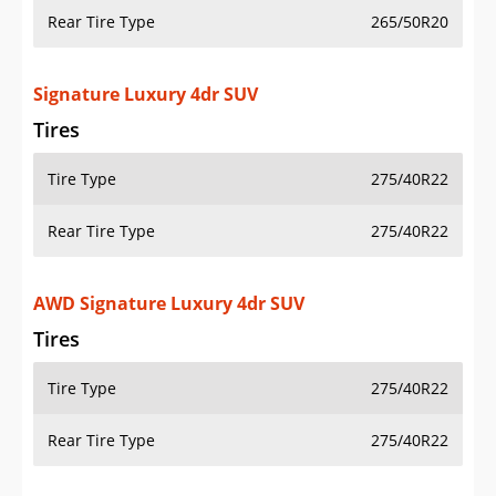
Rear Tire Type
265/50R20
Signature Luxury 4dr SUV
Tires
Tire Type
275/40R22
Rear Tire Type
275/40R22
AWD Signature Luxury 4dr SUV
Tires
Tire Type
275/40R22
Rear Tire Type
275/40R22