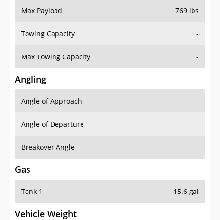
Towing Capacity
-
Max Towing Capacity
-
Angling
Angle of Approach
-
Angle of Departure
-
Breakover Angle
-
Gas
Tank 1
15.6 gal
Vehicle Weight
Weight Rating
4861