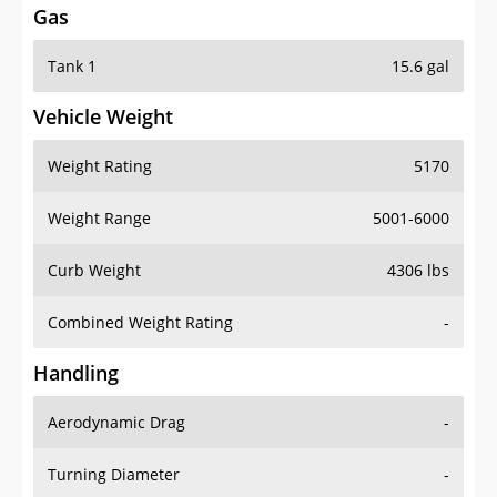
Tank 1
15.6 gal
Vehicle Weight
Weight Rating
5170
Weight Range
5001-6000
Curb Weight
4306 lbs
Combined Weight Rating
-
Handling
Aerodynamic Drag
-
Turning Diameter
-
Acceleration
-