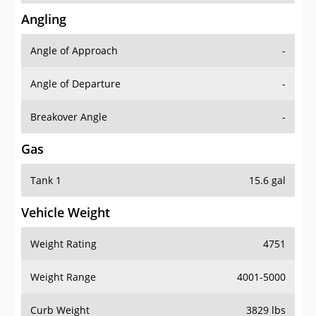
Angling
Angle of Approach
-
Angle of Departure
-
Breakover Angle
-
Gas
Tank 1
15.6 gal
Vehicle Weight
Weight Rating
4751
Weight Range
4001-5000
Curb Weight
3829 lbs