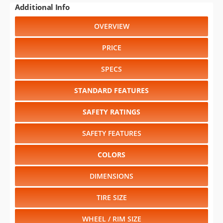
PRICE
SPECS
STANDARD FEATURES
SAFETY RATINGS
SAFETY FEATURES
COLORS
DIMENSIONS
TIRE SIZE
WHEEL / RIM SIZE
GENERATIONS