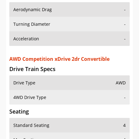
Aerodynamic Drag
-
Turning Diameter
-
Acceleration
-
AWD Competition xDrive 2dr Convertible
Drive Train Specs
Drive Type
AWD
4WD Drive Type
-
Seating
Standard Seating
4
Max Seating
4