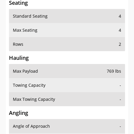
Standard Seating
4
Max Seating
4
Rows
2
Hauling
Max Payload
769 lbs
Towing Capacity
-
Max Towing Capacity
-
Angling
Angle of Approach
-