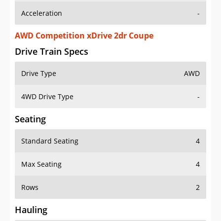
AWD Competition xDrive 2dr Coupe
Drive Train Specs
Drive Type
AWD
4WD Drive Type
-
Seating
Standard Seating
4
Max Seating
4
Rows
2
Hauling
Max Payload
769 lbs