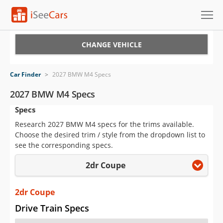
Cars for Sale
CHANGE VEHICLE
Research
Car Finder
>
2027 BMW M4 Specs
VIN Check
2027 BMW M4 Specs
Specs
Saved Cars
Research 2027 BMW M4 specs for the trims available.
Saved Searches
Choose the desired trim / style from the dropdown list to
see the corresponding specs.
Saved iVIN Reports
2dr Coupe
Log In
2dr Coupe
Sign Up
Drive Train Specs