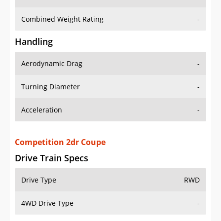
Combined Weight Rating
-
Handling
Aerodynamic Drag
-
Turning Diameter
-
Acceleration
-
Competition 2dr Coupe
Drive Train Specs
Drive Type
RWD
4WD Drive Type
-
Seating