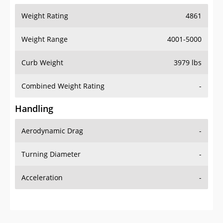
Weight Range
4001-5000
Curb Weight
3979 lbs
Combined Weight Rating
-
Handling
Aerodynamic Drag
-
Turning Diameter
-
Acceleration
-
Additional Info
OVERVIEW