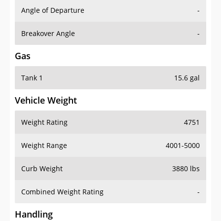
Angle of Departure
-
Breakover Angle
-
Gas
Tank 1
15.6 gal
Vehicle Weight
Weight Rating
4751
Weight Range
4001-5000
Curb Weight
3880 lbs
Combined Weight Rating
-
Handling