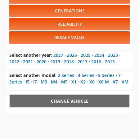
RELIABILITY
RESALE VALUE
Select another year
:
2027
⋅
2026
⋅
2025
⋅
2024
⋅
2023
⋅
2022
⋅
2021
⋅
2020
⋅
2019
⋅
2018
⋅
2017
⋅
2016
⋅
2015
Select another model
:
2 Series
⋅
4 Series
⋅
5 Series
⋅
7
Series
⋅
i5
⋅
i7
⋅
M3
⋅
M4
⋅
M5
⋅
X1
⋅
X2
⋅
X6
⋅
X6 M
⋅
X7
⋅
XM
CHANGE VEHICLE