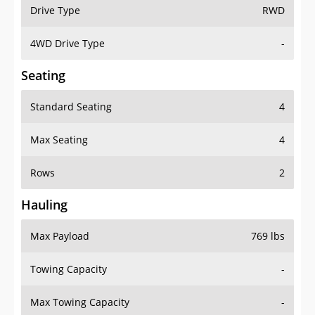
Drive Type
RWD
4WD Drive Type
-
Seating
Standard Seating
4
Max Seating
4
Rows
2
Hauling
Max Payload
769 lbs
Towing Capacity
-
Max Towing Capacity
-