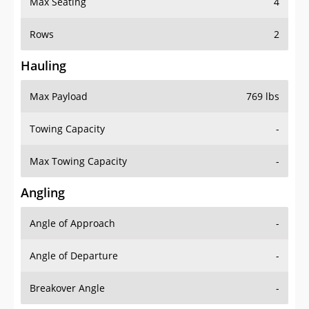
Rows
2
Hauling
Max Payload
769 lbs
Towing Capacity
-
Max Towing Capacity
-
Angling
Angle of Approach
-
Angle of Departure
-
Breakover Angle
-
Gas