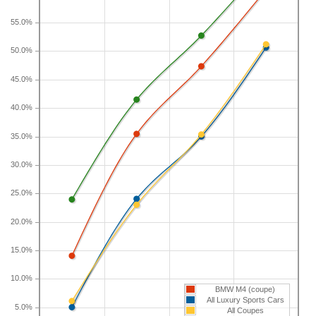
year depreciation for all coupes is 23 percent and
for all vehicles is 41.5 percent.
55.0%
50.0%
If you plan to drive a new BMW M4 for shorter or
longer than five years, check the depreciation data
45.0%
for the other time periods. After three years, an
BMW M4 sees a depreciation of 14 percent with a
40.0%
resale value of $69,878. Its 7-year depreciation is
35.0%
47.3 percent and 10-year depreciation is 60.8
percent.
30.0%
25.0%
20.0%
15.0%
10.0%
BMW M4 (coupe)
All Luxury Sports Cars
5.0%
All Coupes