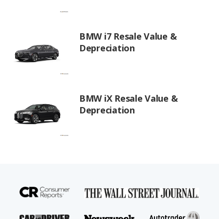
BMW i7 Resale Value &
Depreciation
BMW iX Resale Value &
Depreciation