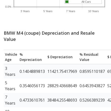
All Cars
0.0%
3 Years
5 Years
7 Years
10 Years
BMW M4 (coupe) Depreciation and Resale
Value
Vehicle
%
% Residual
$ Depreciation
$ 
Age
Depreciation
Value
3
0.1404889813
11421.75417969
0.8595110187
6
Years
5
0.3546056173
28829.43668649
0.6453943827
5
Years
7
0.4733610761
38484.25548693
0.5266389239
4
Years