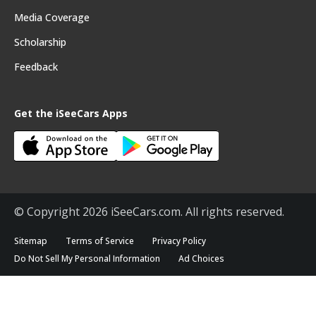
Media Coverage
Scholarship
Feedback
Get the iSeeCars Apps
© Copyright 2026 iSeeCars.com. All rights reserved.
Sitemap
Terms of Service
Privacy Policy
Do Not Sell My Personal Information
Ad Choices