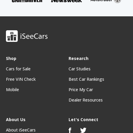
Shop
Research
Cars for Sale
Car Studies
Free VIN Check
Best Car Rankings
Mobile
Price My Car
Dealer Resources
About Us
Let's Connect
About iSeeCars