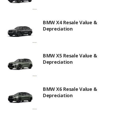
BMW X4 Resale Value &
Depreciation
BMW X5 Resale Value &
Depreciation
BMW X6 Resale Value &
Depreciation