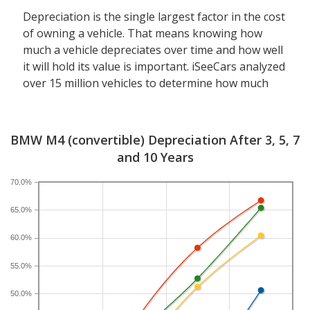
Depreciation is the single largest factor in the cost
of owning a vehicle. That means knowing how
much a vehicle depreciates over time and how well
it will hold its value is important. iSeeCars analyzed
over 15 million vehicles to determine how much
each model depreciates over a 3-, 5-, 7- and 10-
year period. Typically, five years is the timeframe
used to evaluate and compare depreciation across
BMW M4 (convertible) Depreciation After 3, 5, 7
vehicles.
and 10 Years
A new BMW M4 depreciates 44.8 percent after five
70.0%
years, resulting in a resale value of $53,851. In
65.0%
comparison, the luxury sports car category, which
the BMW M4 belongs to, loses 24 percent of its
60.0%
value after five years. For further context, the five-
year depreciation for all convertibles is 38 percent
55.0%
and for all vehicles is 41.5 percent.
50.0%