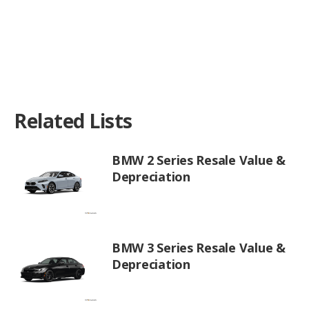
Related Lists
BMW 2 Series Resale Value &
Depreciation
BMW 3 Series Resale Value &
Depreciation