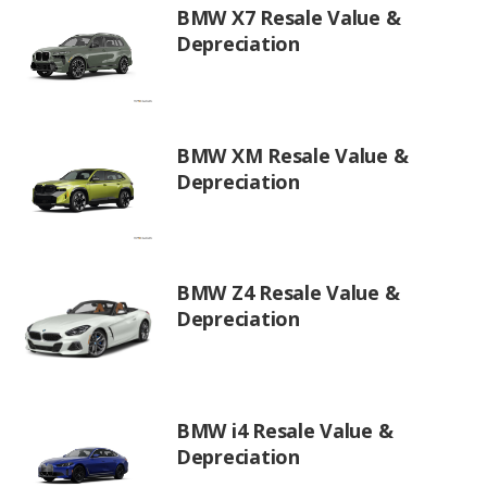
BMW X7 Resale Value &
Depreciation
BMW XM Resale Value &
Depreciation
BMW Z4 Resale Value &
Depreciation
BMW i4 Resale Value &
Depreciation