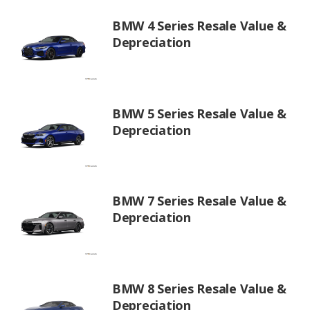
BMW 4 Series Resale Value &
Depreciation
BMW 5 Series Resale Value &
Depreciation
BMW 7 Series Resale Value &
Depreciation
BMW 8 Series Resale Value &
Depreciation