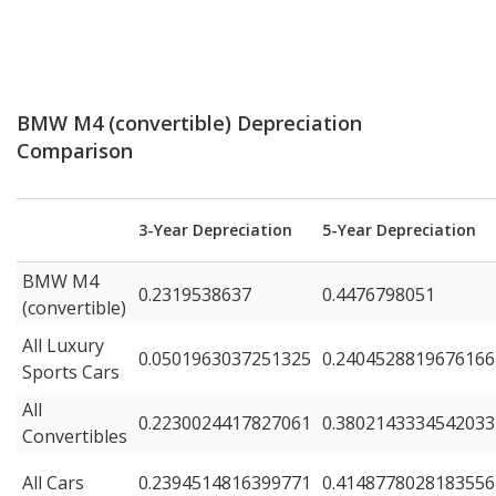
BMW M4 (convertible) Depreciation
Comparison
3-Year Depreciation
5-Year Depreciation
BMW M4
0.2319538637
0.4476798051
(convertible)
All Luxury
0.0501963037251325
0.2404528819676166
Sports Cars
All
0.2230024417827061
0.3802143334542033
Convertibles
All Cars
0.2394514816399771
0.4148778028183556