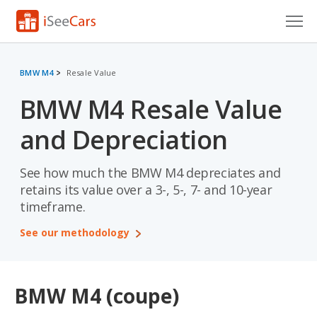
Cars for Sale
BMW M4
Resale Value
Research
BMW M4 Resale Value
VIN Check
and Depreciation
Saved Cars
See how much the BMW M4 depreciates and
Saved Searches
retains its value over a 3-, 5-, 7- and 10-year
timeframe.
Saved iVIN Reports
See our methodology
Log In
Sign Up
BMW M4 (coupe)