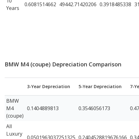
10
0.6081514662
49442.71420206
0.3918485338
3
Years
BMW M4 (coupe) Depreciation Comparison
3-Year Depreciation
5-Year Depreciation
7-Y
BMW
M4
0.1404889813
0.3546056173
0.4
(coupe)
All
Luxury
0.0501963037251325
0.2404528819676166
0.3