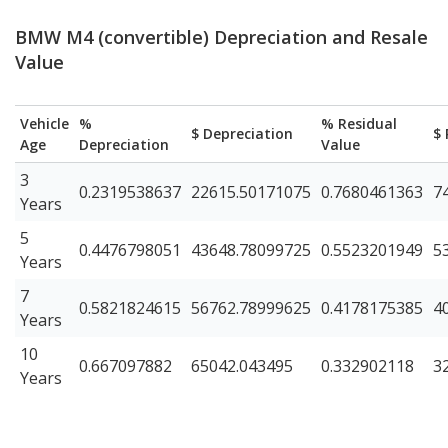
BMW M4 (convertible) Depreciation and Resale
Value
Vehicle
%
% Residual
$ Depreciation
$ 
Age
Depreciation
Value
3
0.2319538637
22615.50171075
0.7680461363
7
Years
5
0.4476798051
43648.78099725
0.5523201949
5
Years
7
0.5821824615
56762.78999625
0.4178175385
4
Years
10
0.667097882
65042.043495
0.332902118
3
Years