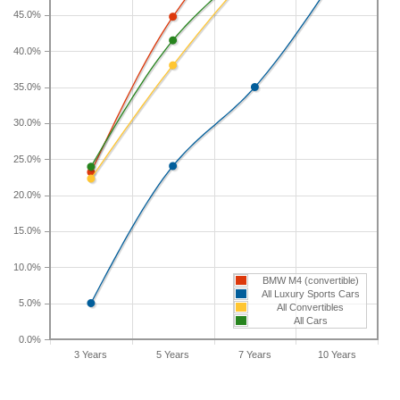
If you plan to drive a new BMW M4 for shorter or
45.0%
longer than five years, check the depreciation data
for the other time periods. After three years, an
40.0%
BMW M4 sees a depreciation of 23.2 percent with
35.0%
a resale value of $74,884. Its 7-year depreciation is
58.2 percent and 10-year depreciation is 66.7
30.0%
percent.
25.0%
20.0%
15.0%
10.0%
BMW M4 (convertible)
All Luxury Sports Cars
5.0%
All Convertibles
All Cars
0.0%
3 Years
5 Years
7 Years
10 Years