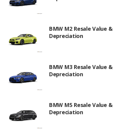
BMW M2 Resale Value &
Depreciation
BMW M3 Resale Value &
Depreciation
BMW M5 Resale Value &
Depreciation