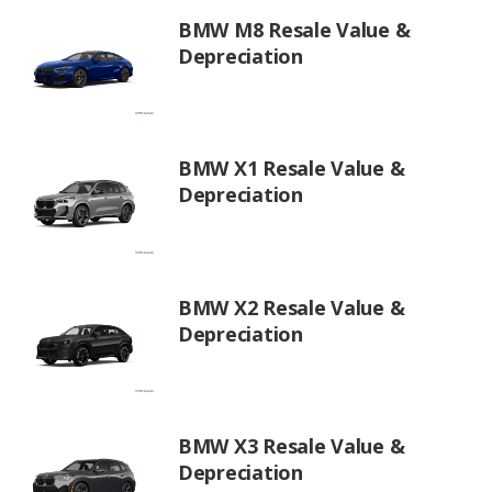
BMW M8 Resale Value &
Depreciation
BMW X1 Resale Value &
Depreciation
BMW X2 Resale Value &
Depreciation
BMW X3 Resale Value &
Depreciation