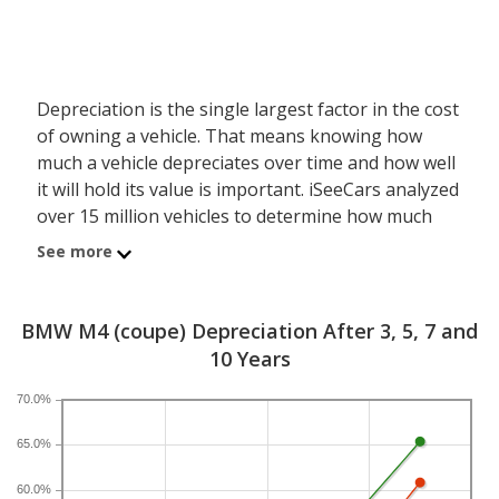
Depreciation is the single largest factor in the cost
of owning a vehicle. That means knowing how
much a vehicle depreciates over time and how well
it will hold its value is important. iSeeCars analyzed
over 15 million vehicles to determine how much
each model depreciates over a 3-, 5-, 7- and 10-
See more
year period. Typically, five years is the timeframe
used to evaluate and compare depreciation across
vehicles.
BMW M4 (coupe) Depreciation After 3, 5, 7 and
10 Years
A new BMW M4 depreciates 35.5 percent after five
years, resulting in a resale value of $52,471. In
70.0%
comparison, the luxury sports car category, which
65.0%
the BMW M4 belongs to, loses 24 percent of its
value after five years. For further context, the five-
60.0%