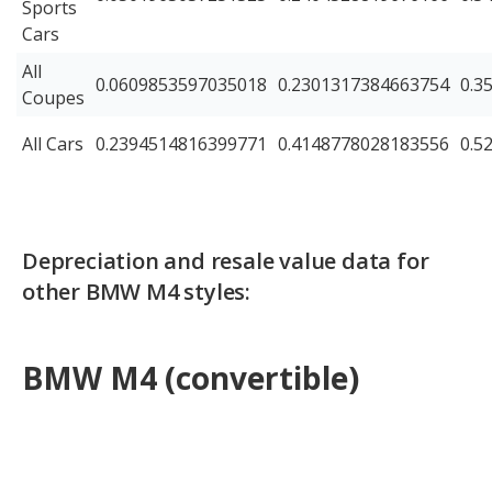
Sports
Cars
All
0.0609853597035018
0.2301317384663754
0.3
Coupes
All Cars
0.2394514816399771
0.4148778028183556
0.5
Depreciation and resale value data for
other BMW M4 styles:
BMW M4 (convertible)